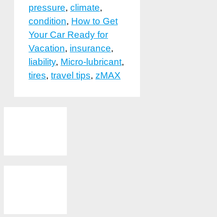
pressure
,
climate
,
condition
,
How to Get
Your Car Ready for
Vacation
,
insurance
,
liability
,
Micro-lubricant
,
tires
,
travel tips
,
zMAX