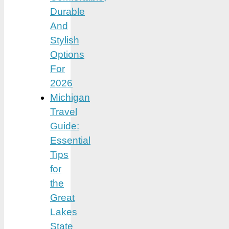
Durable
And
Stylish
Options
For
2026
Michigan
Travel
Guide:
Essential
Tips
for
the
Great
Lakes
State