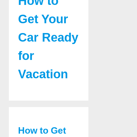
How to
Get Your
Car Ready
for
Vacation
How to Get