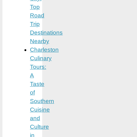
Top
Road
Trip
Destinations
Nearby
Charleston
Culinary
Tours:
A
Taste
of
Southern
Cuisine
and
Culture
in