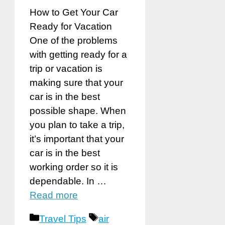
How to Get Your Car
Ready for Vacation
One of the problems
with getting ready for a
trip or vacation is
making sure that your
car is in the best
possible shape. When
you plan to take a trip,
it’s important that your
car is in the best
working order so it is
dependable. In …
Read more
Categories
Tags
Travel Tips
air