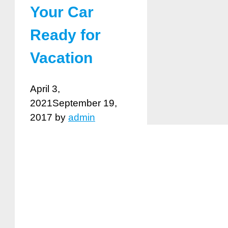
Your Car
Ready for
Vacation
April 3,
2021
September 19,
2017
by
admin