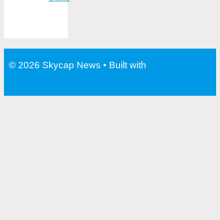
© 2026 Skycap News
• Built with
GeneratePress