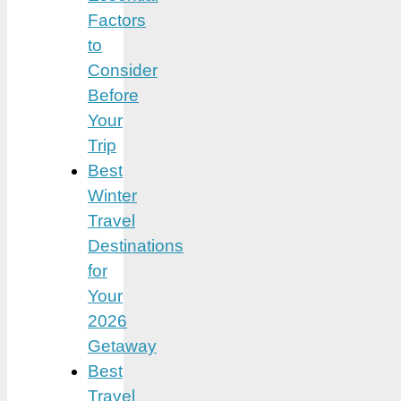
Factors
to
Consider
Before
Your
Trip
Best
Winter
Travel
Destinations
for
Your
2026
Getaway
Best
Travel