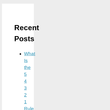
Recent
Posts
What
Is
the
5
4
3
2
1
Rule