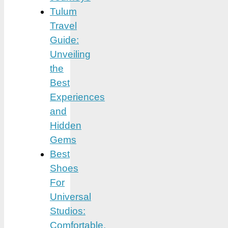
Tulum
Travel
Guide:
Unveiling
the
Best
Experiences
and
Hidden
Gems
Best
Shoes
For
Universal
Studios:
Comfortable,