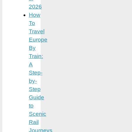
2026
How
To
Travel
Europe
By
Train:
A
Step-
by-
Step
Guide
to
Scenic
Rail
Journeys