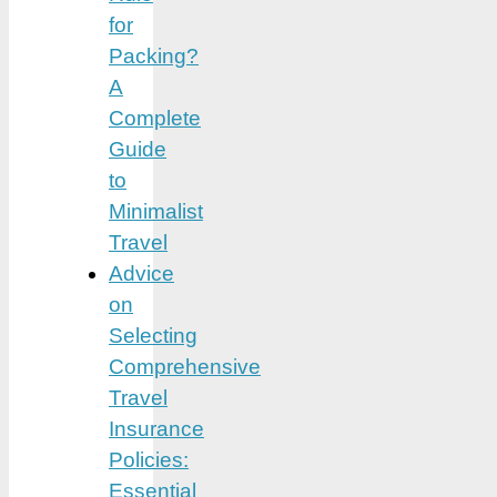
for
Packing?
A
Complete
Guide
to
Minimalist
Travel
Advice
on
Selecting
Comprehensive
Travel
Insurance
Policies:
Essential