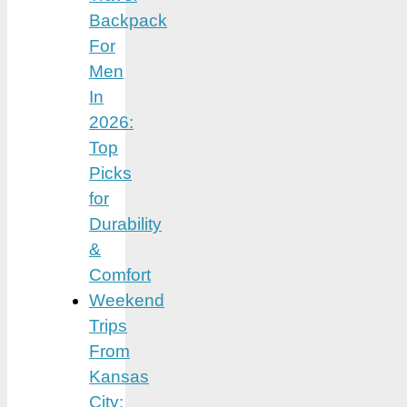
Backpack
For
Men
In
2026:
Top
Picks
for
Durability
&
Comfort
Weekend
Trips
From
Kansas
City: