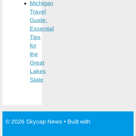
Michigan
Travel
Guide:
Essential
Tips
for
the
Great
Lakes
State
© 2026 Skycap News
• Built with
GeneratePress