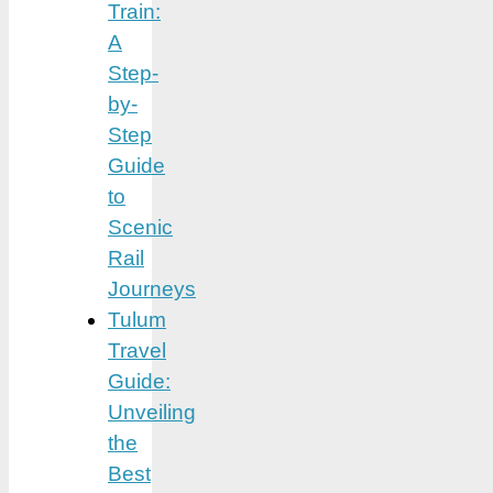
Train:
A
Step-
by-
Step
Guide
to
Scenic
Rail
Journeys
Tulum
Travel
Guide:
Unveiling
the
Best