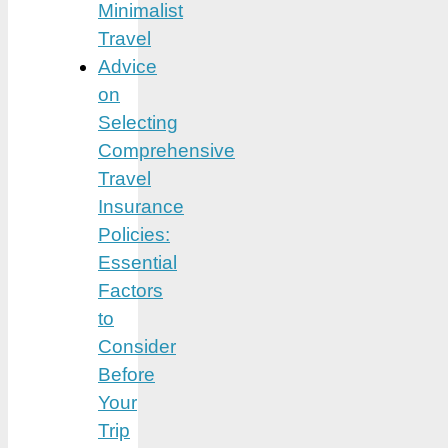
Minimalist
Travel
Advice
on
Selecting
Comprehensive
Travel
Insurance
Policies:
Essential
Factors
to
Consider
Before
Your
Trip