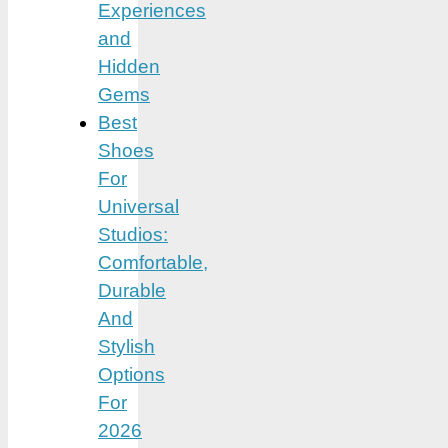
Experiences
and
Hidden
Gems
Best
Shoes
For
Universal
Studios:
Comfortable,
Durable
And
Stylish
Options
For
2026