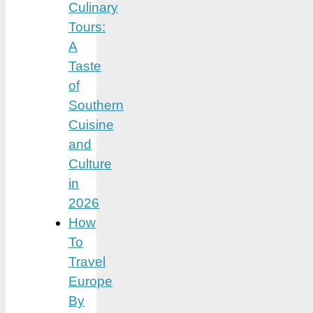
Culinary
Tours:
A
Taste
of
Southern
Cuisine
and
Culture
in
2026
How
To
Travel
Europe
By