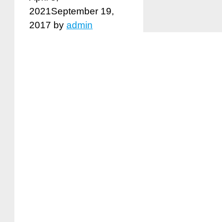
2021
September 19,
2017
by
admin