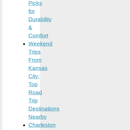
Picks
for
Durability
&
Comfort
Weekend
Trips
From
Kansas
City:
Top
Road
Trip
Destinations
Nearby
Charleston