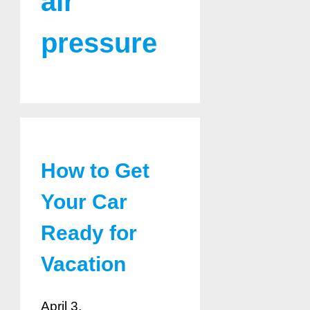
air
pressure
How to Get
Your Car
Ready for
Vacation
April 3,