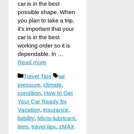
car is in the best
possible shape. When
you plan to take a trip,
it’s important that your
car is in the best
working order so it is
dependable. In …
Read more
Categories
Tags
Travel Tips
air
pressure
,
climate
,
condition
,
How to Get
Your Car Ready for
Vacation
,
insurance
,
liability
,
Micro-lubricant
,
tires
,
travel tips
,
zMAX