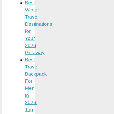
Best
Winter
Travel
Destinations
for
Your
2026
Getaway
Best
Travel
Backpack
For
Men
In
2026:
Top