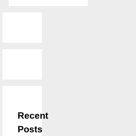
Recent
Posts