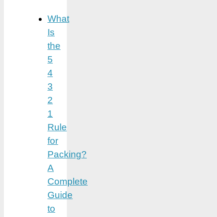
What
Is
the
5
4
3
2
1
Rule
for
Packing?
A
Complete
Guide
to