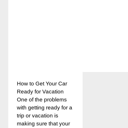
How to Get Your Car
Ready for Vacation
One of the problems
with getting ready for a
trip or vacation is
making sure that your