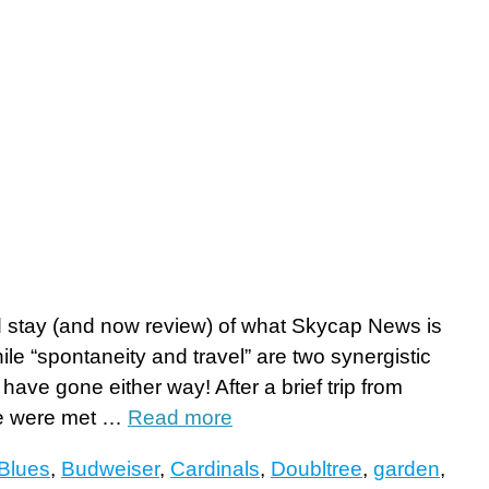
 stay (and now review) of what Skycap News is
hile “spontaneity and travel” are two synergistic
have gone either way! After a brief trip from
 we were met …
Read more
Blues
,
Budweiser
,
Cardinals
,
Doubltree
,
garden
,