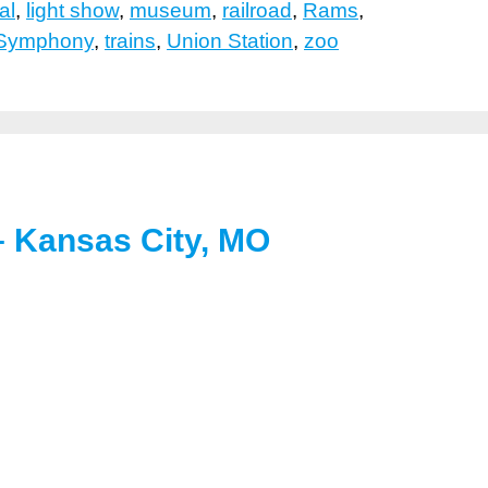
al
,
light show
,
museum
,
railroad
,
Rams
,
 Symphony
,
trains
,
Union Station
,
zoo
 – Kansas City, MO