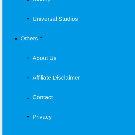
Universal Studios
Others
About Us
Affiliate Disclaimer
Contact
Privacy