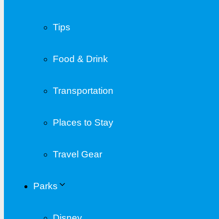
Tips
Food & Drink
Transportation
Places to Stay
Travel Gear
Parks
Disney