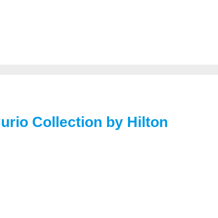
Curio Collection by Hilton