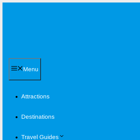
Skip
to
content
Menu
Attractions
Destinations
Travel Guides