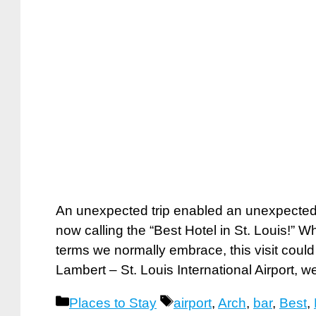
An unexpected trip enabled an unexpected
now calling the “Best Hotel in St. Louis!” W
terms we normally embrace, this visit could 
Lambert – St. Louis International Airport,
Categories
Tags
Places to Stay
airport
,
Arch
,
bar
,
Best
,