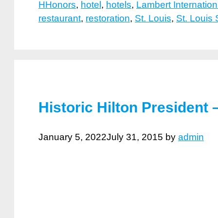
HHonors
,
hotel
,
hotels
,
Lambert Internation
restaurant
,
restoration
,
St. Louis
,
St. Louis
Historic Hilton President
January 5, 2022
July 31, 2015
by
admin