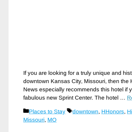
If you are looking for a truly unique and hist
downtown Kansas City, Missouri, then the Hi
News especially recommends this hotel if yo
fabulous new Sprint Center. The hotel …
R
Categories
Tags
Places to Stay
downtown
,
HHonors
,
Hi
Missouri
,
MO