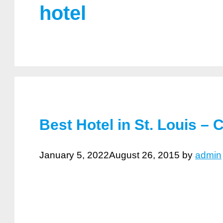
hotel
Best Hotel in St. Louis – 
January 5, 2022
August 26, 2015
by
admin