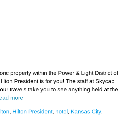
oric property within the Power & Light District of
lton President is for you! The staff at Skycap
ur travels take you to see anything held at the
ead more
lton
,
Hilton President
,
hotel
,
Kansas City
,