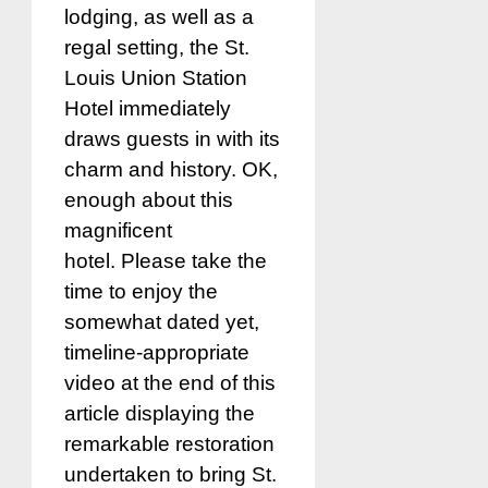
lodging, as well as a
regal setting, the St.
Louis Union Station
Hotel immediately
draws guests in with its
charm and history. OK,
enough about this
magnificent
hotel. Please take the
time to enjoy the
somewhat dated yet,
timeline-appropriate
video at the end of this
article displaying the
remarkable restoration
undertaken to bring St.