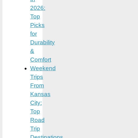
2026:
Top
Picks
for
Durability
&
Comfort
Weekend
Trips
From
Kansas
City:
Top
Road
Trip
Destinations