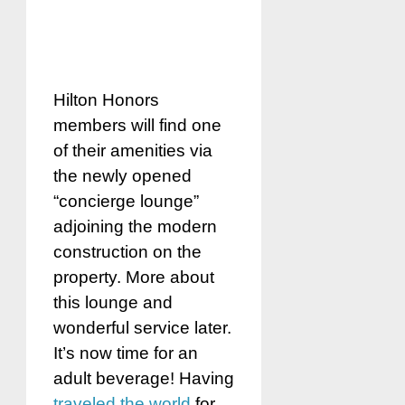
Hilton Honors
members will find one
of their amenities via
the newly opened
“concierge lounge”
adjoining the modern
construction on the
property. More about
this lounge and
wonderful service later.
It’s now time for an
adult beverage! Having
traveled the world
for