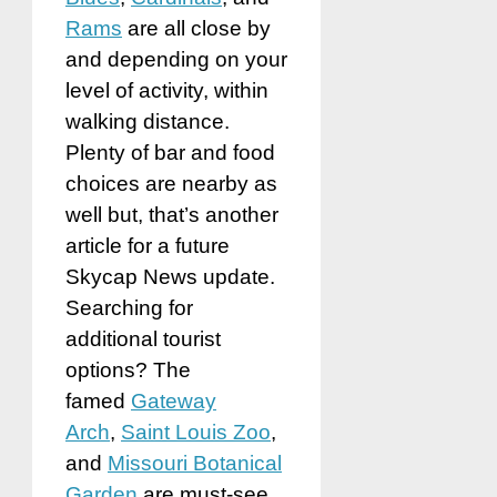
Rams
are all close by
and depending on your
level of activity, within
walking distance.
Plenty of bar and food
choices are nearby as
well but, that’s another
article for a future
Skycap News update.
Searching for
additional tourist
options? The
famed
Gateway
Arch
,
Saint Louis Zoo
,
and
Missouri Botanical
Garden
are must-see