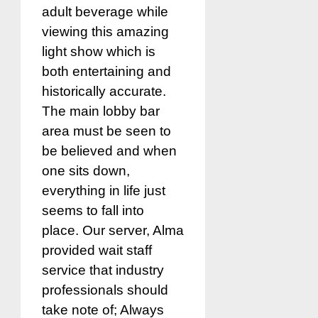
adult beverage while
viewing this amazing
light show which is
both entertaining and
historically accurate.
The main lobby bar
area must be seen to
be believed and when
one sits down,
everything in life just
seems to fall into
place. Our server, Alma
provided wait staff
service that industry
professionals should
take note of; Always