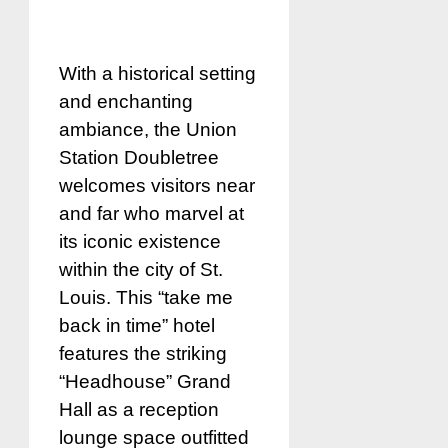
With a historical setting
and enchanting
ambiance, the Union
Station Doubletree
welcomes visitors near
and far who marvel at
its iconic existence
within the city of St.
Louis. This “take me
back in time” hotel
features the striking
“Headhouse” Grand
Hall as a reception
lounge space outfitted