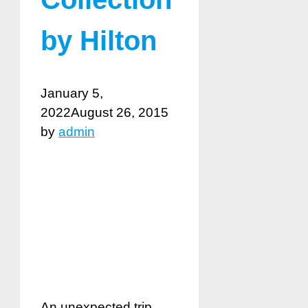
by Hilton
January 5,
2022
August 26, 2015
by
admin
An unexpected trip