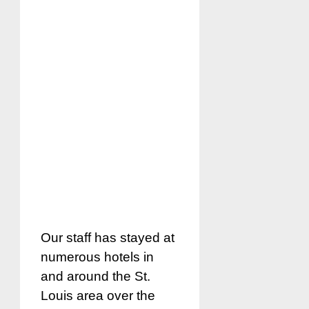
Our staff has stayed at
numerous hotels in
and around the St.
Louis area over the