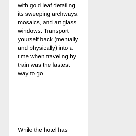
with gold leaf detailing
its sweeping archways,
mosaics, and art glass
windows. Transport
yourself back (mentally
and physically) into a
time when traveling by
train was the fastest
way to go.
While the hotel has