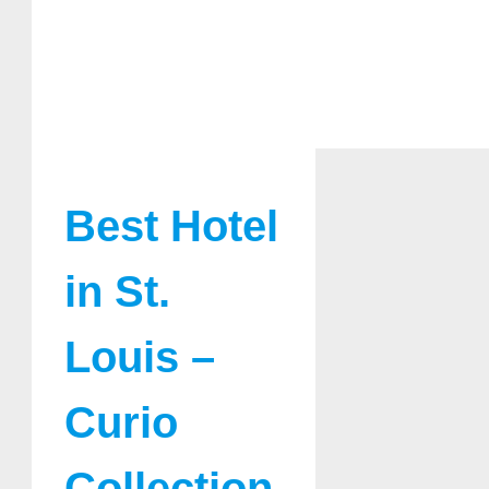
Best Hotel
in St.
Louis –
Curio
Collection