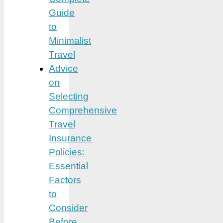
Guide
to
Minimalist
Travel
Advice
on
Selecting
Comprehensive
Travel
Insurance
Policies:
Essential
Factors
to
Consider
Before