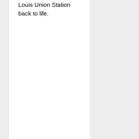
Louis Union Station
back to life.