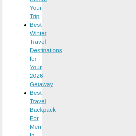
Your
Trip
Best
Winter
Travel
Destinations
for
Your
2026
Getaway
Best
Travel
Backpack
For
Men
In