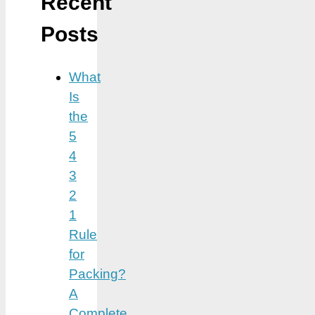
Recent
Posts
What
Is
the
5
4
3
2
1
Rule
for
Packing?
A
Complete