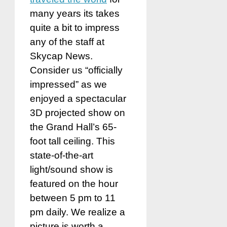
many years its takes
quite a bit to impress
any of the staff at
Skycap News.
Consider us “officially
impressed” as we
enjoyed a spectacular
3D projected show on
the Grand Hall’s 65-
foot tall ceiling. This
state-of-the-art
light/sound show is
featured on the hour
between 5 pm to 11
pm daily. We realize a
picture is worth a