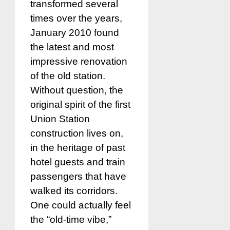
transformed several
times over the years,
January 2010 found
the latest and most
impressive renovation
of the old station.
Without question, the
original spirit of the first
Union Station
construction lives on,
in the heritage of past
hotel guests and train
passengers that have
walked its corridors.
One could actually feel
the “old-time vibe,”