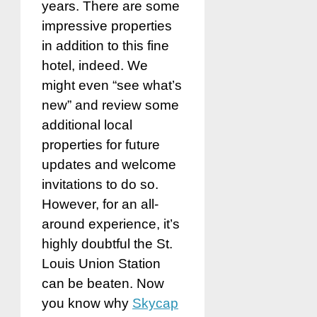
years. There are some
impressive properties
in addition to this fine
hotel, indeed. We
might even “see what’s
new” and review some
additional local
properties for future
updates and welcome
invitations to do so.
However, for an all-
around experience, it’s
highly doubtful the St.
Louis Union Station
can be beaten. Now
you know why
Skycap