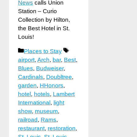
News
calls Union
Station – Curio
Collection by Hilton,
the Best Hotel in St.
Louis!
Categories
Tags
Places to Stay
airport
,
Arch
,
bar
,
Best
,
Blues
,
Budweiser
,
Cardinals
,
Doubltree
,
garden
,
HHonors
,
hotel
,
hotels
,
Lambert
International
,
light
show
,
museum
,
railroad
,
Rams
,
restaurant
,
restoration
,
St. Louis
,
St. Louis