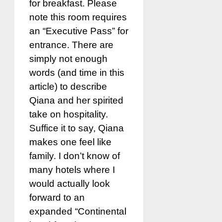
for breakfast. Please
note this room requires
an “Executive Pass” for
entrance. There are
simply not enough
words (and time in this
article) to describe
Qiana and her spirited
take on hospitality.
Suffice it to say, Qiana
makes one feel like
family. I don’t know of
many hotels where I
would actually look
forward to an
expanded “Continental