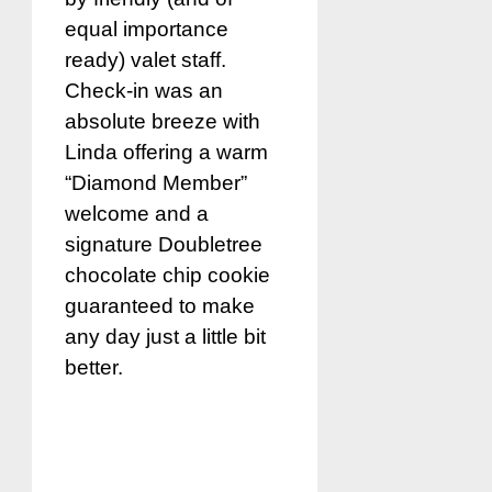
equal importance
ready) valet staff.
Check-in was an
absolute breeze with
Linda offering a warm
“Diamond Member”
welcome and a
signature Doubletree
chocolate chip cookie
guaranteed to make
any day just a little bit
better.