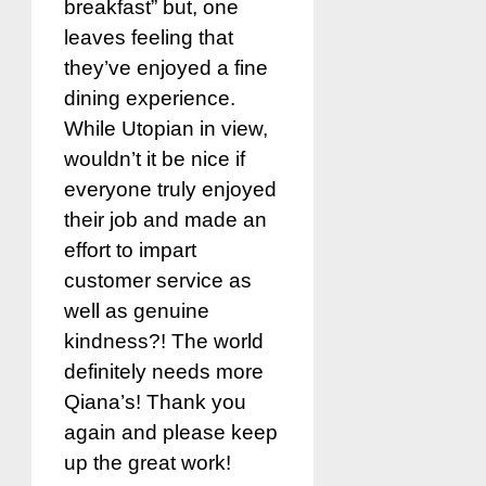
breakfast” but, one
leaves feeling that
they’ve enjoyed a fine
dining experience.
While Utopian in view,
wouldn’t it be nice if
everyone truly enjoyed
their job and made an
effort to impart
customer service as
well as genuine
kindness?! The world
definitely needs more
Qiana’s! Thank you
again and please keep
up the great work!