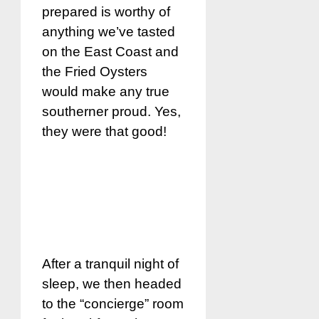
prepared is worthy of
anything we’ve tasted
on the East Coast and
the Fried Oysters
would make any true
southerner proud. Yes,
they were that good!
After a tranquil night of
sleep, we then headed
to the “concierge” room