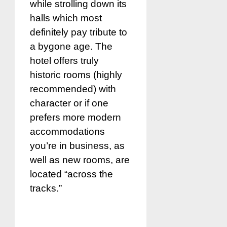
while strolling down its
halls which most
definitely pay tribute to
a bygone age. The
hotel offers truly
historic rooms (highly
recommended) with
character or if one
prefers more modern
accommodations
you’re in business, as
well as new rooms, are
located “across the
tracks.”