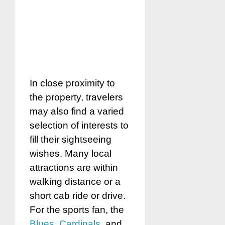
In close proximity to
the property, travelers
may also find a varied
selection of interests to
fill their sightseeing
wishes. Many local
attractions are within
walking distance or a
short cab ride or drive.
For the sports fan, the
Blues
,
Cardinals
, and