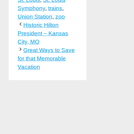
Symphony
,
trains
,
Union Station
,
zoo
Historic Hilton
President – Kansas
City, MO
Great Ways to Save
for that Memorable
Vacation