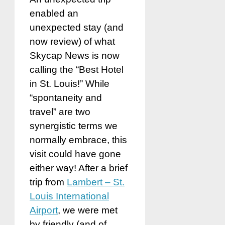
enabled an
unexpected stay (and
now review) of what
Skycap News is now
calling the “Best Hotel
in St. Louis!” While
“spontaneity and
travel” are two
synergistic terms we
normally embrace, this
visit could have gone
either way! After a brief
trip from
Lambert – St.
Louis International
Airport
, we were met
by friendly (and of