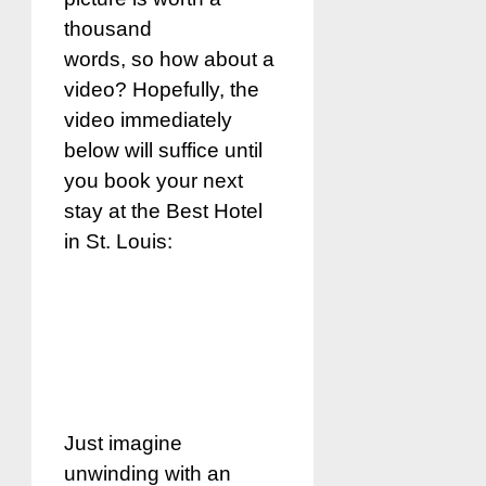
thousand
words, so how about a
video? Hopefully, the
video immediately
below will suffice until
you book your next
stay at the Best Hotel
in St. Louis:
Just imagine
unwinding with an