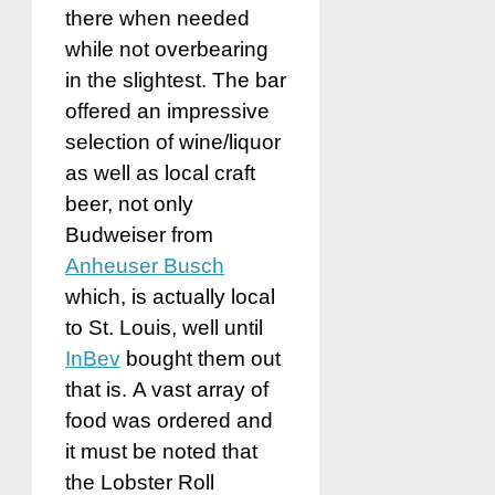
there when needed
while not overbearing
in the slightest. The bar
offered an impressive
selection of wine/liquor
as well as local craft
beer, not only
Budweiser from
Anheuser Busch
which, is actually local
to St. Louis, well until
InBev
bought them out
that is. A vast array of
food was ordered and
it must be noted that
the Lobster Roll