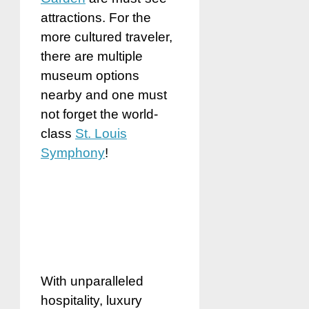
attractions. For the
more cultured traveler,
there are multiple
museum options
nearby and one must
not forget the world-
class
St. Louis
Symphony
!
With unparalleled
hospitality, luxury