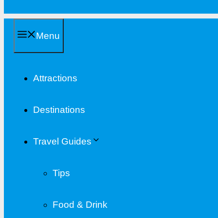
Menu
Attractions
Destinations
Travel Guides
Tips
Food & Drink