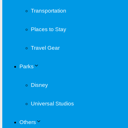
Transportation
Places to Stay
Travel Gear
Parks
Disney
Universal Studios
Others