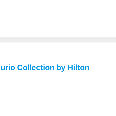
Curio Collection by Hilton