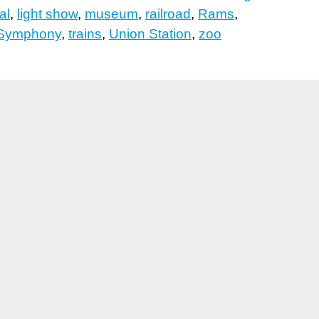
al
,
light show
,
museum
,
railroad
,
Rams
,
 Symphony
,
trains
,
Union Station
,
zoo