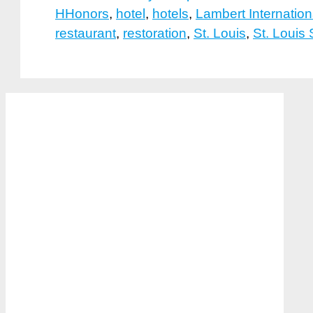
HHonors
,
hotel
,
hotels
,
Lambert Internation
restaurant
,
restoration
,
St. Louis
,
St. Louis