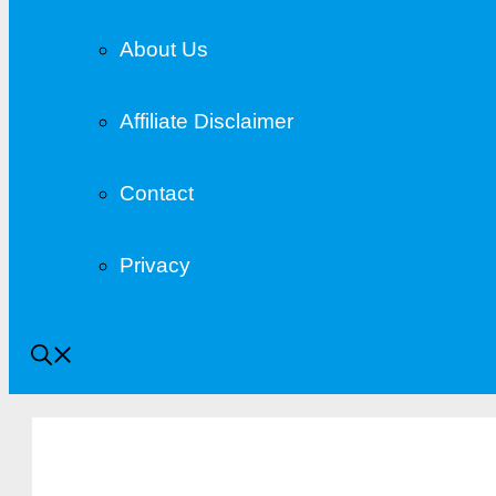
About Us
Affiliate Disclaimer
Contact
Privacy