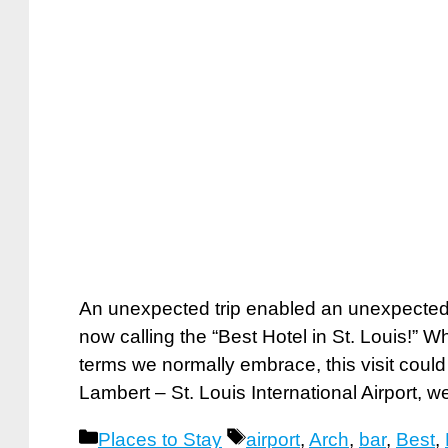
An unexpected trip enabled an unexpected
now calling the “Best Hotel in St. Louis!” W
terms we normally embrace, this visit could 
Lambert – St. Louis International Airport,
Categories
Tags
Places to Stay
airport
,
Arch
,
bar
,
Best
,