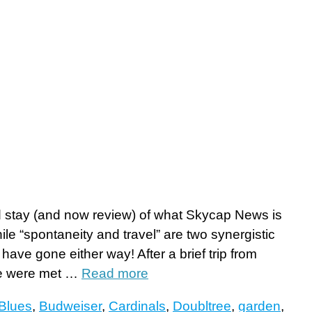
 stay (and now review) of what Skycap News is
hile “spontaneity and travel” are two synergistic
have gone either way! After a brief trip from
 we were met …
Read more
Blues
,
Budweiser
,
Cardinals
,
Doubltree
,
garden
,