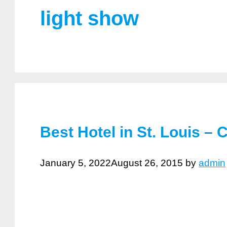
light show
Best Hotel in St. Louis – 
January 5, 2022
August 26, 2015
by
admin