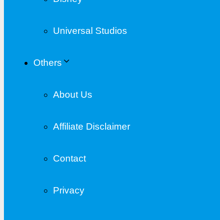
Universal Studios
Others
About Us
Affiliate Disclaimer
Contact
Privacy