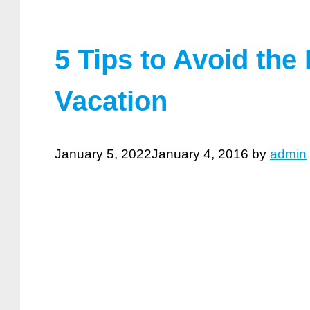
5 Tips to Avoid the
Vacation
January 5, 2022
January 4, 2016
by
admin