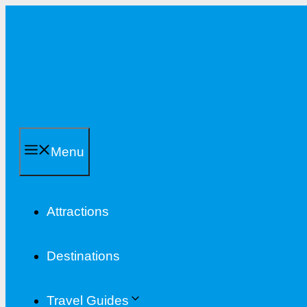
Skip
to
content
Menu
Attractions
Destinations
Travel Guides