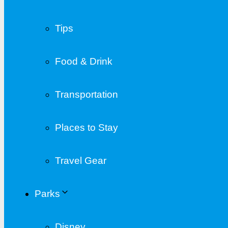
Tips
Food & Drink
Transportation
Places to Stay
Travel Gear
Parks
Disney