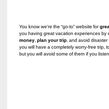
You know we’re the “go-to” website for
grea
you having great vacation experiences by o
money
,
plan your trip
, and avoid disaster
you will have a completely worry-free trip, t
but you will avoid some of them if you listen 