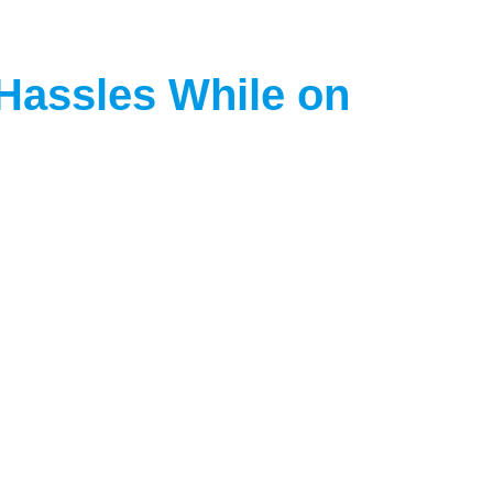
 Hassles While on