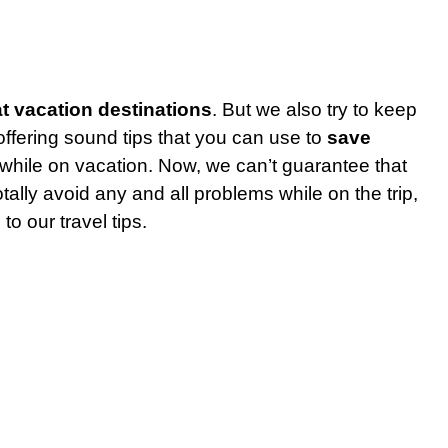
t vacation destinations
. But we also try to keep
ffering sound tips that you can use to
save
 while on vacation. Now, we can’t guarantee that
otally avoid any and all problems while on the trip,
to our travel tips.