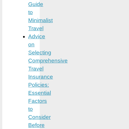
Guide
to
Minimalist
Travel
Advice
on
Selecting
Comprehensive
Travel
Insurance
Policies:
Essential
Factors
to
Consider
Before