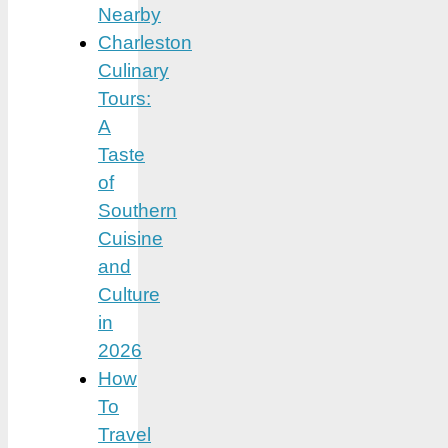
Nearby
Charleston
Culinary
Tours:
A
Taste
of
Southern
Cuisine
and
Culture
in
2026
How
To
Travel