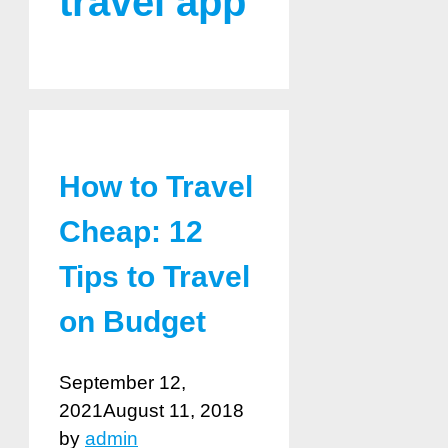
travel app
How to Travel
Cheap: 12
Tips to Travel
on Budget
September 12,
2021
August 11, 2018
by
admin