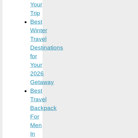
Your
Trip
Best
Winter
Travel
Destinations
for
Your
2026
Getaway
Best
Travel
Backpack
For
Men
In