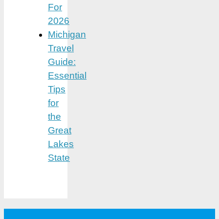
For
2026
Michigan
Travel
Guide:
Essential
Tips
for
the
Great
Lakes
State