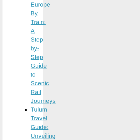
Europe
By
Train:
A
Step-
by-
Step
Guide
to
Scenic
Rail
Journeys
Tulum
Travel
Guide:
Unveiling