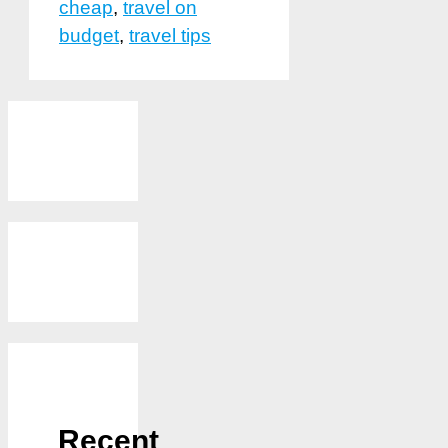
cheap
,
travel on
budget
,
travel tips
Recent