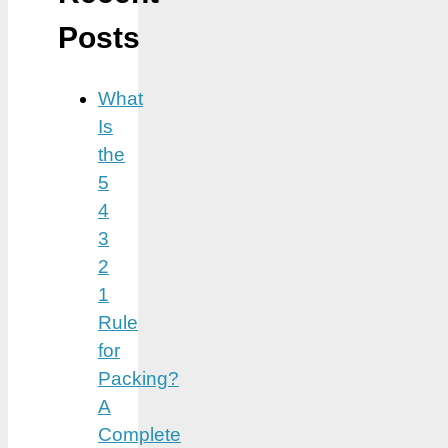
Posts
What
Is
the
5
4
3
2
1
Rule
for
Packing?
A
Complete