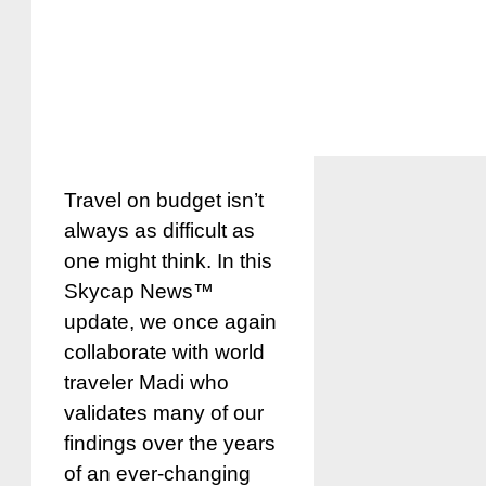
Travel on budget isn’t
always as difficult as
one might think. In this
Skycap News™
update, we once again
collaborate with world
traveler Madi who
validates many of our
findings over the years
of an ever-changing