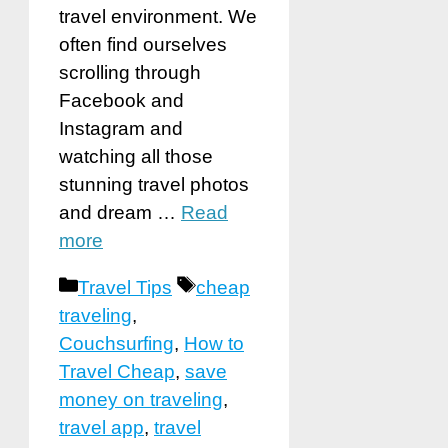
travel environment. We
often find ourselves
scrolling through
Facebook and
Instagram and
watching all those
stunning travel photos
and dream …
Read
more
Categories
Tags
Travel Tips
cheap
traveling
,
Couchsurfing
,
How to
Travel Cheap
,
save
money on traveling
,
travel app
,
travel