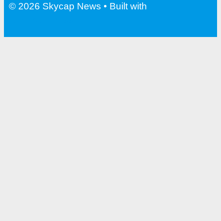
© 2026 Skycap News
• Built with
GeneratePress