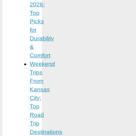
2026:
Top
Picks
for
Durability
&
Comfort
Weekend
Trips
From
Kansas
City:
Top
Road
Trip
Destinations