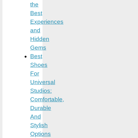
the
Best
Experiences
and
Hidden
Gems
Best
Shoes
For
Universal
Studios:
Comfortable,
Durable
And
Stylish
Options