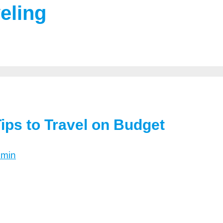
eling
ips to Travel on Budget
dmin