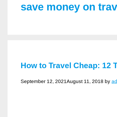
save money on trav
How to Travel Cheap: 12 T
September 12, 2021
August 11, 2018
by
a