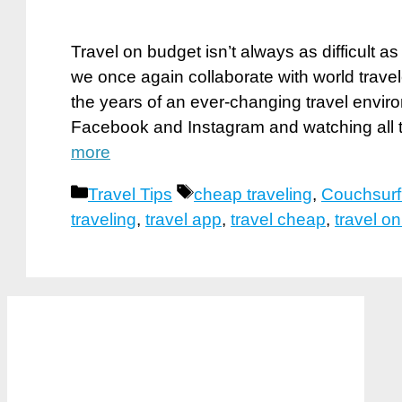
Travel on budget isn’t always as difficult 
we once again collaborate with world trave
the years of an ever-changing travel enviro
Facebook and Instagram and watching all 
more
Categories
Tags
Travel Tips
cheap traveling
,
Couchsurf
traveling
,
travel app
,
travel cheap
,
travel o