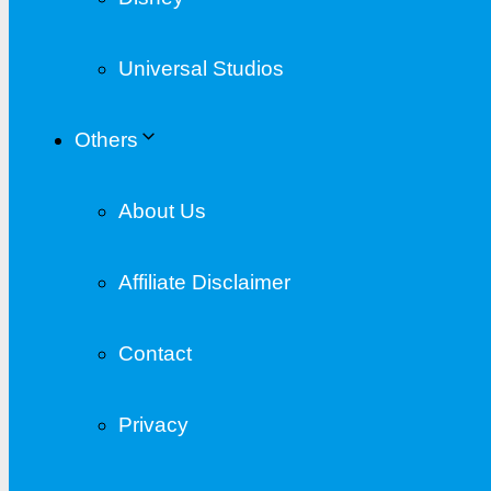
Universal Studios
Others
About Us
Affiliate Disclaimer
Contact
Privacy