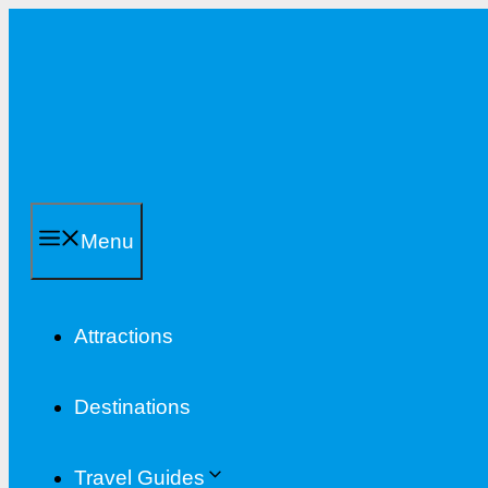
Skip
to
content
Menu
Attractions
Destinations
Travel Guides