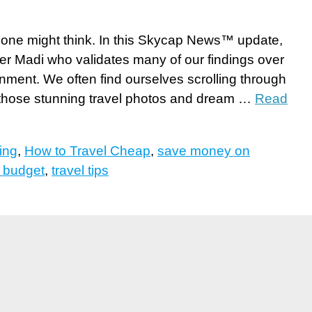
as one might think. In this Skycap News™ update,
ler Madi who validates many of our findings over
nment. We often find ourselves scrolling through
those stunning travel photos and dream …
Read
ing
,
How to Travel Cheap
,
save money on
n budget
,
travel tips