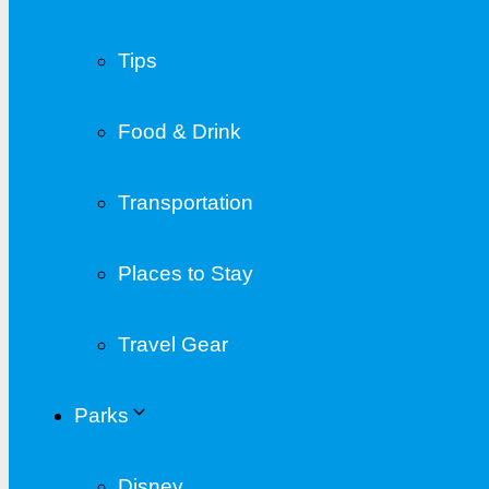
Tips
Food & Drink
Transportation
Places to Stay
Travel Gear
Parks
Disney