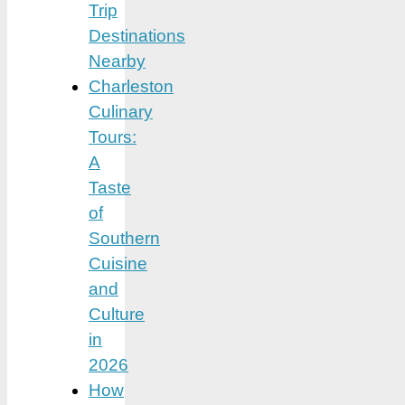
Trip
Destinations
Nearby
Charleston
Culinary
Tours:
A
Taste
of
Southern
Cuisine
and
Culture
in
2026
How