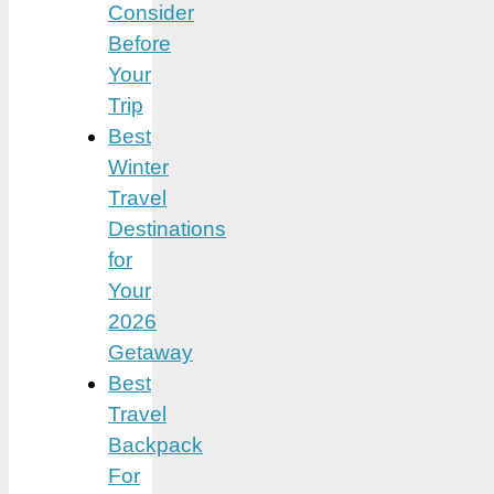
Consider
Before
Your
Trip
Best
Winter
Travel
Destinations
for
Your
2026
Getaway
Best
Travel
Backpack
For