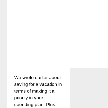
We wrote earlier about
saving for a vacation in
terms of making it a
priority in your
spending plan. Plus,