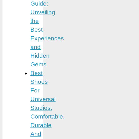
Guide:
Unveiling
the
Best
Experiences
and
Hidden
Gems
Best
Shoes
For
Universal
Studios:
Comfortable,
Durable
And