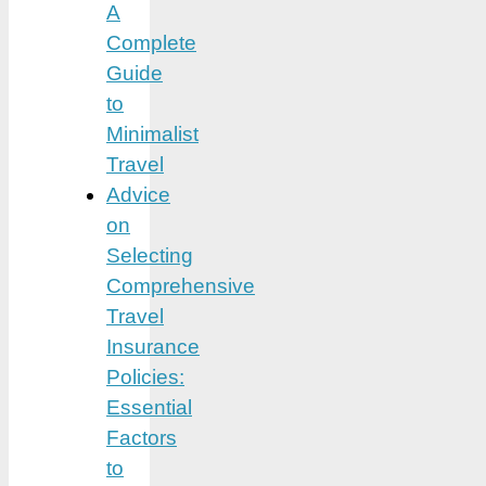
A
Complete
Guide
to
Minimalist
Travel
Advice
on
Selecting
Comprehensive
Travel
Insurance
Policies:
Essential
Factors
to