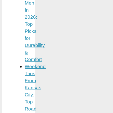
Men
In
2026:
Top
Picks
for
Durability
&
Comfort
Weekend
Trips
From
Kansas
City:
Top
Road