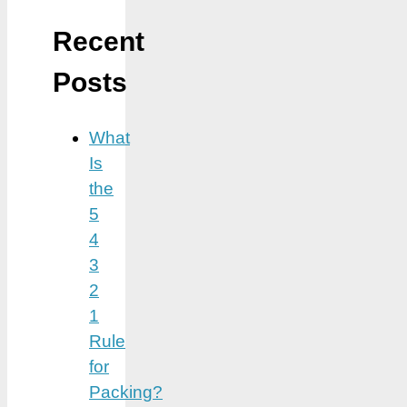
Recent
Posts
What
Is
the
5
4
3
2
1
Rule
for
Packing?