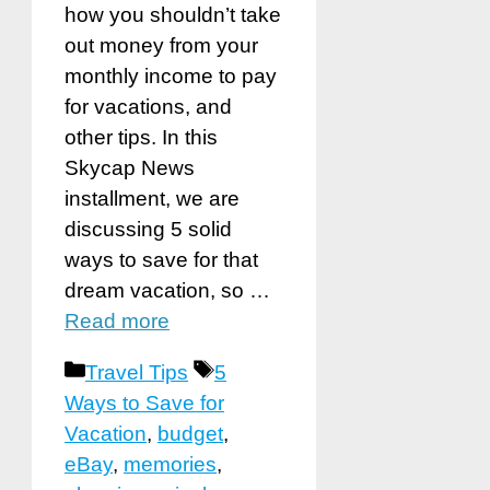
how you shouldn’t take
out money from your
monthly income to pay
for vacations, and
other tips. In this
Skycap News
installment, we are
discussing 5 solid
ways to save for that
dream vacation, so …
Read more
Categories
Tags
Travel Tips
5
Ways to Save for
Vacation
,
budget
,
eBay
,
memories
,