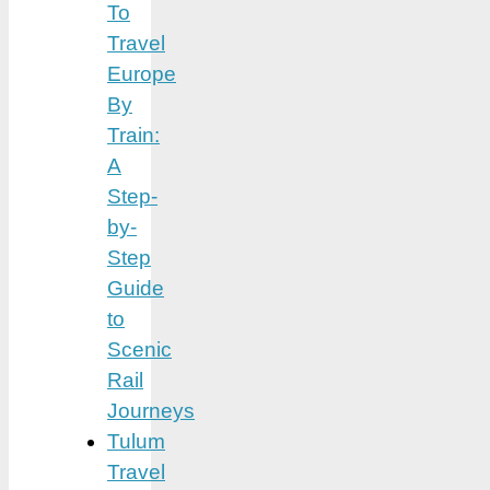
To
Travel
Europe
By
Train:
A
Step-
by-
Step
Guide
to
Scenic
Rail
Journeys
Tulum
Travel