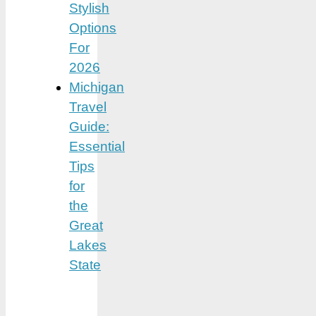
Stylish
Options
For
2026
Michigan
Travel
Guide:
Essential
Tips
for
the
Great
Lakes
State