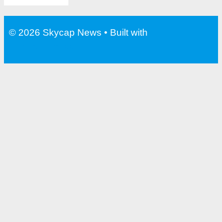
© 2026 Skycap News
• Built with
GeneratePress