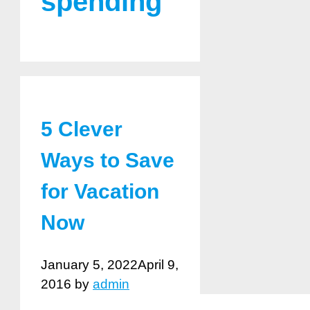
spending
5 Clever
Ways to Save
for Vacation
Now
January 5, 2022
April 9,
2016
by
admin