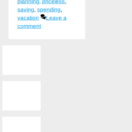
planning
,
priceless
,
saving
,
spending
,
vacation
Leave a
comment