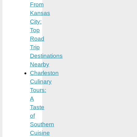
From
Kansas
City:
Top
Road
Trip
Destinations
Nearby
Charleston
Culinary
Tours:
A
Taste
of
Southern
Cuisine