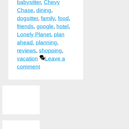
babysitter
,
Chevy
Chase
,
dining
,
dogsitter
,
family
,
food
,
friends
,
google
,
hotel
,
Lonely Planet
,
plan
ahead
,
planning
,
reviews
,
shopping
,
vacation
Leave a
comment