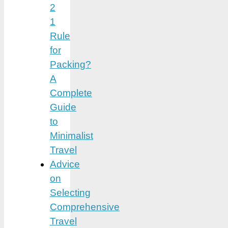
2
1
Rule
for
Packing?
A
Complete
Guide
to
Minimalist
Travel
Advice
on
Selecting
Comprehensive
Travel