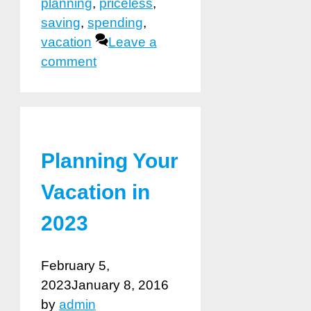
planning
,
priceless
,
saving
,
spending
,
vacation
Leave a
comment
Planning Your
Vacation in
2023
February 5,
2023
January 8, 2016
by
admin