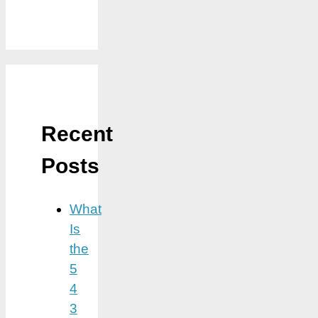
Recent
Posts
What
Is
the
5
4
3