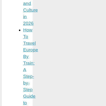
and
Culture
in
2026
How
To
Travel
Europe
By
Train:
A
Step-
by-
Step
Guide
to