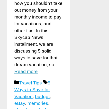
how you shouldn’t take
out money from your
monthly income to pay
for vacations, and
other tips. In this
Skycap News
installment, we are
discussing 5 solid
ways to save for that
dream vacation, so …
Read more
Categories
Tags
Travel Tips
5
Ways to Save for
Vacation
,
budget
,
eBay
,
memories
,