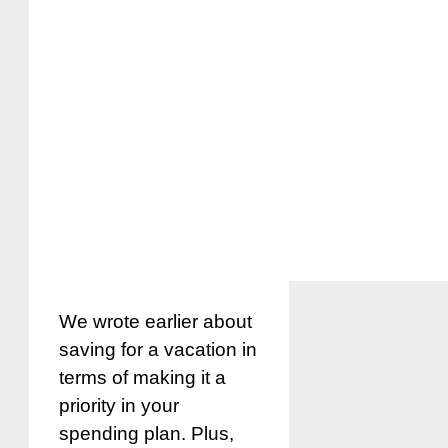
We wrote earlier about
saving for a vacation in
terms of making it a
priority in your
spending plan. Plus,