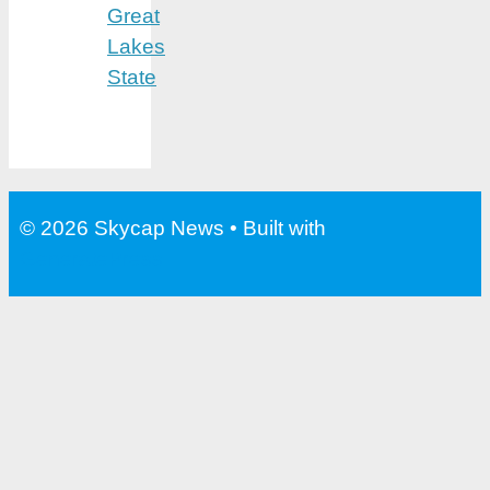
Great
Lakes
State
© 2026 Skycap News
• Built with
GeneratePress