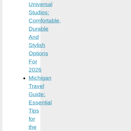
Universal
Studios:
Comfortable,
Durable
And
Stylish
Options
For
2026
Michigan
Travel
Guide:
Essential
Tips
for
the