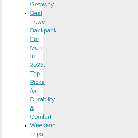
Getaway
Best
Travel
Backpack
For
Men
In
2026:
Top
Picks
for
Durability
&
Comfort
Weekend
Trips