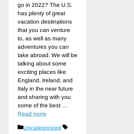
go in 2022? The U.S.
has plenty of great
vacation destinations
that you can venture
to, as well as many
adventures you can
take abroad. We will be
talking about some
exciting places like
England, Ireland, and
Italy in the near future
and sharing with you
some of the best …
Read more
Categories
Tags
Uncategorized