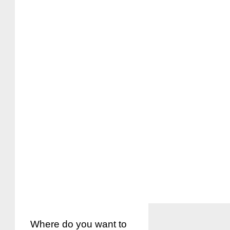
Where do you want to