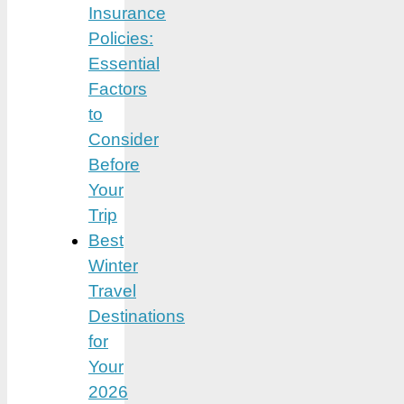
Insurance
Policies:
Essential
Factors
to
Consider
Before
Your
Trip
Best
Winter
Travel
Destinations
for
Your
2026