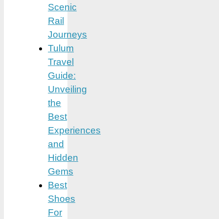
Scenic
Rail
Journeys
Tulum
Travel
Guide:
Unveiling
the
Best
Experiences
and
Hidden
Gems
Best
Shoes
For