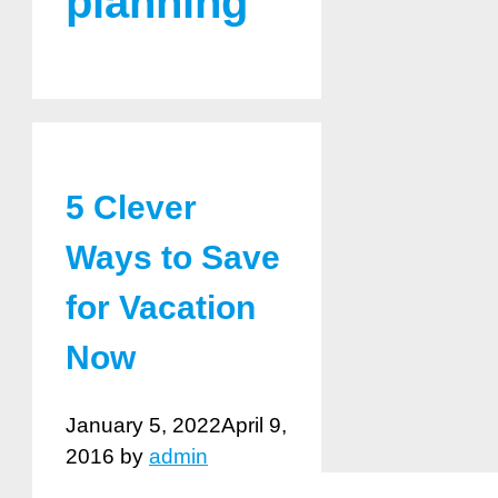
planning
5 Clever
Ways to Save
for Vacation
Now
January 5, 2022
April 9,
2016
by
admin