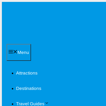
Skip
to
content
Menu
Attractions
Destinations
Travel Guides