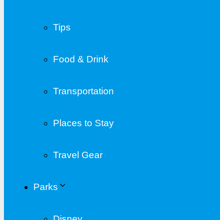
Tips
Food & Drink
Transportation
Places to Stay
Travel Gear
Parks
Disney