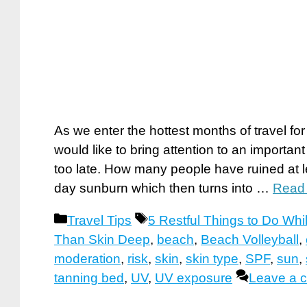
As we enter the hottest months of travel fo
would like to bring attention to an important 
too late. How many people have ruined at leas
day sunburn which then turns into …
Read
Categories
Tags
Travel Tips
5 Restful Things to Do Whi
Than Skin Deep
,
beach
,
Beach Volleyball
,
moderation
,
risk
,
skin
,
skin type
,
SPF
,
sun
,
tanning bed
,
UV
,
UV exposure
Leave a 