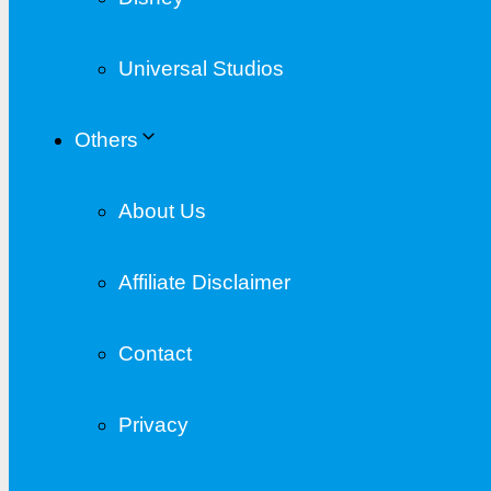
Universal Studios
Others
About Us
Affiliate Disclaimer
Contact
Privacy