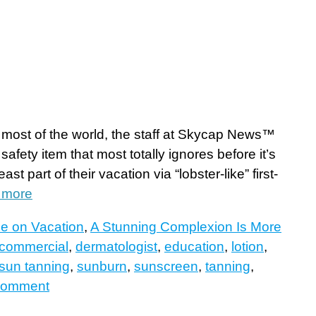
r most of the world, the staff at Skycap News™
safety item that most totally ignores before it’s
t part of their vacation via “lobster-like” first-
 more
le on Vacation
,
A Stunning Complexion Is More
commercial
,
dermatologist
,
education
,
lotion
,
sun tanning
,
sunburn
,
sunscreen
,
tanning
,
comment