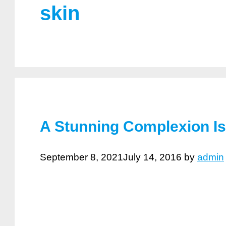
skin
A Stunning Complexion I
September 8, 2021
July 14, 2016
by
admin