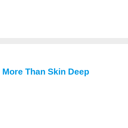
s More Than Skin Deep