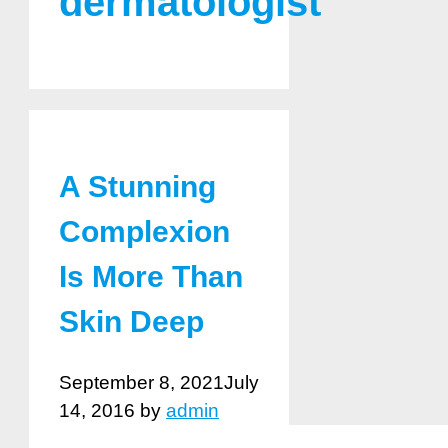
dermatologist
A Stunning
Complexion
Is More Than
Skin Deep
September 8, 2021
July
14, 2016
by
admin