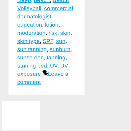
Deep
,
beach
,
Beach
Volleyball
,
commercial
,
dermatologist
,
education
,
lotion
,
moderation
,
risk
,
skin
,
skin type
,
SPF
,
sun
,
sun tanning
,
sunburn
,
sunscreen
,
tanning
,
tanning bed
,
UV
,
UV
exposure
Leave a
comment