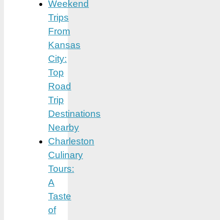
Weekend
Trips
From
Kansas
City:
Top
Road
Trip
Destinations
Nearby
Charleston
Culinary
Tours:
A
Taste
of