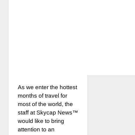
As we enter the hottest
months of travel for
most of the world, the
staff at Skycap News™
would like to bring
attention to an