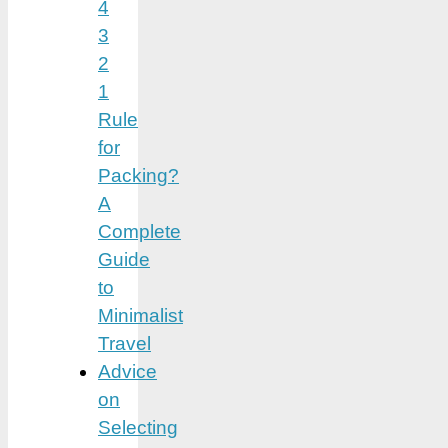
4
3
2
1
Rule
for
Packing?
A
Complete
Guide
to
Minimalist
Travel
Advice
on
Selecting