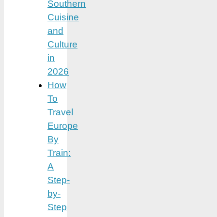
Southern
Cuisine
and
Culture
in
2026
How
To
Travel
Europe
By
Train:
A
Step-
by-
Step