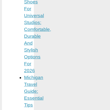
Shoes
For
Universal
Studios:
Comfortable,
Durable
And
Stylish
Options
For
2026
Michigan
Travel
Guide:
Essential
Tips