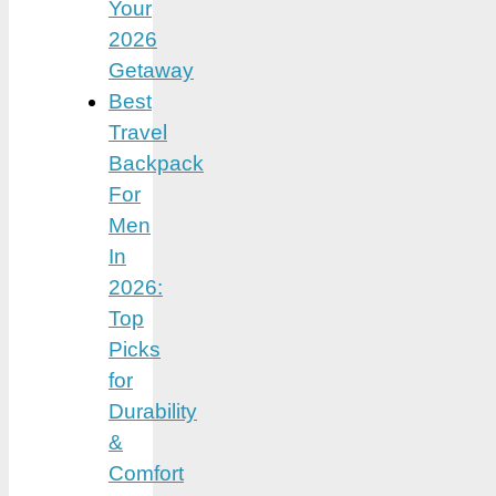
Your
2026
Getaway
Best
Travel
Backpack
For
Men
In
2026:
Top
Picks
for
Durability
&
Comfort