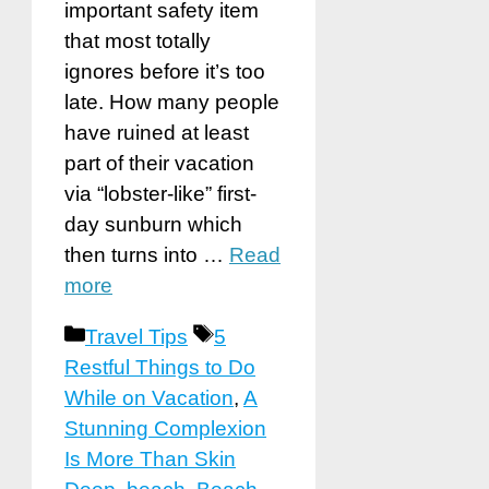
important safety item
that most totally
ignores before it’s too
late. How many people
have ruined at least
part of their vacation
via “lobster-like” first-
day sunburn which
then turns into …
Read
more
Categories
Tags
Travel Tips
5
Restful Things to Do
While on Vacation
,
A
Stunning Complexion
Is More Than Skin