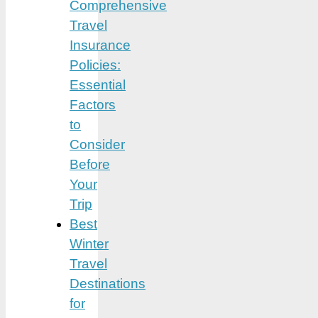
Comprehensive
Travel
Insurance
Policies:
Essential
Factors
to
Consider
Before
Your
Trip
Best
Winter
Travel
Destinations
for