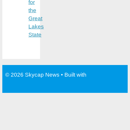
for
the
Great
Lakes
State
© 2026 Skycap News
• Built with
GeneratePress