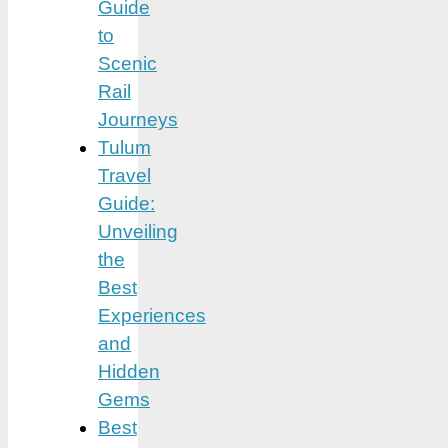
Guide
to
Scenic
Rail
Journeys
Tulum
Travel
Guide:
Unveiling
the
Best
Experiences
and
Hidden
Gems
Best