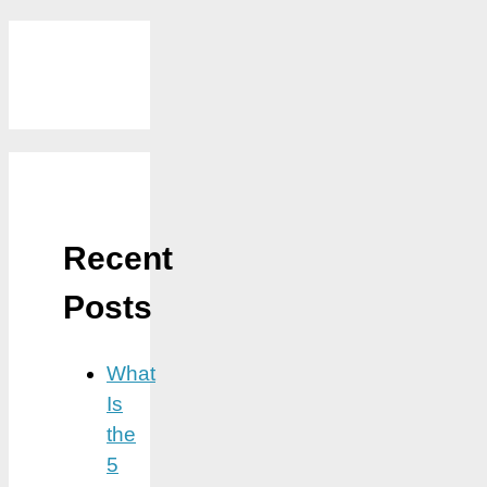
Recent
Posts
What
Is
the
5