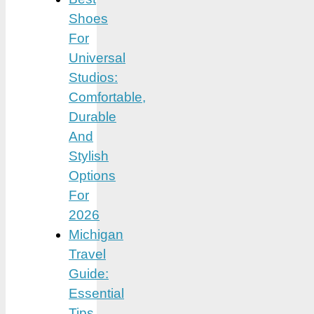
Shoes
For
Universal
Studios:
Comfortable,
Durable
And
Stylish
Options
For
2026
Michigan
Travel
Guide:
Essential
Tips