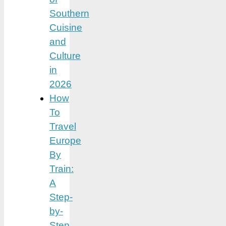
Southern
Cuisine
and
Culture
in
2026
How
To
Travel
Europe
By
Train:
A
Step-
by-
Step