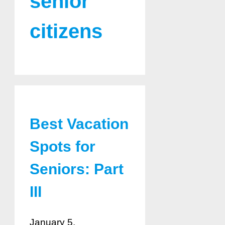
senior
citizens
Best Vacation
Spots for
Seniors: Part
III
January 5,