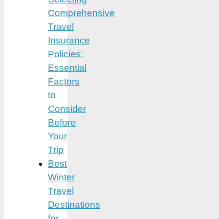
Comprehensive
Travel
Insurance
Policies:
Essential
Factors
to
Consider
Before
Your
Trip
Best
Winter
Travel
Destinations
for