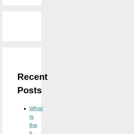
Recent
Posts
What
Is
the
5