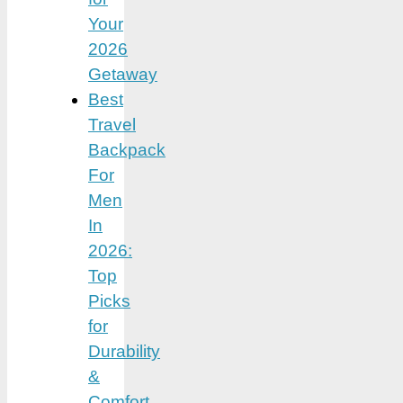
Your
2026
Getaway
Best
Travel
Backpack
For
Men
In
2026:
Top
Picks
for
Durability
&
Comfort