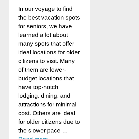
In our voyage to find
the best vacation spots
for seniors, we have
learned a lot about
many spots that offer
ideal locations for older
citizens to visit. Many
of them are lower-
budget locations that
have top-notch
lodging, dining, and
attractions for minimal
cost. Others are ideal
for older citizens due to
the slower pace …