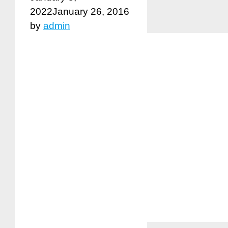
2022
January 26, 2016
by
admin