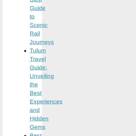
Guide
to
Scenic
Rail
Journeys
Tulum
Travel
Guide:
Unveiling
the
Best
Experiences
and
Hidden
Gems
Best