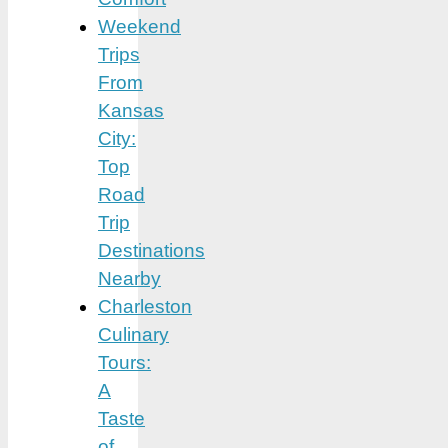
Weekend
Trips
From
Kansas
City:
Top
Road
Trip
Destinations
Nearby
Charleston
Culinary
Tours:
A
Taste
of