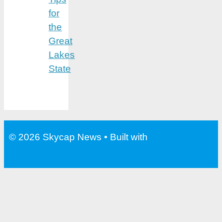
for
the
Great
Lakes
State
© 2026 Skycap News
• Built with
GeneratePress