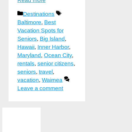
Read more
Categories
Tags
Destinations
Baltimore
,
Best
Vacation Spots for
Seniors
,
Big Island
,
Hawaii
,
Inner Harbor
,
Maryland
,
Ocean City
,
rentals
,
senior citizens
,
seniors
,
travel
,
vacation
,
Waimea
Leave a comment