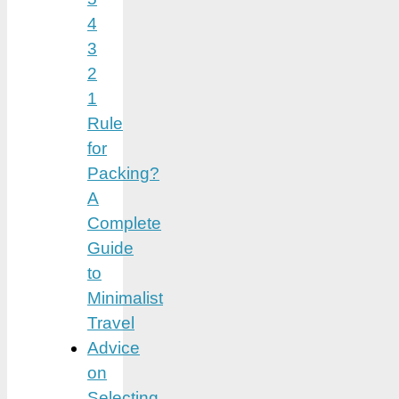
4
3
2
1
Rule
for
Packing?
A
Complete
Guide
to
Minimalist
Travel
Advice
on
Selecting