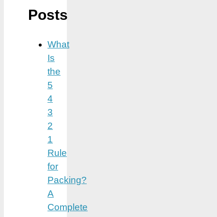
Posts
What
Is
the
5
4
3
2
1
Rule
for
Packing?
A
Complete