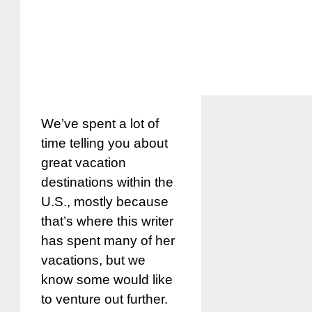
We’ve spent a lot of
time telling you about
great vacation
destinations within the
U.S., mostly because
that’s where this writer
has spent many of her
vacations, but we
know some would like
to venture out further.