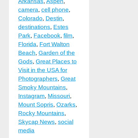
Arkansas
,
Aspen
,
camera
,
cell phone
,
Colorado
,
Destin
,
destinations
,
Estes
Park
,
Facebook
,
film
,
Florida
,
Fort Walton
Beach
,
Garden of the
Gods
,
Great Places to
Visit in the USA for
Photographers
,
Great
Smoky Mountains
,
Instagram
,
Missouri
,
Mount Sopris
,
Ozarks
,
Rocky Mountains
,
Skycap News
,
social
media