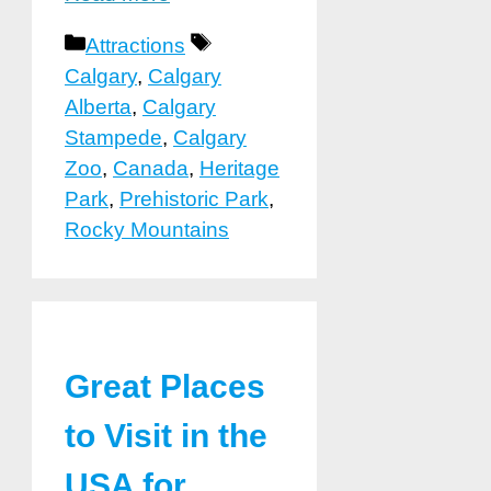
Categories
Tags
Attractions
Calgary
,
Calgary
Alberta
,
Calgary
Stampede
,
Calgary
Zoo
,
Canada
,
Heritage
Park
,
Prehistoric Park
,
Rocky Mountains
Great Places
to Visit in the
USA for