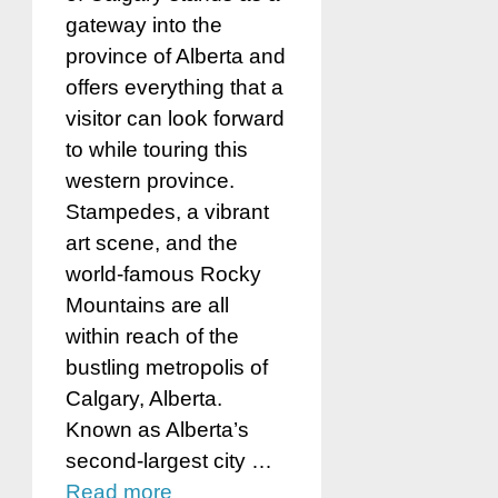
gateway into the
province of Alberta and
offers everything that a
visitor can look forward
to while touring this
western province.
Stampedes, a vibrant
art scene, and the
world-famous Rocky
Mountains are all
within reach of the
bustling metropolis of
Calgary, Alberta.
Known as Alberta’s
second-largest city …
Read more