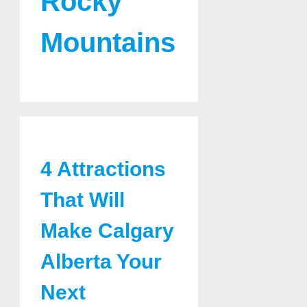
Rocky
Mountains
4 Attractions
That Will
Make Calgary
Alberta Your
Next