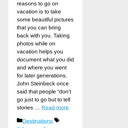
reasons to go on
vacation is to take
some beautiful pictures
that you can bring
back with you. Taking
photos while on
vacation helps you
document what you did
and where you went
for later generations.
John Steinbeck once
said that people “don’t
go just to go but to tell
stories …
Read more
Categories
Tags
Destinations