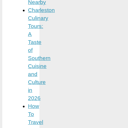
Nearby
Charleston
Culinary
Tours:
A
Taste
of
Southern
Cuisine
and
Culture
in
2026
How
To
Travel