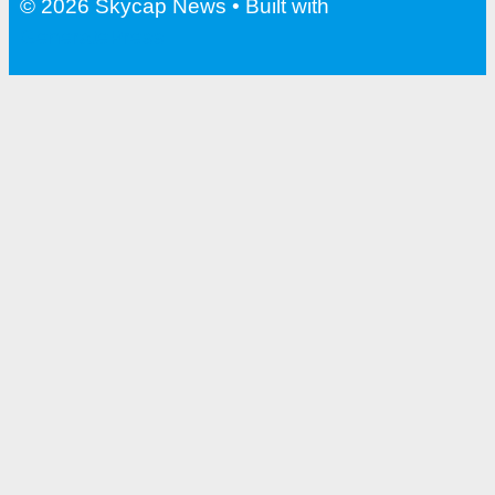
© 2026 Skycap News
• Built with
GeneratePress