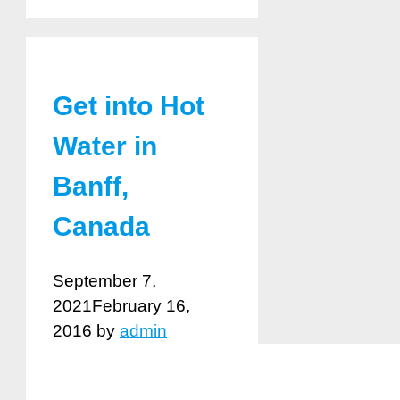
Get into Hot
Water in
Banff,
Canada
September 7,
2021
February 16,
2016
by
admin