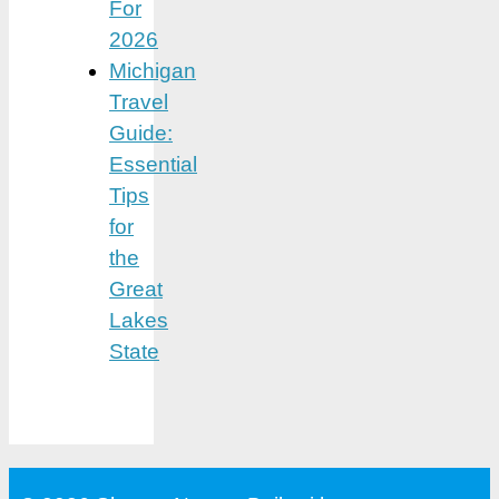
For
2026
Michigan
Travel
Guide:
Essential
Tips
for
the
Great
Lakes
State