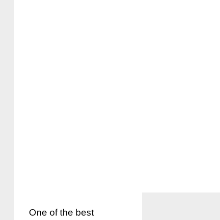
One of the best