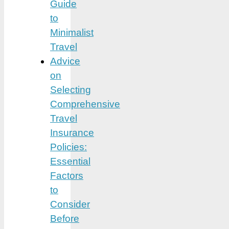
Guide
to
Minimalist
Travel
Advice
on
Selecting
Comprehensive
Travel
Insurance
Policies:
Essential
Factors
to
Consider
Before