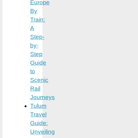
Europe
By
Train:
A
Step-
by-
Step
Guide
to
Scenic
Rail
Journeys
Tulum
Travel
Guide:
Unveiling