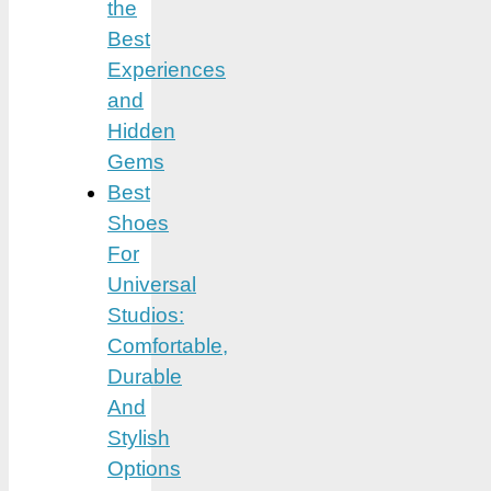
the
Best
Experiences
and
Hidden
Gems
Best
Shoes
For
Universal
Studios:
Comfortable,
Durable
And
Stylish
Options