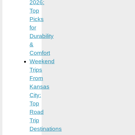
2026:
Top
Picks
for
Durability
&
Comfort
Weekend
Trips
From
Kansas
City:
Top
Road
Trip
Destinations