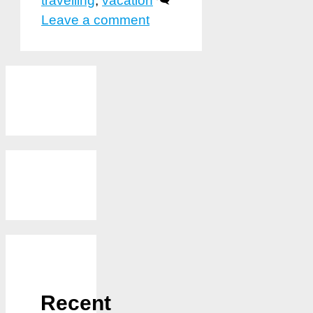
travelling
,
vacation
Leave a comment
Recent