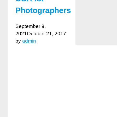
Photographers
September 9,
2021
October 21, 2017
by
admin