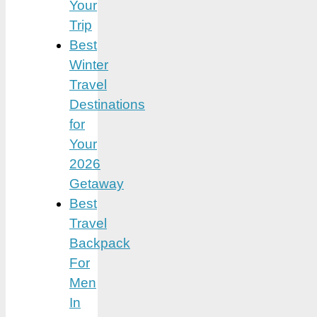
Your
Trip
Best
Winter
Travel
Destinations
for
Your
2026
Getaway
Best
Travel
Backpack
For
Men
In