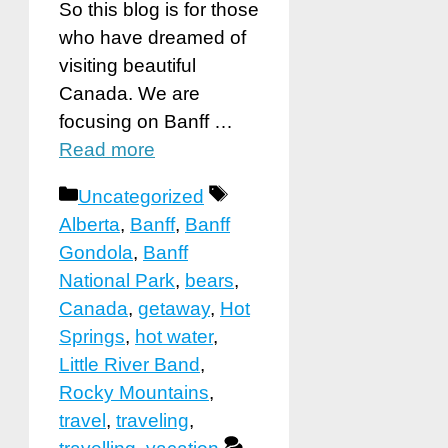
So this blog is for those
who have dreamed of
visiting beautiful
Canada. We are
focusing on Banff …
Read more
Categories
Tags
Uncategorized
Alberta
,
Banff
,
Banff
Gondola
,
Banff
National Park
,
bears
,
Canada
,
getaway
,
Hot
Springs
,
hot water
,
Little River Band
,
Rocky Mountains
,
travel
,
traveling
,