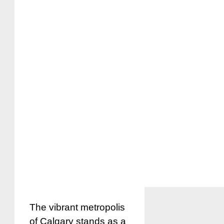
The vibrant metropolis
of Calgary stands as a