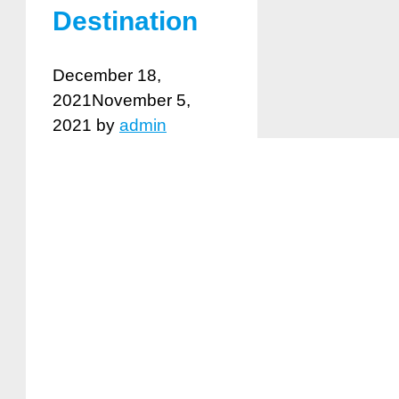
Destination
December 18,
2021
November 5,
2021
by
admin