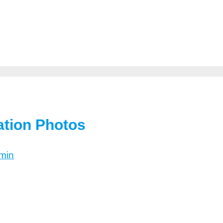
ation Photos
min