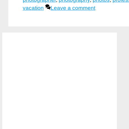
vacation
Leave a comment