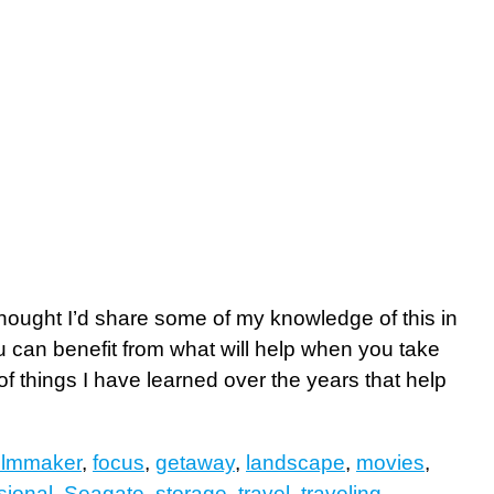
thought I’d share some of my knowledge of this in
you can benefit from what will help when you take
f things I have learned over the years that help
filmmaker
,
focus
,
getaway
,
landscape
,
movies
,
sional
,
Seagate
,
storage
,
travel
,
traveling
,