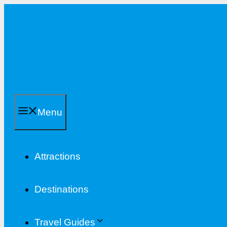
Skip
to
content
Menu
Attractions
Destinations
Travel Guides