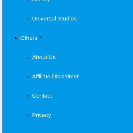
Universal Studios
Others
About Us
Affiliate Disclaimer
Contact
Privacy