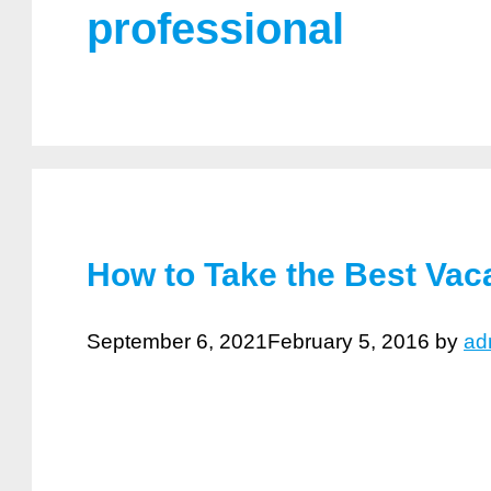
professional
How to Take the Best Vac
September 6, 2021
February 5, 2016
by
ad