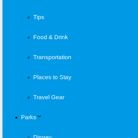
Tips
Food & Drink
Transportation
Places to Stay
Travel Gear
Parks
Disney