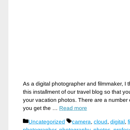
As a digital photographer and filmmaker, I 
this installment of our travel blog so that 
your vacation photos. There are a number o
you get the …
Read more
Categories
Tags
Uncategorized
camera
,
cloud
,
digital
,
photographer
,
photography
,
photos
,
profes