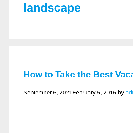
landscape
How to Take the Best Vac
September 6, 2021
February 5, 2016
by
ad