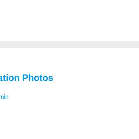
ation Photos
min