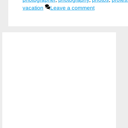
vacation
Leave a comment