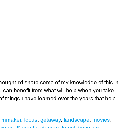
thought I’d share some of my knowledge of this in
you can benefit from what will help when you take
f things I have learned over the years that help
filmmaker
,
focus
,
getaway
,
landscape
,
movies
,
sional
,
Seagate
,
storage
,
travel
,
traveling
,