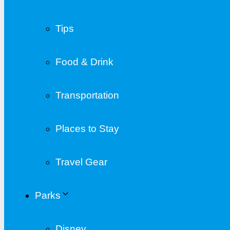
Tips
Food & Drink
Transportation
Places to Stay
Travel Gear
Parks
Disney