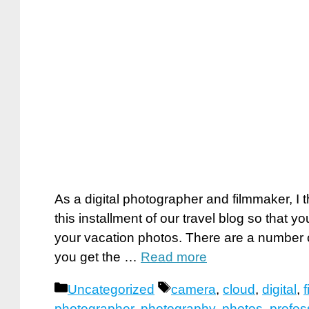
As a digital photographer and filmmaker, I 
this installment of our travel blog so that 
your vacation photos. There are a number o
you get the …
Read more
Categories
Tags
Uncategorized
camera
,
cloud
,
digital
,
photographer
,
photography
,
photos
,
profes