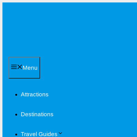
Skip
to
content
Menu
Attractions
Destinations
Travel Guides