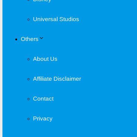
Universal Studios
Others
About Us
Affiliate Disclaimer
Contact
Privacy