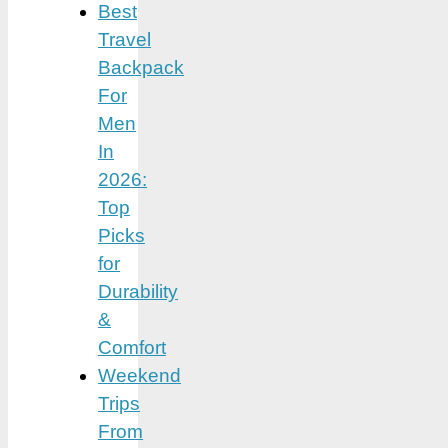
Best
Travel
Backpack
For
Men
In
2026:
Top
Picks
for
Durability
&
Comfort
Weekend
Trips
From