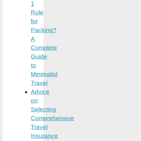
1
Rule
for
Packing?
A
Complete
Guide
to
Minimalist
Travel
Advice
on
Selecting
Comprehensive
Travel
Insurance