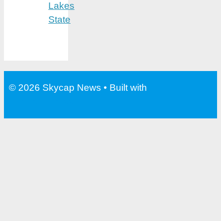
Lakes
State
© 2026 Skycap News
• Built with
GeneratePress