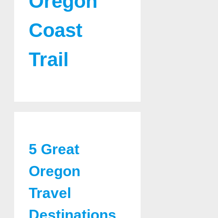
Oregon
Coast
Trail
5 Great
Oregon
Travel
Destinations