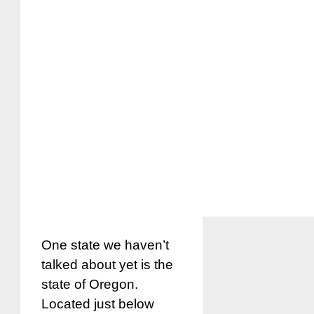
One state we haven’t
talked about yet is the
state of Oregon.
Located just below