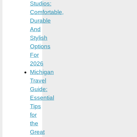
Studios:
Comfortable,
Durable
And
Stylish
Options
For
2026
Michigan
Travel
Guide:
Essential
Tips
for
the
Great