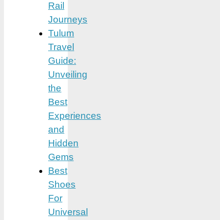
Rail
Journeys
Tulum
Travel
Guide:
Unveiling
the
Best
Experiences
and
Hidden
Gems
Best
Shoes
For
Universal