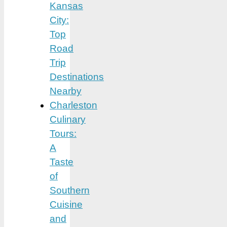
Kansas
City:
Top
Road
Trip
Destinations
Nearby
Charleston
Culinary
Tours:
A
Taste
of
Southern
Cuisine
and