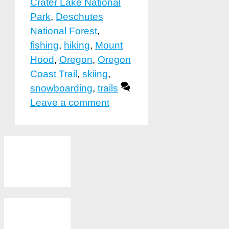
Crater Lake National
Park
,
Deschutes
National Forest
,
fishing
,
hiking
,
Mount
Hood
,
Oregon
,
Oregon
Coast Trail
,
skiing
,
snowboarding
,
trails
Leave a comment