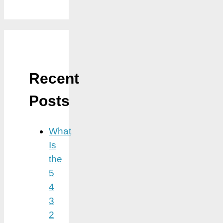
Recent
Posts
What
Is
the
5
4
3
2