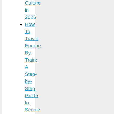
Culture
in
2026
How
To
Travel
Europe
By
Train:
A
Step-
by-
Step
Guide
to
Scenic