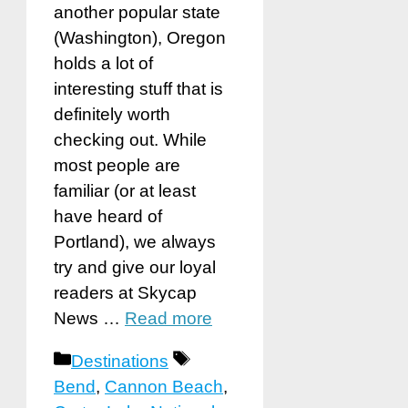
another popular state
(Washington), Oregon
holds a lot of
interesting stuff that is
definitely worth
checking out. While
most people are
familiar (or at least
have heard of
Portland), we always
try and give our loyal
readers at Skycap
News …
Read more
Categories
Tags
Destinations
Bend
,
Cannon Beach
,