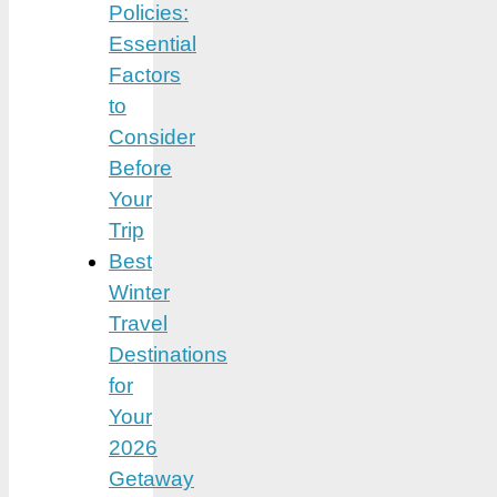
Policies:
Essential
Factors
to
Consider
Before
Your
Trip
Best
Winter
Travel
Destinations
for
Your
2026
Getaway