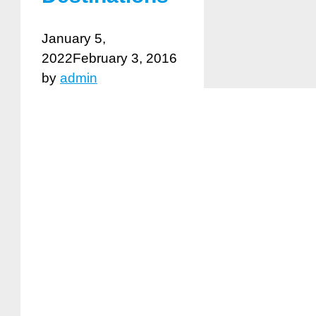
January 5,
2022
February 3, 2016
by
admin