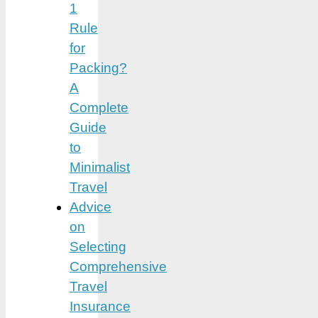
1
Rule
for
Packing?
A
Complete
Guide
to
Minimalist
Travel
Advice
on
Selecting
Comprehensive
Travel
Insurance