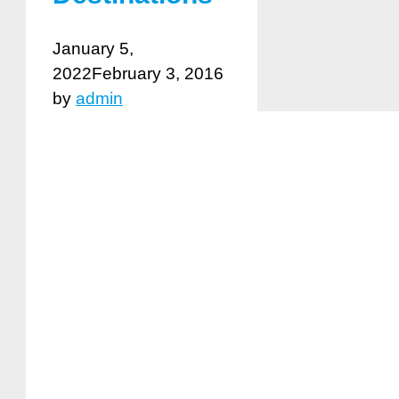
January 5,
2022
February 3, 2016
by
admin