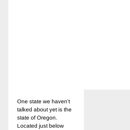
One state we haven’t
talked about yet is the
state of Oregon.
Located just below