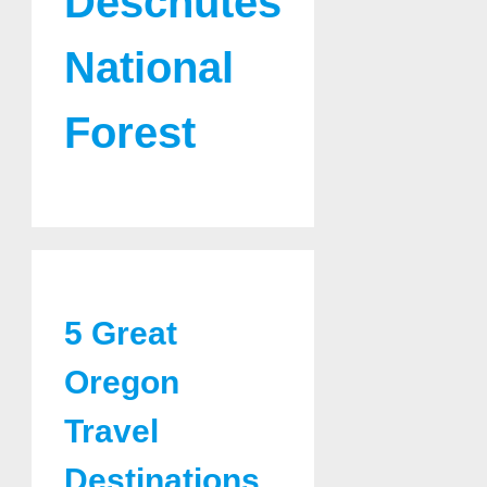
Deschutes
National
Forest
5 Great
Oregon
Travel
Destinations