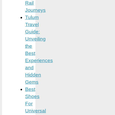
Rail
Journeys
Tulum
Travel
Guide:
Unveiling
the
Best
Experiences
and
Hidden
Gems
Best
Shoes
For
Universal