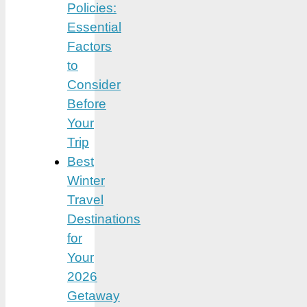
Policies:
Essential
Factors
to
Consider
Before
Your
Trip
Best
Winter
Travel
Destinations
for
Your
2026
Getaway