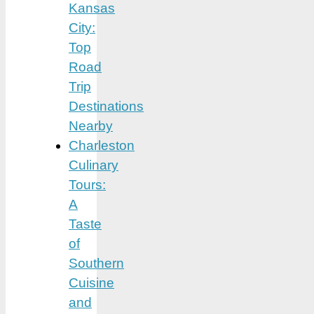
Kansas
City:
Top
Road
Trip
Destinations
Nearby
Charleston
Culinary
Tours:
A
Taste
of
Southern
Cuisine
and