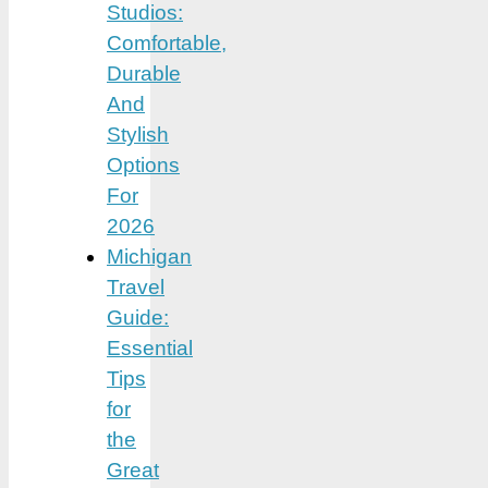
Studios:
Comfortable,
Durable
And
Stylish
Options
For
2026
Michigan
Travel
Guide:
Essential
Tips
for
the
Great