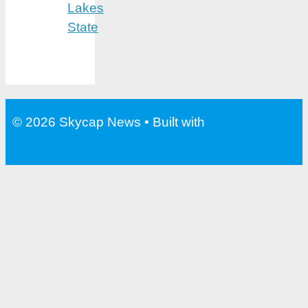
Lakes
State
© 2026 Skycap News
• Built with
GeneratePress