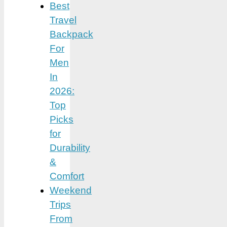
Best
Travel
Backpack
For
Men
In
2026:
Top
Picks
for
Durability
&
Comfort
Weekend
Trips
From