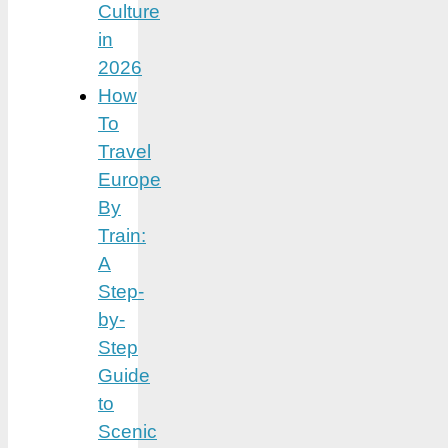
Culture
in
2026
How
To
Travel
Europe
By
Train:
A
Step-
by-
Step
Guide
to
Scenic