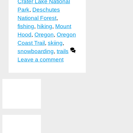
Crater Lake National
Park
,
Deschutes
National Forest
,
fishing
,
hiking
,
Mount
Hood
,
Oregon
,
Oregon
Coast Trail
,
skiing
,
snowboarding
,
trails
Leave a comment