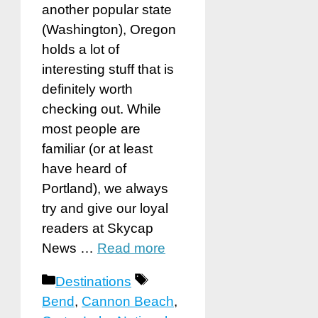
another popular state
(Washington), Oregon
holds a lot of
interesting stuff that is
definitely worth
checking out. While
most people are
familiar (or at least
have heard of
Portland), we always
try and give our loyal
readers at Skycap
News …
Read more
Categories
Tags
Destinations
Bend
,
Cannon Beach
,