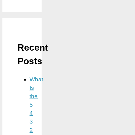
Recent
Posts
What
Is
the
5
4
3
2