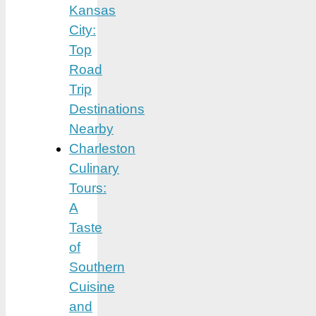
Kansas
City:
Top
Road
Trip
Destinations
Nearby
Charleston
Culinary
Tours:
A
Taste
of
Southern
Cuisine
and