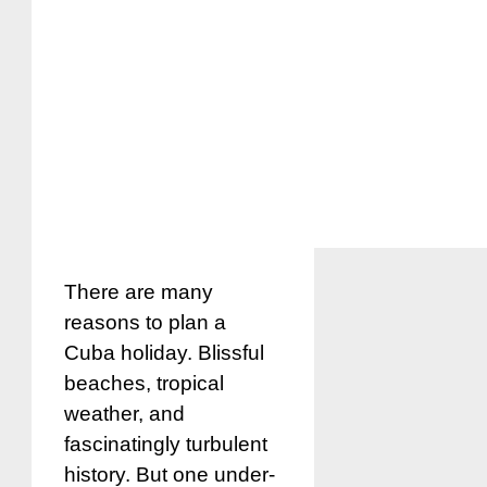
There are many
reasons to plan a
Cuba holiday. Blissful
beaches, tropical
weather, and
fascinatingly turbulent
history. But one under-