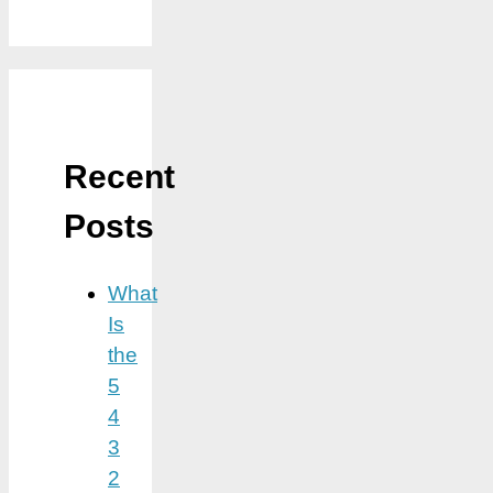
Recent
Posts
What
Is
the
5
4
3
2