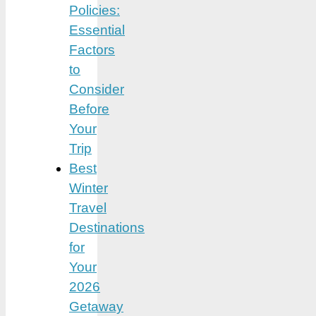
Policies:
Essential
Factors
to
Consider
Before
Your
Trip
Best
Winter
Travel
Destinations
for
Your
2026
Getaway