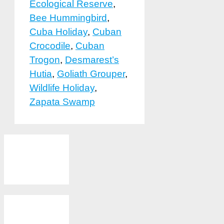
Ecological Reserve
,
Bee Hummingbird
,
Cuba Holiday
,
Cuban
Crocodile
,
Cuban
Trogon
,
Desmarest’s
Hutia
,
Goliath Grouper
,
Wildlife Holiday
,
Zapata Swamp