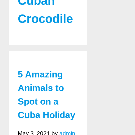
Cuban
Crocodile
5 Amazing
Animals to
Spot on a
Cuba Holiday
May 3, 2021
by
admin