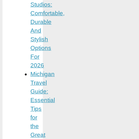
Studios:
Comfortable,
Durable
And
Stylish
Options
For
2026
Michigan
Travel
Guide:
Essential
Tips
for
the
Great