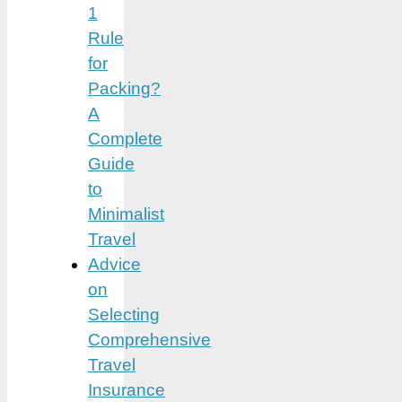
1
Rule
for
Packing?
A
Complete
Guide
to
Minimalist
Travel
Advice
on
Selecting
Comprehensive
Travel
Insurance