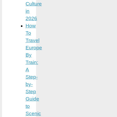
Culture
in
2026
How
To
Travel
Europe
By
Train:
A
Step-
by-
Step
Guide
to
Scenic