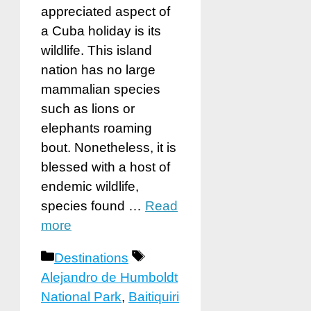
appreciated aspect of
a Cuba holiday is its
wildlife. This island
nation has no large
mammalian species
such as lions or
elephants roaming
bout. Nonetheless, it is
blessed with a host of
endemic wildlife,
species found …
Read
more
Categories
Tags
Destinations
Alejandro de Humboldt
National Park
,
Baitiquiri