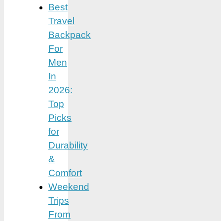
Best
Travel
Backpack
For
Men
In
2026:
Top
Picks
for
Durability
&
Comfort
Weekend
Trips
From