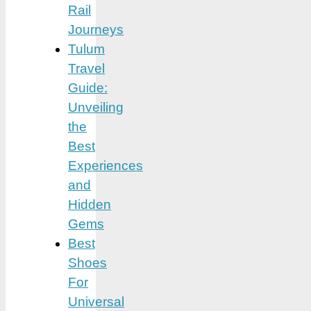
Rail
Journeys
Tulum
Travel
Guide:
Unveiling
the
Best
Experiences
and
Hidden
Gems
Best
Shoes
For
Universal