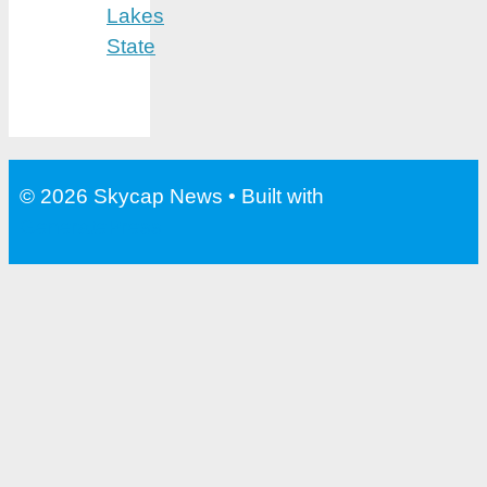
Lakes
State
© 2026 Skycap News
• Built with
GeneratePress