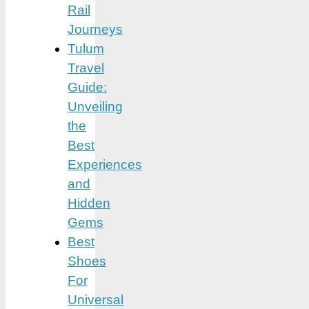
Rail
Journeys
Tulum
Travel
Guide:
Unveiling
the
Best
Experiences
and
Hidden
Gems
Best
Shoes
For
Universal