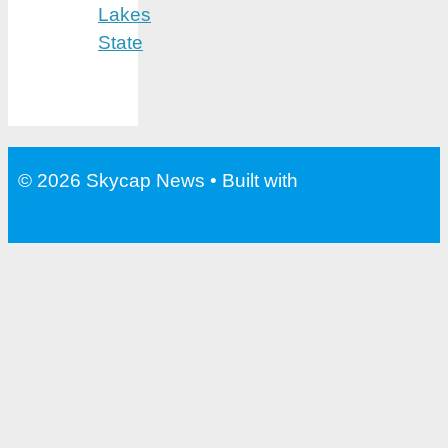
Lakes
State
© 2026 Skycap News
• Built with
GeneratePress