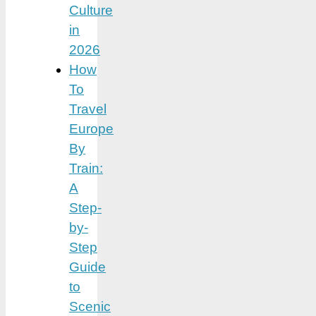
Culture
in
2026
How
To
Travel
Europe
By
Train:
A
Step-
by-
Step
Guide
to
Scenic