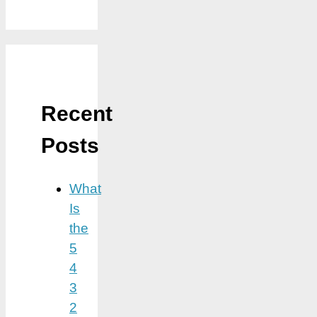
Recent
Posts
What
Is
the
5
4
3
2