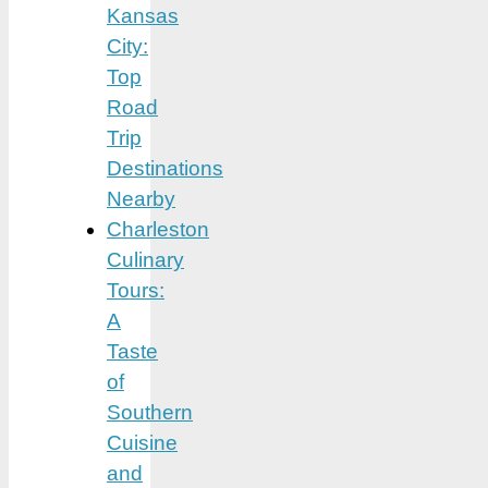
Kansas
City:
Top
Road
Trip
Destinations
Nearby
Charleston
Culinary
Tours:
A
Taste
of
Southern
Cuisine
and