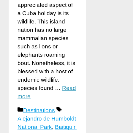
appreciated aspect of
a Cuba holiday is its
wildlife. This island
nation has no large
mammalian species
such as lions or
elephants roaming
bout. Nonetheless, it is
blessed with a host of
endemic wildlife,
species found …
Read
more
Categories
Tags
Destinations
Alejandro de Humboldt
National Park
,
Baitiquiri