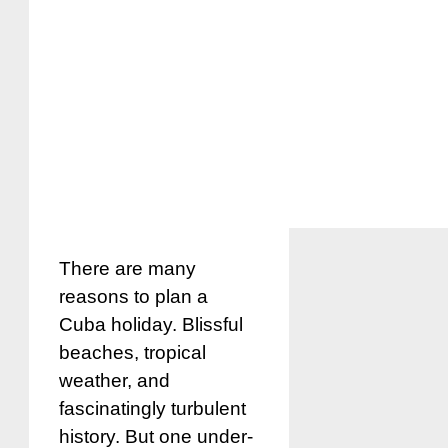
There are many
reasons to plan a
Cuba holiday. Blissful
beaches, tropical
weather, and
fascinatingly turbulent
history. But one under-