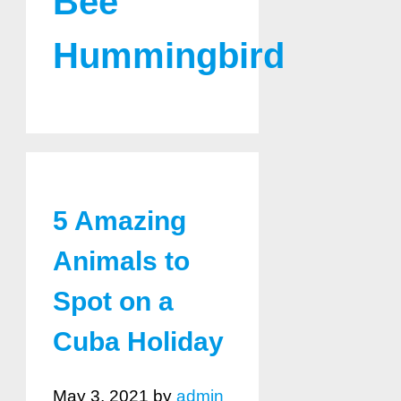
Bee
Hummingbird
5 Amazing
Animals to
Spot on a
Cuba Holiday
May 3, 2021
by
admin