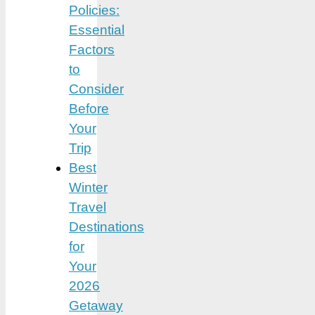
Policies:
Essential
Factors
to
Consider
Before
Your
Trip
Best
Winter
Travel
Destinations
for
Your
2026
Getaway