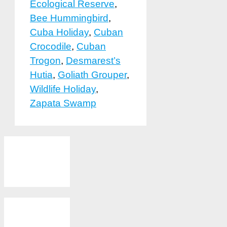
Ecological Reserve
,
Bee Hummingbird
,
Cuba Holiday
,
Cuban
Crocodile
,
Cuban
Trogon
,
Desmarest’s
Hutia
,
Goliath Grouper
,
Wildlife Holiday
,
Zapata Swamp