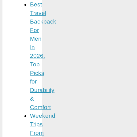
Best
Travel
Backpack
For
Men
In
2026:
Top
Picks
for
Durability
&
Comfort
Weekend
Trips
From