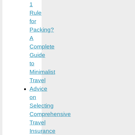
1
Rule
for
Packing?
A
Complete
Guide
to
Minimalist
Travel
Advice
on
Selecting
Comprehensive
Travel
Insurance