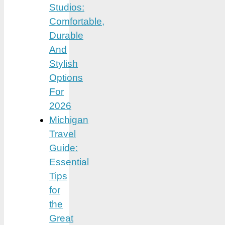
Studios:
Comfortable,
Durable
And
Stylish
Options
For
2026
Michigan
Travel
Guide:
Essential
Tips
for
the
Great