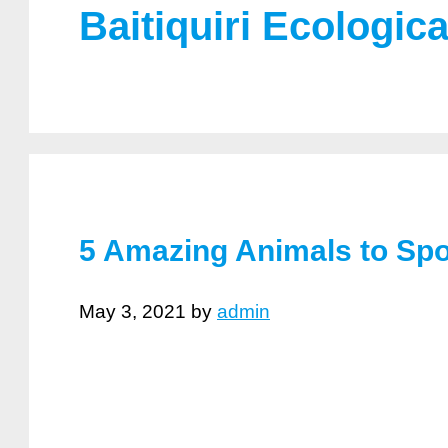
Baitiquiri Ecologic
5 Amazing Animals to Spo
May 3, 2021
by
admin