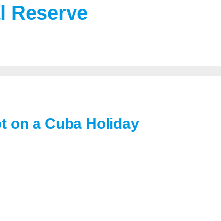
al Reserve
t on a Cuba Holiday