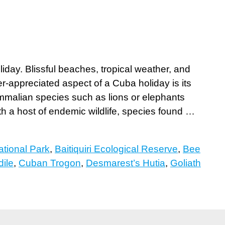
day. Blissful beaches, tropical weather, and
er-appreciated aspect of a Cuba holiday is its
ammalian species such as lions or elephants
th a host of endemic wildlife, species found …
tional Park
,
Baitiquiri Ecological Reserve
,
Bee
ile
,
Cuban Trogon
,
Desmarest’s Hutia
,
Goliath