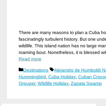
There are many reasons to plan a Cuba holi
fascinatingly turbulent history. But one und
wildlife. This island nation has no large m
roaming bout. Nonetheless, it is blessed wi
Read more
Categories
Tags
Destinations
Alejandro de Humboldt Na
Hummingbird
,
Cuba Holiday
,
Cuban Crocod
Grouper
,
Wildlife Holiday
,
Zapata Swamp