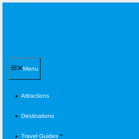
Skip
to
content
Menu
Attractions
Destinations
Travel Guides