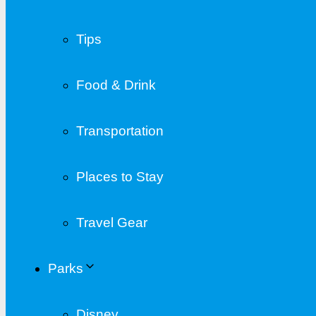
Tips
Food & Drink
Transportation
Places to Stay
Travel Gear
Parks
Disney