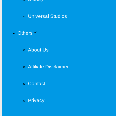
Universal Studios
Others
About Us
Affiliate Disclaimer
Contact
Privacy