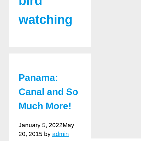
bird
watching
Panama:
Canal and So
Much More!
January 5, 2022
May
20, 2015
by
admin