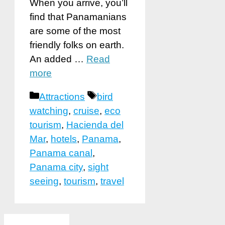
When you arrive, you’ll
find that Panamanians
are some of the most
friendly folks on earth.
An added …
Read
more
Categories
Tags
Attractions
bird
watching
,
cruise
,
eco
tourism
,
Hacienda del
Mar
,
hotels
,
Panama
,
Panama canal
,
Panama city
,
sight
seeing
,
tourism
,
travel