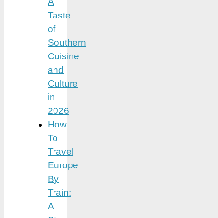
A
Taste
of
Southern
Cuisine
and
Culture
in
2026
How
To
Travel
Europe
By
Train:
A