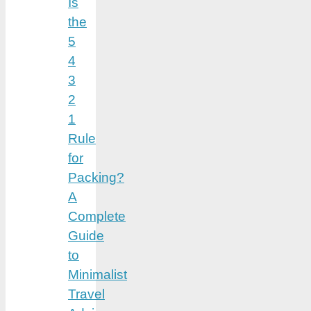
Is
the
5
4
3
2
1
Rule
for
Packing?
A
Complete
Guide
to
Minimalist
Travel