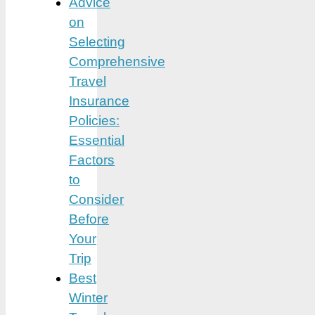
Advice
on
Selecting
Comprehensive
Travel
Insurance
Policies:
Essential
Factors
to
Consider
Before
Your
Trip
Best
Winter