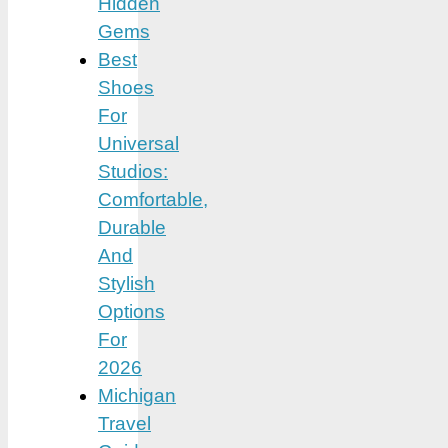
Hidden
Gems
Best
Shoes
For
Universal
Studios:
Comfortable,
Durable
And
Stylish
Options
For
2026
Michigan
Travel