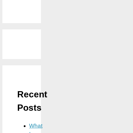
Recent
Posts
What