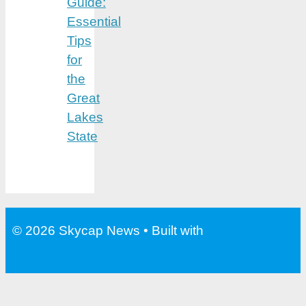
Guide:
Essential
Tips
for
the
Great
Lakes
State
© 2026 Skycap News
• Built with
GeneratePress