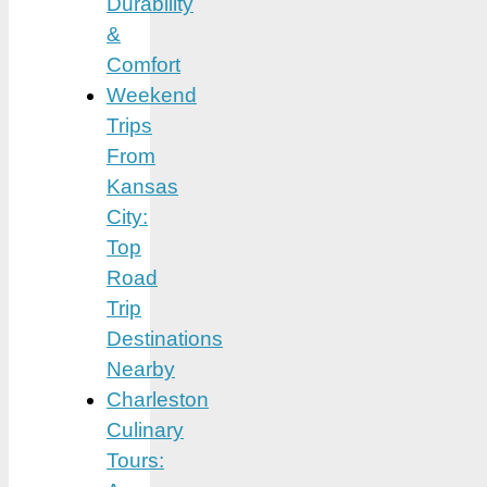
Durability
&
Comfort
Weekend
Trips
From
Kansas
City:
Top
Road
Trip
Destinations
Nearby
Charleston
Culinary
Tours: