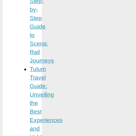
Step-
by-
Step
Guide
to
Scenic
Rail
Journeys
Tulum
Travel
Guide:
Unveiling
the
Best
Experiences
and