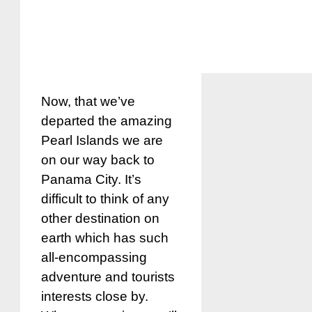
Now, that we’ve
departed the amazing
Pearl Islands we are
on our way back to
Panama City. It’s
difficult to think of any
other destination on
earth which has such
all-encompassing
adventure and tourists
interests close by.