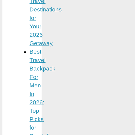
Travel
Destinations
for
Your
2026
Getaway
Best
Travel
Backpack
For
Men
In
2026:
Top
Picks
for