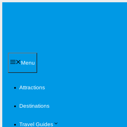
Skip
to
content
Menu
Attractions
Destinations
Travel Guides