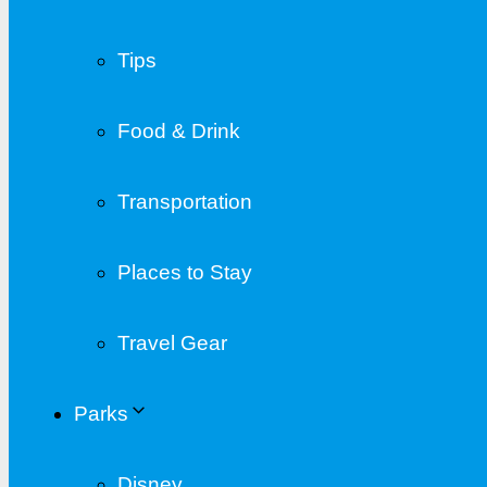
Tips
Food & Drink
Transportation
Places to Stay
Travel Gear
Parks
Disney