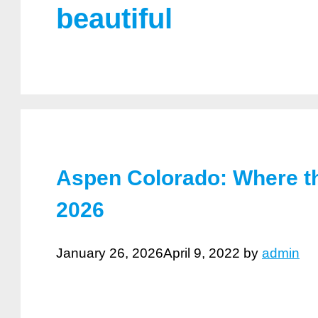
beautiful
Aspen Colorado: Where th
2026
January 26, 2026
April 9, 2022
by
admin