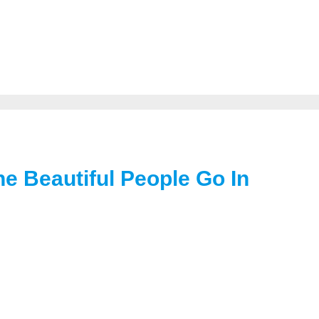
e Beautiful People Go In