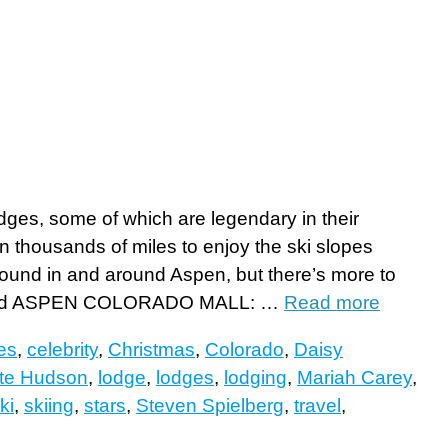
odges, some of which are legendary in their
n thousands of miles to enjoy the ski slopes
bound in and around Aspen, but there’s more to
ps and ASPEN COLORADO MALL: …
Read more
ies
,
celebrity
,
Christmas
,
Colorado
,
Daisy
te Hudson
,
lodge
,
lodges
,
lodging
,
Mariah Carey
,
ki
,
skiing
,
stars
,
Steven Spielberg
,
travel
,