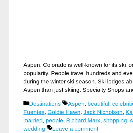
Aspen, Colorado is well-known for its ski l
popularity. People travel hundreds and eve
during the winter ski season. Ski lodges a
Aspen than just skiing. Specialty Sho
Categories
Tags
Destinations
Aspen
,
beautiful
,
celebrit
Fuentes
,
Goldie Hawn
,
Jack Nicholson
,
Ka
married
,
people
,
Richard Marx
,
shopping
,
s
wedding
Leave a comment