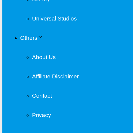
Universal Studios
Others
About Us
Affiliate Disclaimer
Contact
Privacy