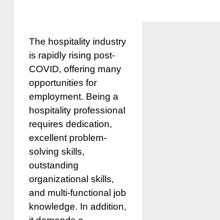
The hospitality industry
is rapidly rising post-
COVID, offering many
opportunities for
employment. Being a
hospitality professional
requires dedication,
excellent problem-
solving skills,
outstanding
organizational skills,
and multi-functional job
knowledge. In addition,