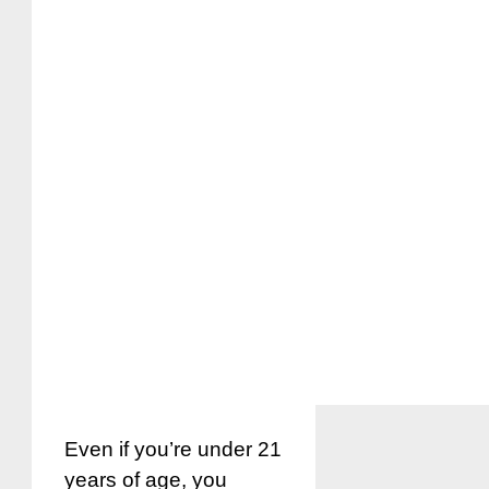
Even if you’re under 21
years of age, you