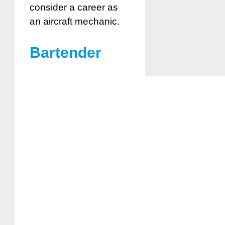
consider a career as
an aircraft mechanic.
Bartender