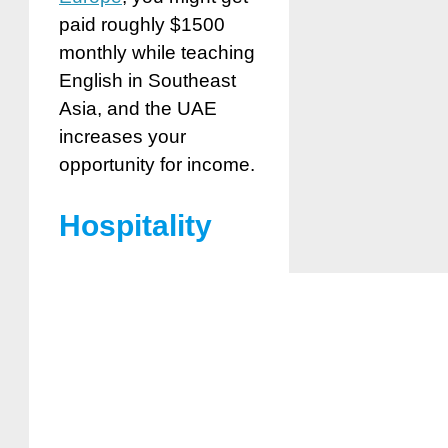
paid roughly $1500
monthly while teaching
English in Southeast
Asia, and the UAE
increases your
opportunity for income.
Hospitality