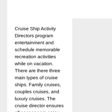
Cruise Ship Activity
Directors program
entertainment and
schedule memorable
recreation activities
while on vacation.
There are there three
main types of cruise
ships. Family cruises,
couples cruises, and
luxury cruises. The
cruise director ensures