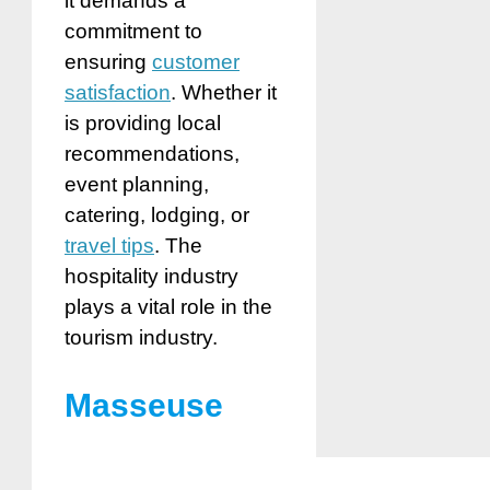
it demands a
commitment to
ensuring
customer
satisfaction
. Whether it
is providing local
recommendations,
event planning,
catering, lodging, or
travel tips
. The
hospitality industry
plays a vital role in the
tourism industry.
Masseuse