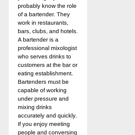
probably know the role
of a bartender. They
work in restaurants,
bars, clubs, and hotels.
A bartender is a
professional mixologist
who serves drinks to
customers at the bar or
eating establishment.
Bartenders must be
capable of working
under pressure and
mixing drinks
accurately and quickly.
If you enjoy meeting
people and conversing