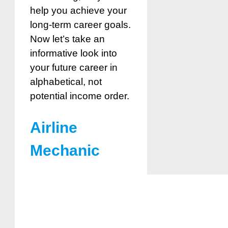
help you achieve your
long-term career goals.
Now let’s take an
informative look into
your future career in
alphabetical, not
potential income order.
Airline
Mechanic