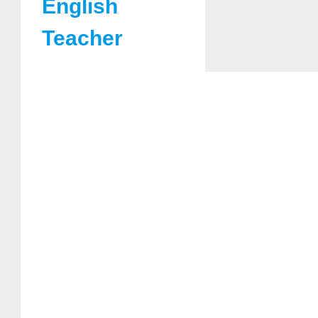
English
Teacher