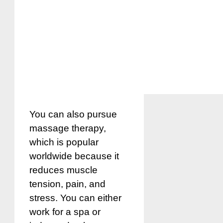
You can also pursue
massage therapy,
which is popular
worldwide because it
reduces muscle
tension, pain, and
stress. You can either
work for a spa or