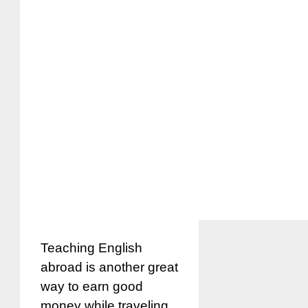
Teaching English
abroad is another great
way to earn good
money while traveling