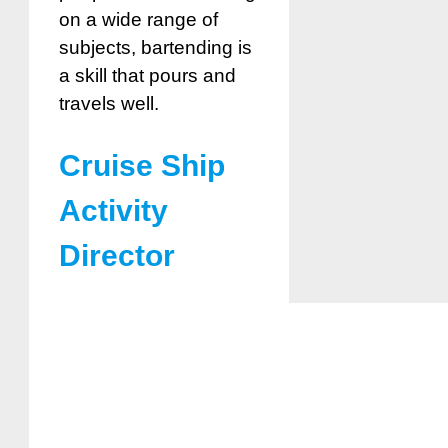
on a wide range of
subjects, bartending is
a skill that pours and
travels well.
Cruise Ship
Activity
Director