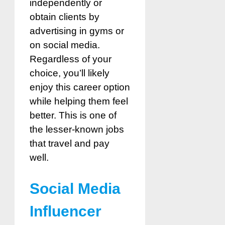
independently or
obtain clients by
advertising in gyms or
on social media.
Regardless of your
choice, you’ll likely
enjoy this career option
while helping them feel
better. This is one of
the lesser-known jobs
that travel and pay
well.
Social Media
Influencer