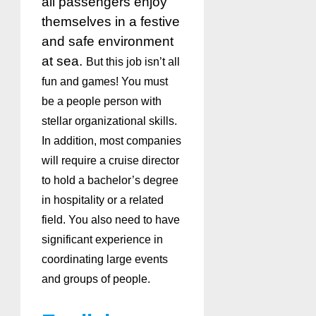
all passengers enjoy
themselves in a festive
and safe environment
at sea.
But this job isn’t all
fun and games! You must
be a people person with
stellar organizational skills.
In addition, most companies
will require a cruise director
to hold a bachelor’s degree
in hospitality or a related
field. You also need to have
significant experience in
coordinating large events
and groups of people.