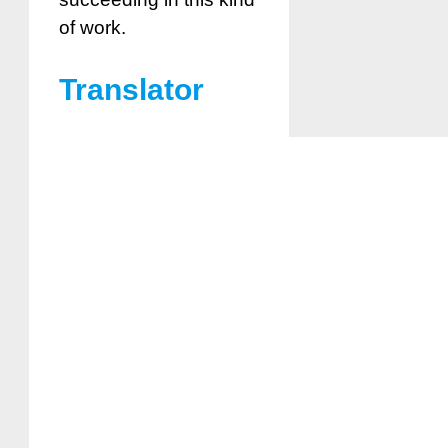
of work.
Translator