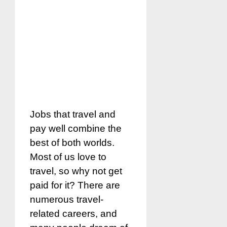
Jobs that travel and
pay well combine the
best of both worlds.
Most of us love to
travel, so why not get
paid for it? There are
numerous travel-
related careers, and