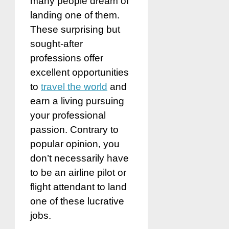
many people dream of
landing one of them.
These surprising but
sought-after
professions offer
excellent opportunities
to
travel the world
and
earn a living pursuing
your professional
passion. Contrary to
popular opinion, you
don’t necessarily have
to be an airline pilot or
flight attendant to land
one of these lucrative
jobs.