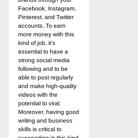
Facebook, Instagram,
Pinterest, and Twitter
accounts. To earn
more money with this
kind of job, it’s
essential to have a
strong social media
following and to be
able to post regularly
and make high-quality
videos with the
potential to viral.
Moreover, having good
writing and business
skills is critical to
succeeding in this kind