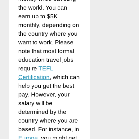
the world. You can
earn up to $5K
monthly, depending on
the country where you
want to work. Please
note that most formal
education travel jobs
require
TEFL
Certification
, which can
help you get the best
pay. However, your
salary will be
determined by the
country where you are
based. For instance, in
Europe
, you might get