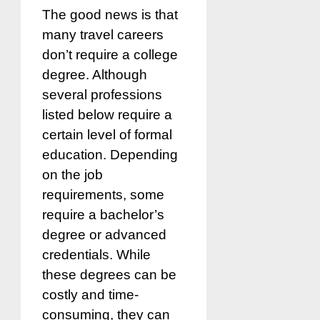
The good news is that
many travel careers
don’t require a college
degree. Although
several professions
listed below require a
certain level of formal
education. Depending
on the job
requirements, some
require a bachelor’s
degree or advanced
credentials. While
these degrees can be
costly and time-
consuming, they can