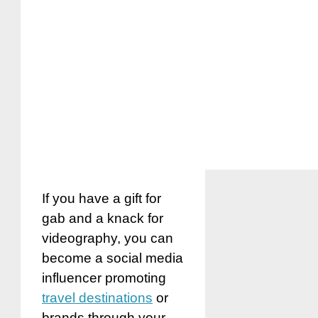
If you have a gift for
gab and a knack for
videography, you can
become a social media
influencer promoting
travel destinations
or
brands through your