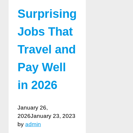
Surprising
Jobs That
Travel and
Pay Well
in 2026
January 26,
2026
January 23, 2023
by
admin