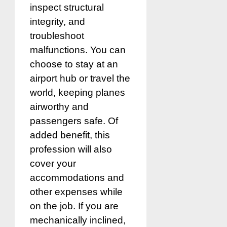
inspect structural
integrity, and
troubleshoot
malfunctions. You can
choose to stay at an
airport hub or travel the
world, keeping planes
airworthy and
passengers safe. Of
added benefit, this
profession will also
cover your
accommodations and
other expenses while
on the job. If you are
mechanically inclined,