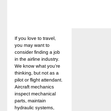
If you love to travel,
you may want to
consider finding a job
in the airline industry.
We know what you’re
thinking, but not as a
pilot or flight attendant.
Aircraft mechanics
inspect mechanical
parts, maintain
hydraulic systems,