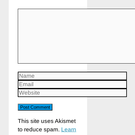
Comment
Name
Email
Website
This site uses Akismet
to reduce spam.
Learn