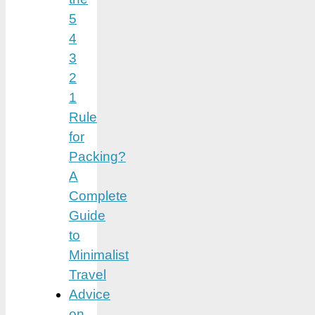
5
4
3
2
1
Rule
for
Packing?
A
Complete
Guide
to
Minimalist
Travel
Advice
on