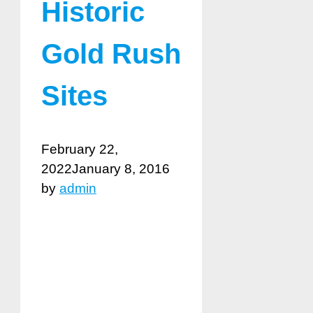
Historic
Gold Rush
Sites
February 22,
2022
January 8, 2016
by
admin