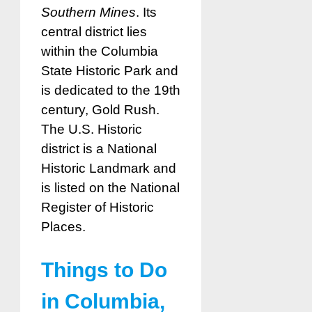
Southern Mines
. Its
central district lies
within the Columbia
State Historic Park and
is dedicated to the 19th
century, Gold Rush.
The U.S. Historic
district is a National
Historic Landmark and
is listed on the National
Register of Historic
Places.
Things to Do
in Columbia,