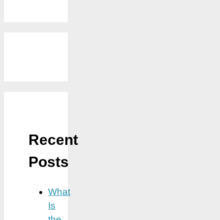
Recent
Posts
What
Is
the