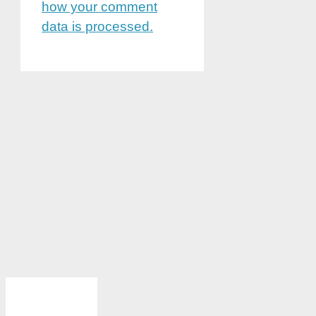
how your comment
data is processed.