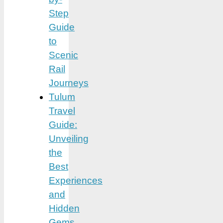
Step
Guide
to
Scenic
Rail
Journeys
Tulum
Travel
Guide:
Unveiling
the
Best
Experiences
and
Hidden
Gems