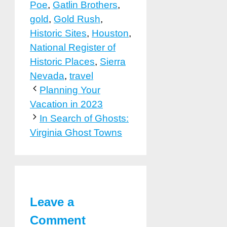
Poe
,
Gatlin Brothers
,
gold
,
Gold Rush
,
Historic Sites
,
Houston
,
National Register of
Historic Places
,
Sierra
Nevada
,
travel
Planning Your
Vacation in 2023
In Search of Ghosts:
Virginia Ghost Towns
Leave a
Comment