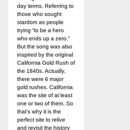
day terms. Referring to
those who sought
stardom as people
trying “to be a hero
who ends up a zero.”
But the song was also
inspired by the original
California Gold Rush of
the 1840s. Actually,
there were 6 major
gold rushes. California
was the site of at least
one or two of them. So
that’s why it is the
perfect site to relive
and revisit the history