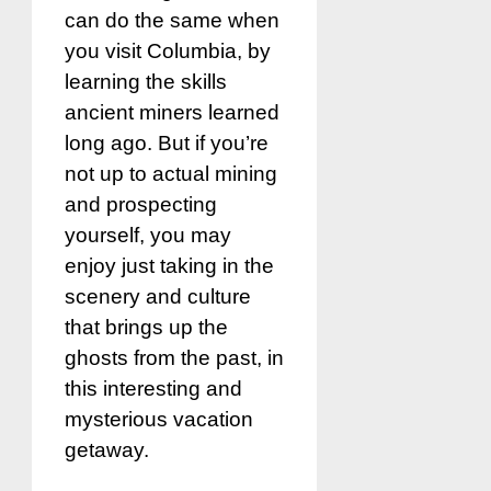
can do the same when
you visit Columbia, by
learning the skills
ancient miners learned
long ago. But if you’re
not up to actual mining
and prospecting
yourself, you may
enjoy just taking in the
scenery and culture
that brings up the
ghosts from the past, in
this interesting and
mysterious vacation
getaway.