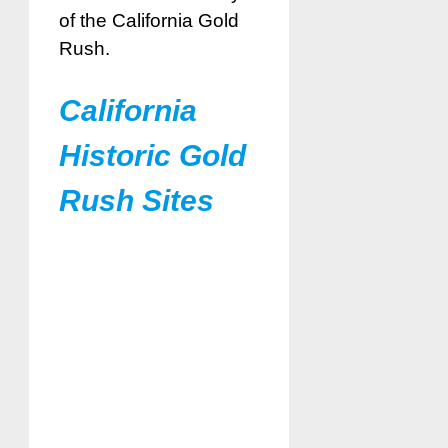
of the California Gold
Rush.
California
Historic Gold
Rush Sites