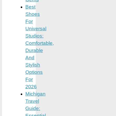
Best
Shoes
For
Universal
Studios:
Comfortable,
Durable
And
Stylish
Options
For
2026
Michigan
Travel
Guide:
Essential