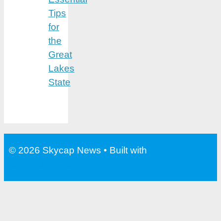
Tips
for
the
Great
Lakes
State
© 2026 Skycap News
• Built with
GeneratePress