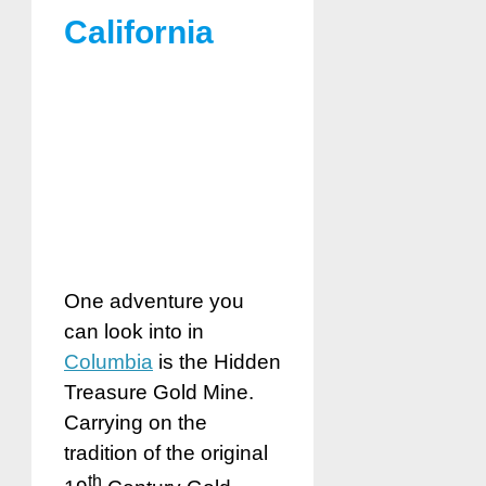
California
One adventure you
can look into in
Columbia
is the Hidden
Treasure Gold Mine.
Carrying on the
tradition of the original
th