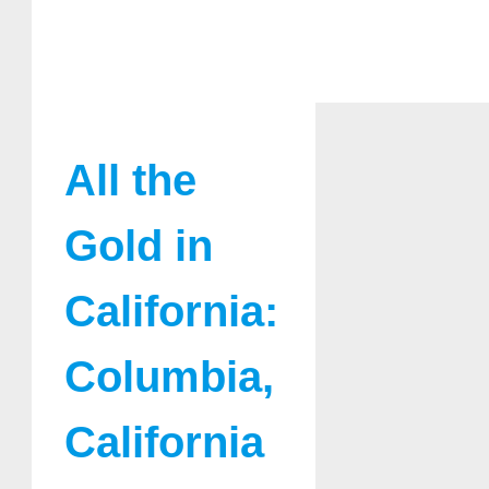
All the
Gold in
California:
Columbia,
California