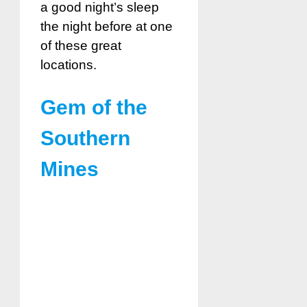
a good night’s sleep
the night before at one
of these great
locations.
Gem of the
Southern
Mines