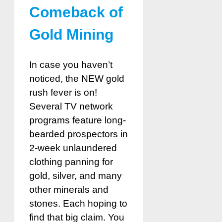
Comeback of
Gold Mining
In case you haven’t
noticed, the NEW gold
rush fever is on!
Several TV network
programs feature long-
bearded prospectors in
2-week unlaundered
clothing panning for
gold, silver, and many
other minerals and
stones. Each hoping to
find that big claim. You