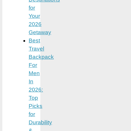
for
Your
2026
Getaway
Best
Travel
Backpack
For
Men
In
2026:
Top
Picks
for
Durability
&