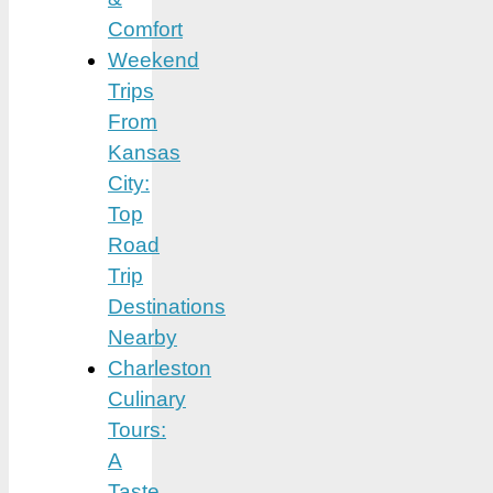
Comfort
Weekend
Trips
From
Kansas
City:
Top
Road
Trip
Destinations
Nearby
Charleston
Culinary
Tours:
A
Taste