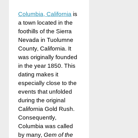
Columbia, California
is
a town located in the
foothills of the Sierra
Nevada in Tuolumne
County, California. It
was originally founded
in the year 1850. This
dating makes it
especially close to the
events that unfolded
during the original
California Gold Rush.
Consequently,
Columbia was called
by many,
Gem of the