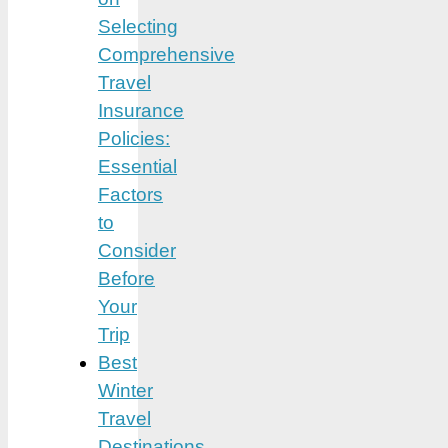
Selecting
Comprehensive
Travel
Insurance
Policies:
Essential
Factors
to
Consider
Before
Your
Trip
Best
Winter
Travel
Destinations