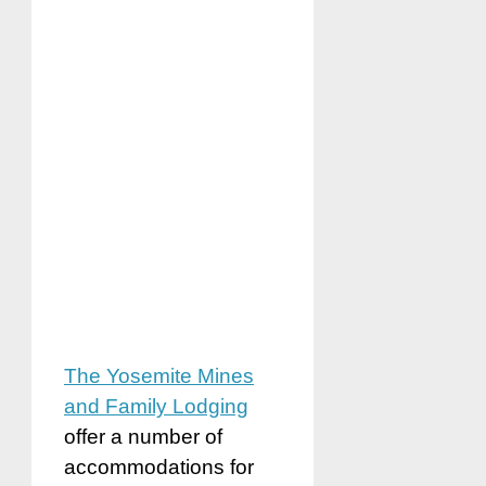
The Yosemite Mines
and Family Lodging
offer a number of
accommodations for