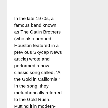
In the late 1970s, a
famous band known
as The Gatlin Brothers
(who also penned
Houston featured in a
previous Skycap News
article) wrote and
performed a now-
classic song called, “All
the Gold in California.”
In the song, they
metaphorically referred
to the Gold Rush.
Putting it in modern-