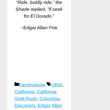
“
Ride, boldly ride,” the
Shade replied, “if seek
for El Dorado
.”
–Edgar Allan Poe
Categories
Tags
Destinations
1858
,
California
,
California
Gold Rush
,
Columbia
,
Discovery
,
Edgar Allan