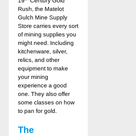
19
Century Gold
Rush, the Matelot
Gulch Mine Supply
Store carries every sort
of mining supplies you
might need. Including
kitchenware, silver,
relics, and other
equipment to make
your mining
experience a good
one. They also offer
some classes on how
to pan for gold.
The