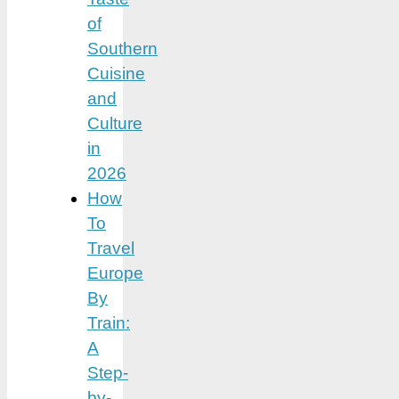
of
Southern
Cuisine
and
Culture
in
2026
How
To
Travel
Europe
By
Train:
A
Step-
by-