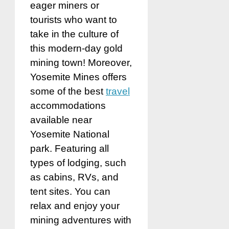
eager miners or
tourists who want to
take in the culture of
this modern-day gold
mining town! Moreover,
Yosemite Mines offers
some of the best
travel
accommodations
available near
Yosemite National
park. Featuring all
types of lodging, such
as cabins, RVs, and
tent sites. You can
relax and enjoy your
mining adventures with