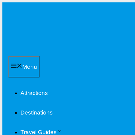
Skip
to
content
Menu
Attractions
Destinations
Travel Guides