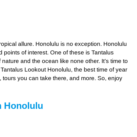
ropical allure. Honolulu is no exception. Honolulu
 points of interest. One of these is Tantalus
nature and the ocean like none other. It’s time to
 Tantalus Lookout Honolulu, the best time of year
, tours you can take there, and more. So, enjoy
n Honolulu