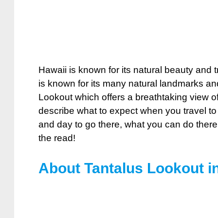
Hawaii is known for its natural beauty and t
is known for its many natural landmarks and
Lookout which offers a breathtaking view of 
describe what to expect when you travel to
and day to go there, what you can do there
the read!
About Tantalus Lookout i