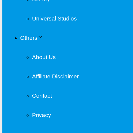
Universal Studios
Others
About Us
Affiliate Disclaimer
Contact
Privacy