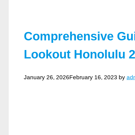
Comprehensive Gui
Lookout Honolulu 
January 26, 2026
February 16, 2023
by
ad