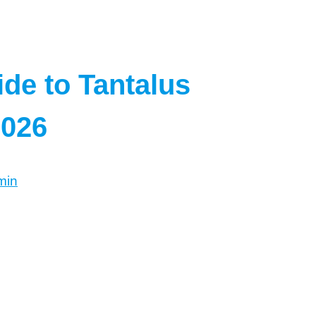
de to Tantalus
2026
min