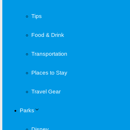
Tips
Food & Drink
Transportation
Places to Stay
Travel Gear
Parks
Disney