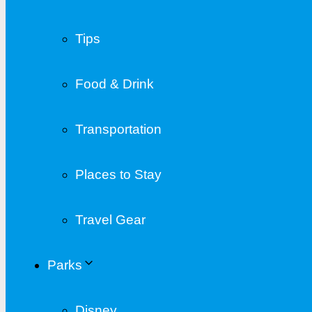
Tips
Food & Drink
Transportation
Places to Stay
Travel Gear
Parks
Disney