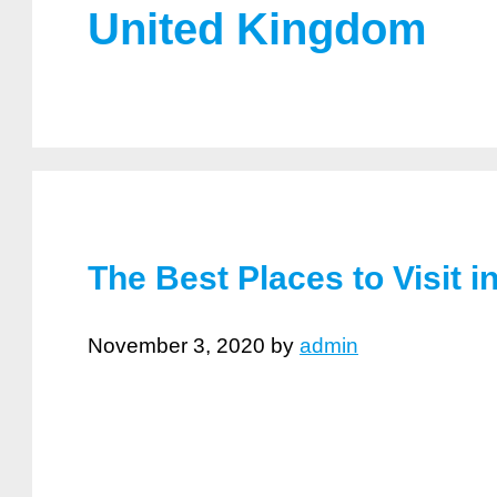
United Kingdom
The Best Places to Visit 
November 3, 2020
by
admin