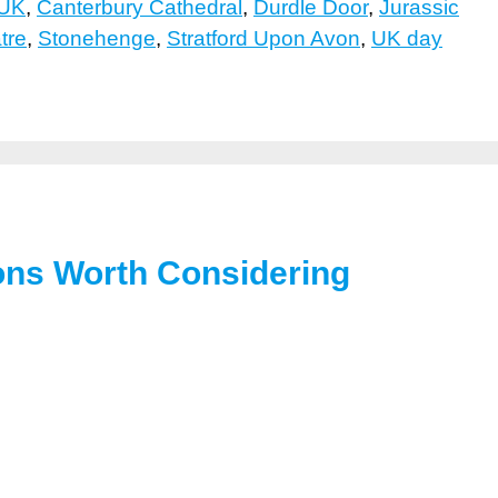
 UK
,
Canterbury Cathedral
,
Durdle Door
,
Jurassic
tre
,
Stonehenge
,
Stratford Upon Avon
,
UK day
ions Worth Considering