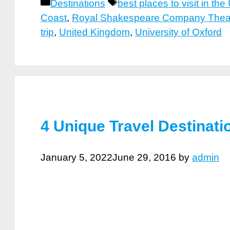
Categories
Tags
Destinations
best places to visit in the
Coast
,
Royal Shakespeare Company Thea
trip
,
United Kingdom
,
University of Oxford
4 Unique Travel Destinat
January 5, 2022
June 29, 2016
by
admin