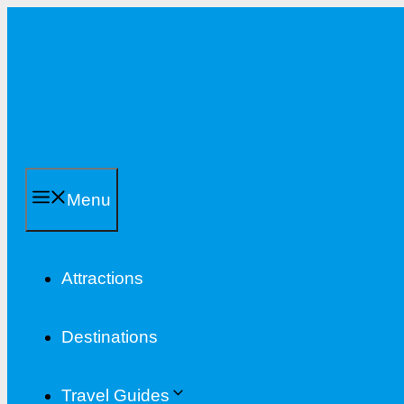
Skip
to
content
Menu
Attractions
Destinations
Travel Guides