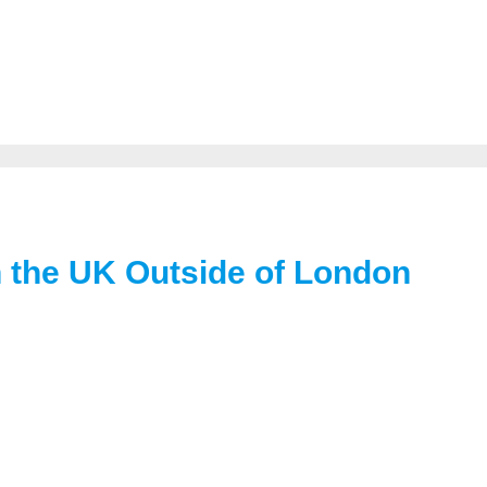
in the UK Outside of London