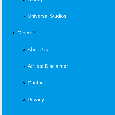
Universal Studios
Others
About Us
Affiliate Disclaimer
Contact
Privacy