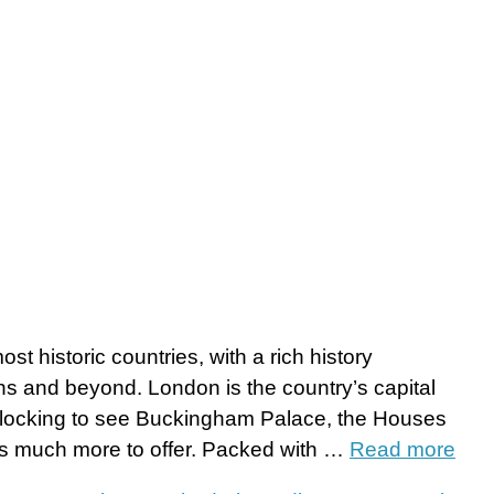
t historic countries, with a rich history
s and beyond. London is the country’s capital
s flocking to see Buckingham Palace, the Houses
as much more to offer. Packed with …
Read more