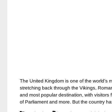
The United Kingdom is one of the world’s mos
stretching back through the Vikings, Roman
and most popular destination, with visitor
of Parliament and more. But the country h