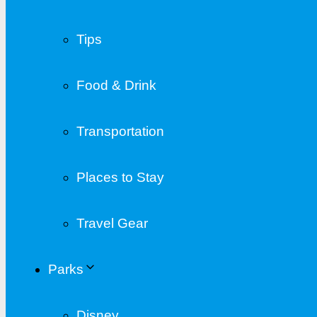
Tips
Food & Drink
Transportation
Places to Stay
Travel Gear
Parks
Disney