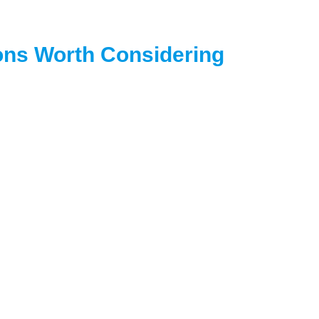
ions Worth Considering