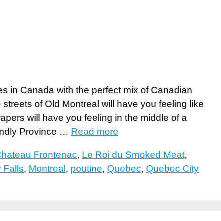
ies in Canada with the perfect mix of Canadian
treets of Old Montreal will have you feeling like
pers will have you feeling in the middle of a
endly Province …
Read more
Chateau Frontenac
,
Le Roi du Smoked Meat
,
Falls
,
Montreal
,
poutine
,
Quebec
,
Quebec City