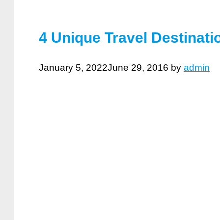
4 Unique Travel Destinat
January 5, 2022
June 29, 2016
by
admin