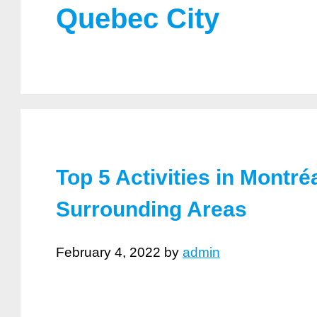
Quebec City
Top 5 Activities in Montré
Surrounding Areas
February 4, 2022
by
admin