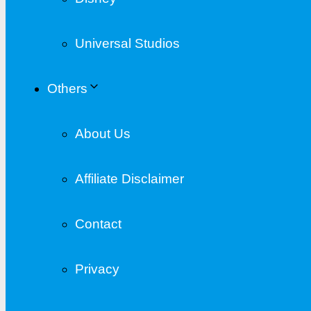
Universal Studios
Others
About Us
Affiliate Disclaimer
Contact
Privacy