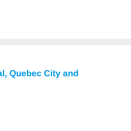
al, Quebec City and