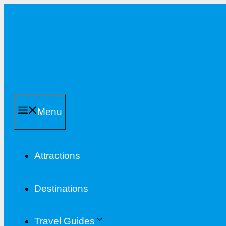
Skip
to
content
Menu
Attractions
Destinations
Travel Guides