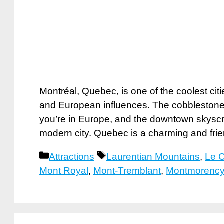
Montréal, Quebec, is one of the coolest cit
and European influences. The cobblestone s
you’re in Europe, and the downtown skyscra
modern city. Quebec is a charming and fri
Categories
Tags
Attractions
Laurentian Mountains
,
Le 
Mont Royal
,
Mont-Tremblant
,
Montmorency 