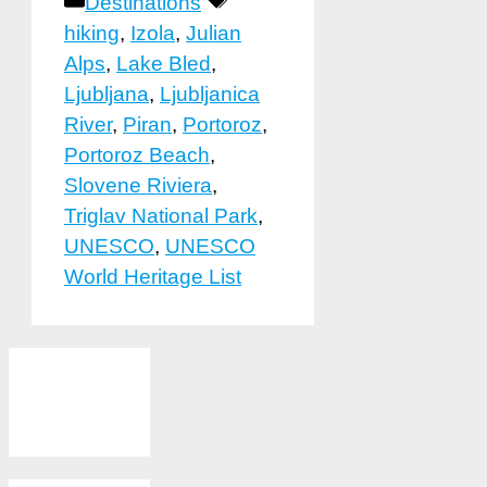
Categories
Tags
Destinations
hiking
,
Izola
,
Julian
Alps
,
Lake Bled
,
Ljubljana
,
Ljubljanica
River
,
Piran
,
Portoroz
,
Portoroz Beach
,
Slovene Riviera
,
Triglav National Park
,
UNESCO
,
UNESCO
World Heritage List