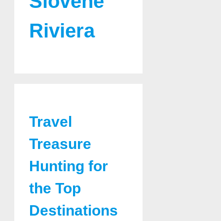
Slovene
Riviera
Travel
Treasure
Hunting for
the Top
Destinations