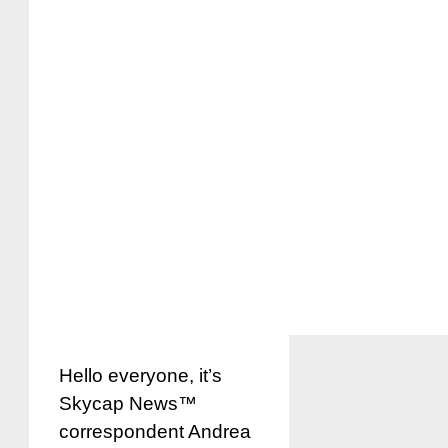
Hello everyone, it’s
Skycap News™
correspondent Andrea