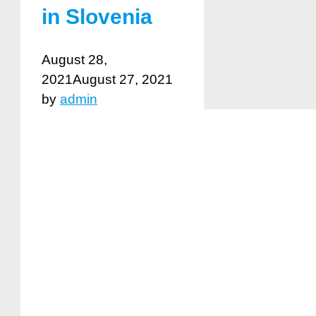
in Slovenia
August 28,
2021
August 27, 2021
by
admin