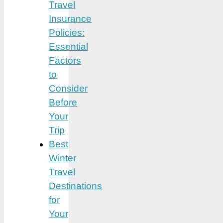
Travel
Insurance
Policies:
Essential
Factors
to
Consider
Before
Your
Trip
Best
Winter
Travel
Destinations
for
Your