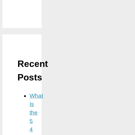
Recent
Posts
What
Is
the
5
4