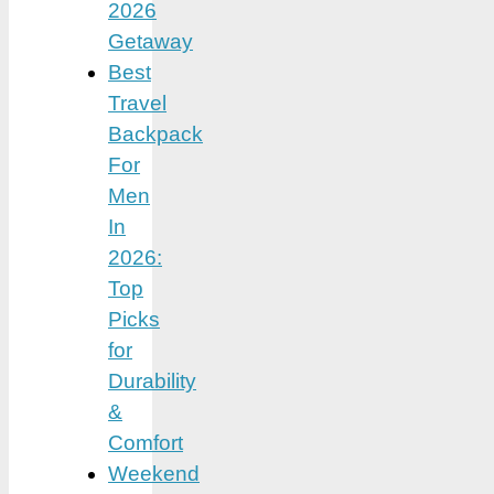
2026
Getaway
Best
Travel
Backpack
For
Men
In
2026:
Top
Picks
for
Durability
&
Comfort
Weekend