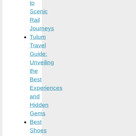
to
Scenic
Rail
Journeys
Tulum
Travel
Guide:
Unveiling
the
Best
Experiences
and
Hidden
Gems
Best
Shoes