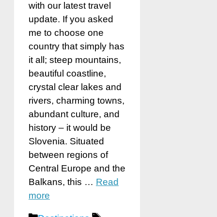
with our latest travel
update. If you asked
me to choose one
country that simply has
it all; steep mountains,
beautiful coastline,
crystal clear lakes and
rivers, charming towns,
abundant culture, and
history – it would be
Slovenia. Situated
between regions of
Central Europe and the
Balkans, this …
Read
more