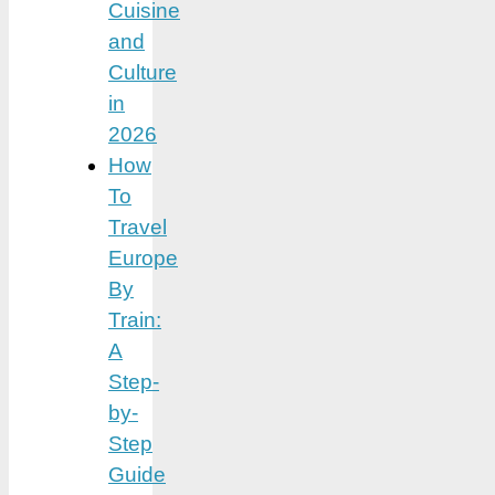
Cuisine
and
Culture
in
2026
How
To
Travel
Europe
By
Train:
A
Step-
by-
Step
Guide