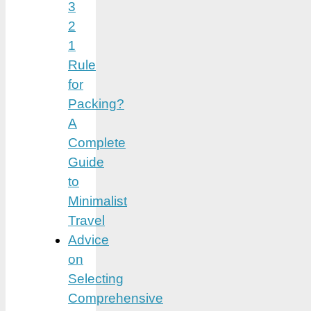
3
2
1
Rule
for
Packing?
A
Complete
Guide
to
Minimalist
Travel
Advice
on
Selecting
Comprehensive