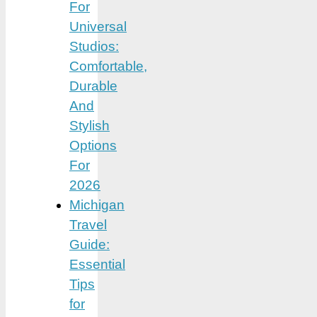
For
Universal
Studios:
Comfortable,
Durable
And
Stylish
Options
For
2026
Michigan
Travel
Guide:
Essential
Tips
for