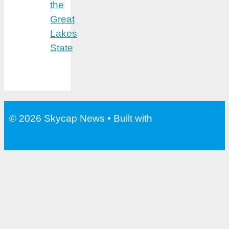
the
Great
Lakes
State
© 2026 Skycap News
• Built with
GeneratePress