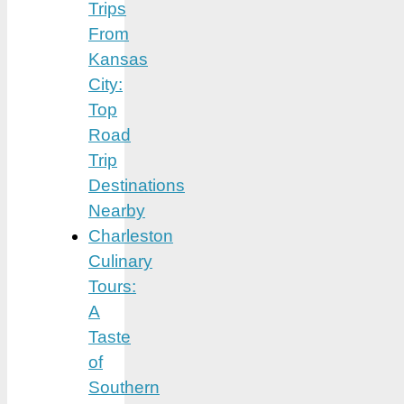
Trips
From
Kansas
City:
Top
Road
Trip
Destinations
Nearby
Charleston
Culinary
Tours:
A
Taste
of
Southern