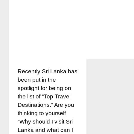
Recently Sri Lanka has
been put in the
spotlight for being on
the list of “Top Travel
Destinations.” Are you
thinking to yourself
“Why should I visit Sri
Lanka and what can I