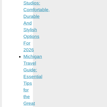
Studios:
Comfortable,
Durable
And
Stylish
Options
For
2026
Michigan
Travel
Guide:
Essential
Tips
for
the
Great