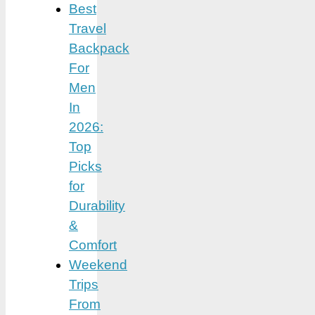
Best
Travel
Backpack
For
Men
In
2026:
Top
Picks
for
Durability
&
Comfort
Weekend
Trips
From