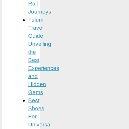
Rail
Journeys
Tulum
Travel
Guide:
Unveiling
the
Best
Experiences
and
Hidden
Gems
Best
Shoes
For
Universal