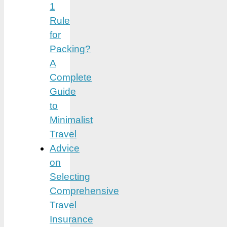
1
Rule
for
Packing?
A
Complete
Guide
to
Minimalist
Travel
Advice
on
Selecting
Comprehensive
Travel
Insurance