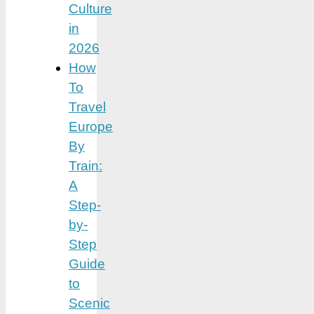
Culture
in
2026
How
To
Travel
Europe
By
Train:
A
Step-
by-
Step
Guide
to
Scenic