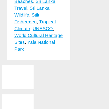
Beaches
,
Sri Lanka
Travel
,
Sri Lanka
Wildlife
,
Stilt
Fishermen
,
Tropical
Climate
,
UNESCO
,
World Cultural Heritage
Sites
,
Yala National
Park