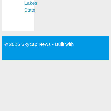
Lakes
State
© 2026 Skycap News
• Built with
GeneratePress