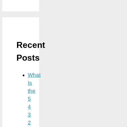
Recent
Posts
What
Is
the
5
4
3
2