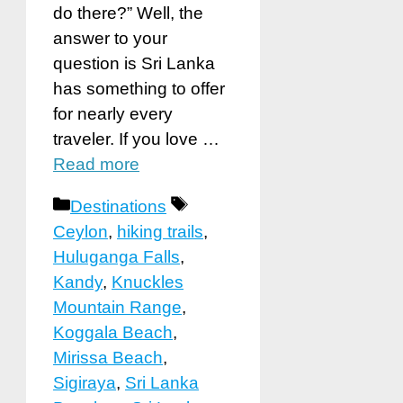
do there?” Well, the
answer to your
question is Sri Lanka
has something to offer
for nearly every
traveler. If you love …
Read more
Categories
Tags
Destinations
Ceylon
,
hiking trails
,
Huluganga Falls
,
Kandy
,
Knuckles
Mountain Range
,
Koggala Beach
,
Mirissa Beach
,
Sigiraya
,
Sri Lanka