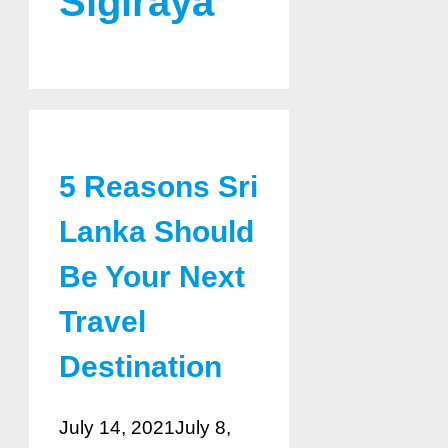
Sigiraya
5 Reasons Sri
Lanka Should
Be Your Next
Travel
Destination
July 14, 2021
July 8,