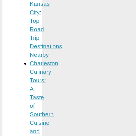
Kansas
City:
Top
Road
Trip
Destinations
Nearby
Charleston
Culinary
Tours:
A
Taste
of
Southern
Cuisine
and