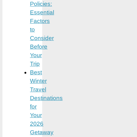
Policies:
Essential
Factors
to
Consider
Before
Your
Trip
Best
Winter
Travel
Destinations
for
Your
2026
Getaway