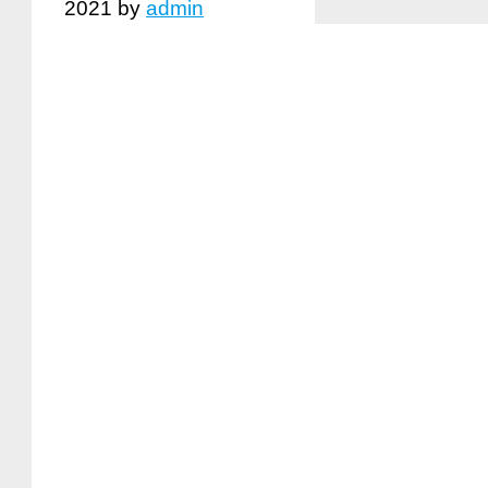
2021
by
admin