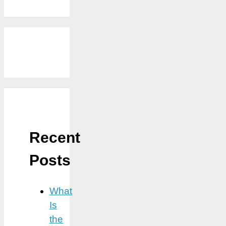
Recent
Posts
What
Is
the