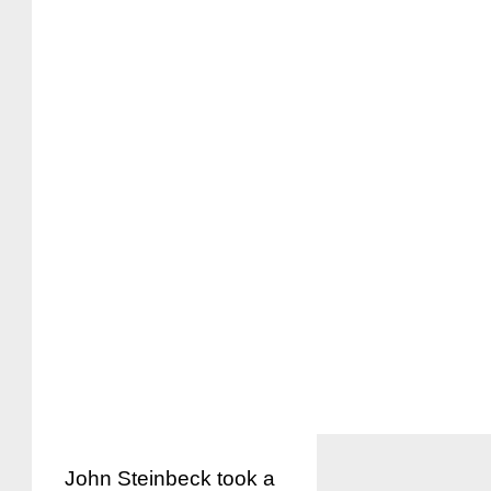
John Steinbeck took a