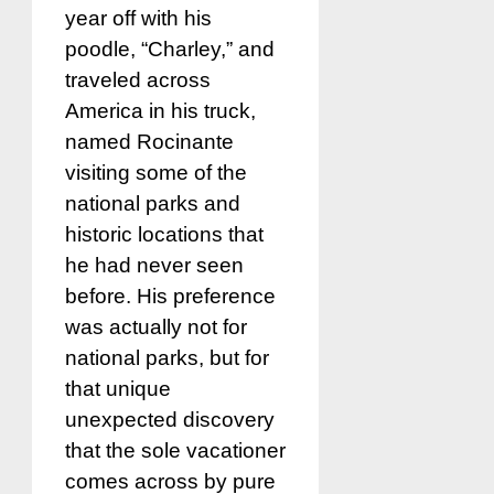
year off with his
poodle, “Charley,” and
traveled across
America in his truck,
named Rocinante
visiting some of the
national parks and
historic locations that
he had never seen
before. His preference
was actually not for
national parks, but for
that unique
unexpected discovery
that the sole vacationer
comes across by pure