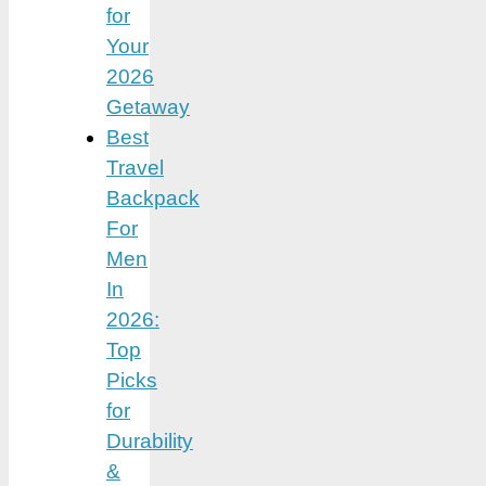
for
Your
2026
Getaway
Best
Travel
Backpack
For
Men
In
2026:
Top
Picks
for
Durability
&