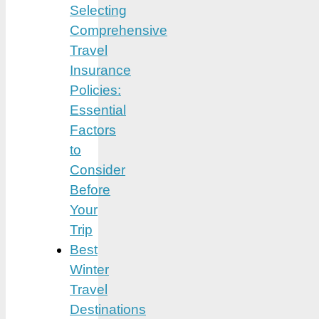
Selecting
Comprehensive
Travel
Insurance
Policies:
Essential
Factors
to
Consider
Before
Your
Trip
Best
Winter
Travel
Destinations