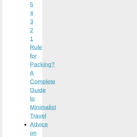
5
4
3
2
1
Rule
for
Packing?
A
Complete
Guide
to
Minimalist
Travel
Advice
on