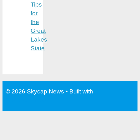
Tips
for
the
Great
Lakes
State
© 2026 Skycap News
• Built with
GeneratePress