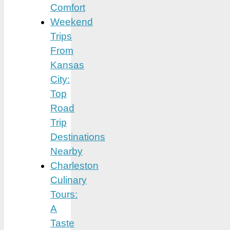
Comfort
Weekend
Trips
From
Kansas
City:
Top
Road
Trip
Destinations
Nearby
Charleston
Culinary
Tours:
A
Taste