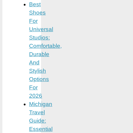
Best
Shoes
For
Universal
Studios:
Comfortable,
Durable
And
Stylish
Options
For
2026
Michigan
Travel
Guide:
Essential