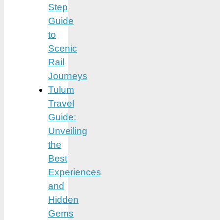
Step
Guide
to
Scenic
Rail
Journeys
Tulum
Travel
Guide:
Unveiling
the
Best
Experiences
and
Hidden
Gems