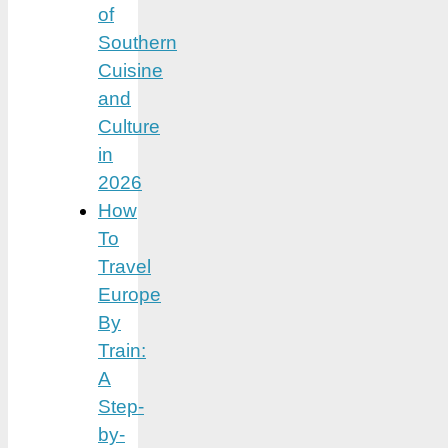
of
Southern
Cuisine
and
Culture
in
2026
How
To
Travel
Europe
By
Train:
A
Step-
by-