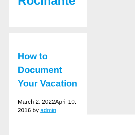
Rocinante
How to
Document
Your Vacation
March 2, 2022
April 10,
2016
by
admin