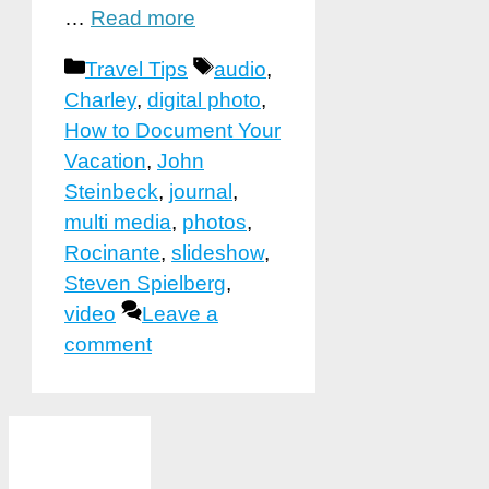
…
Read more
Categories
Tags
Travel Tips
audio
,
Charley
,
digital photo
,
How to Document Your
Vacation
,
John
Steinbeck
,
journal
,
multi media
,
photos
,
Rocinante
,
slideshow
,
Steven Spielberg
,
video
Leave a
comment