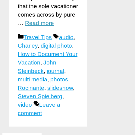
that the sole vacationer
comes across by pure
…
Read more
Categories
Tags
Travel Tips
audio
,
Charley
,
digital photo
,
How to Document Your
Vacation
,
John
Steinbeck
,
journal
,
multi media
,
photos
,
Rocinante
,
slideshow
,
Steven Spielberg
,
video
Leave a
comment