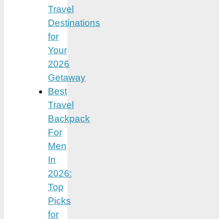
Travel
Destinations
for
Your
2026
Getaway
Best
Travel
Backpack
For
Men
In
2026:
Top
Picks
for