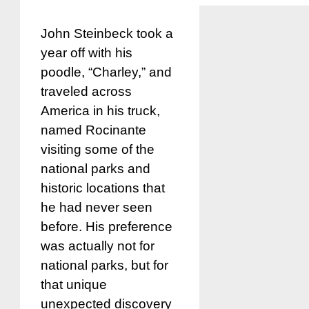
John Steinbeck took a
year off with his
poodle, “Charley,” and
traveled across
America in his truck,
named Rocinante
visiting some of the
national parks and
historic locations that
he had never seen
before. His preference
was actually not for
national parks, but for
that unique
unexpected discovery