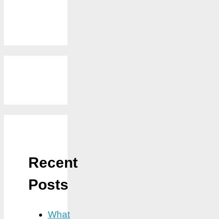
Recent
Posts
What