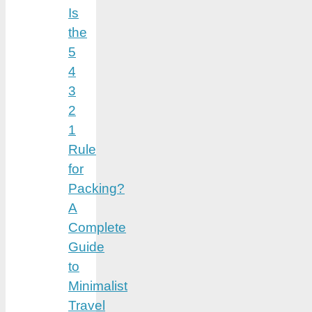
Is
the
5
4
3
2
1
Rule
for
Packing?
A
Complete
Guide
to
Minimalist
Travel