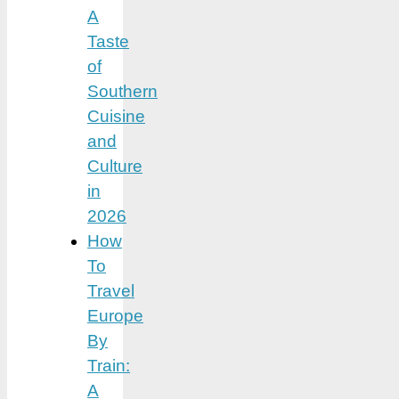
A
Taste
of
Southern
Cuisine
and
Culture
in
2026
How
To
Travel
Europe
By
Train:
A