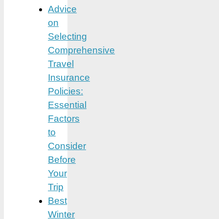
Advice
on
Selecting
Comprehensive
Travel
Insurance
Policies:
Essential
Factors
to
Consider
Before
Your
Trip
Best
Winter