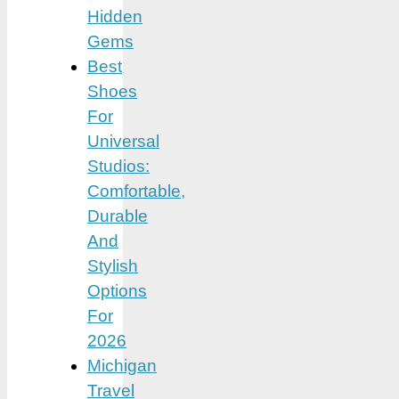
Hidden
Gems
Best
Shoes
For
Universal
Studios:
Comfortable,
Durable
And
Stylish
Options
For
2026
Michigan
Travel