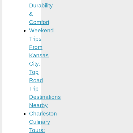
Durability
&
Comfort
Weekend
Trips
From
Kansas
City:
Top
Road
Trip
Destinations
Nearby
Charleston
Culinary
Tours: