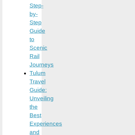
Step-
by-
Step
Guide
to
Scenic
Rail
Journeys
Tulum
Travel
Guide:
Unveiling
the
Best
Experiences
and