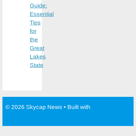
Guide:
Essential
Tips
for
the
Great
Lakes
State
© 2026 Skycap News
• Built with
GeneratePress