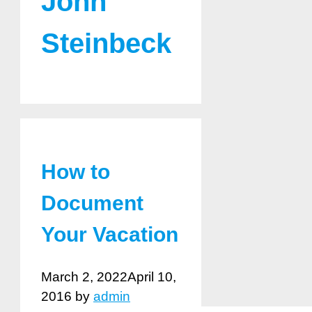
John
Steinbeck
How to
Document
Your Vacation
March 2, 2022
April 10,
2016
by
admin