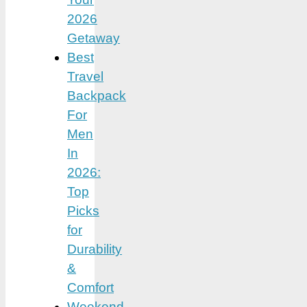
2026
Getaway
Best
Travel
Backpack
For
Men
In
2026:
Top
Picks
for
Durability
&
Comfort
Weekend