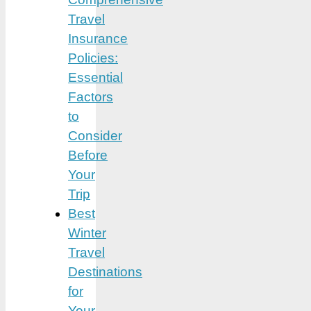
Travel
Insurance
Policies:
Essential
Factors
to
Consider
Before
Your
Trip
Best
Winter
Travel
Destinations
for
Your