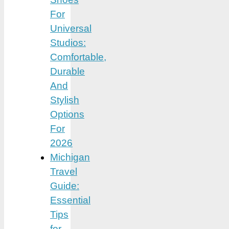
For
Universal
Studios:
Comfortable,
Durable
And
Stylish
Options
For
2026
Michigan
Travel
Guide:
Essential
Tips
for