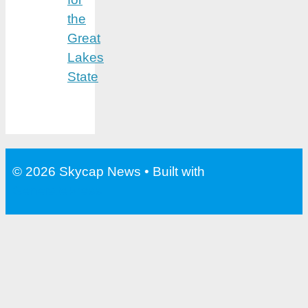
the
Great
Lakes
State
© 2026 Skycap News
• Built with
GeneratePress