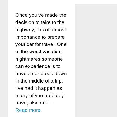
Once you’ve made the
decision to take to the
highway, it is of utmost
importance to prepare
your car for travel. One
of the worst vacation
nightmares someone
can experience is to
have a car break down
in the middle of a trip.
I’ve had it happen as
many of you probably
have, also and …
Read more