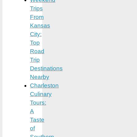
Trips
From
Kansas
City:
Top
Road
Trip
Destinations
Nearby
Charleston
Culinary
Tours:
A
Taste
of
Southern