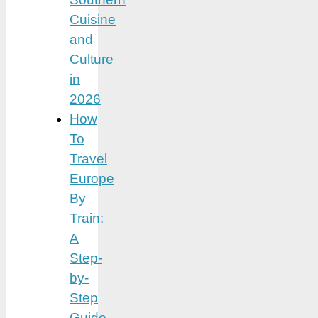
Cuisine
and
Culture
in
2026
How
To
Travel
Europe
By
Train:
A
Step-
by-
Step
Guide