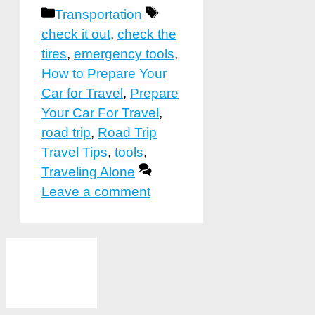
Categories
Tags
Transportation
check it out
,
check the
tires
,
emergency tools
,
How to Prepare Your
Car for Travel
,
Prepare
Your Car For Travel
,
road trip
,
Road Trip
Travel Tips
,
tools
,
Traveling Alone
Leave a comment