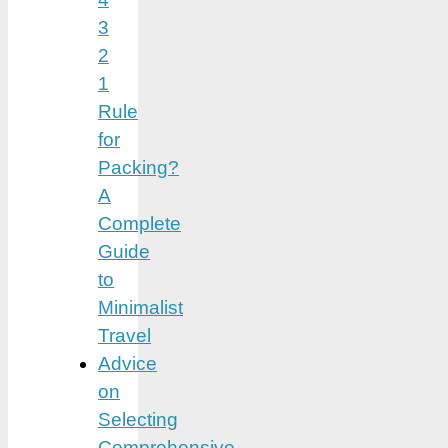
3
2
1
Rule
for
Packing?
A
Complete
Guide
to
Minimalist
Travel
Advice
on
Selecting
Comprehensive