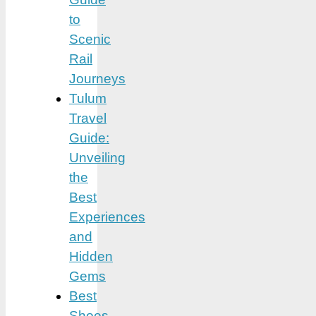
to
Scenic
Rail
Journeys
Tulum
Travel
Guide:
Unveiling
the
Best
Experiences
and
Hidden
Gems
Best
Shoes