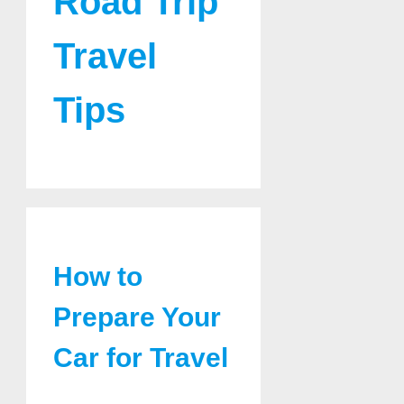
Road Trip
Travel
Tips
How to
Prepare Your
Car for Travel