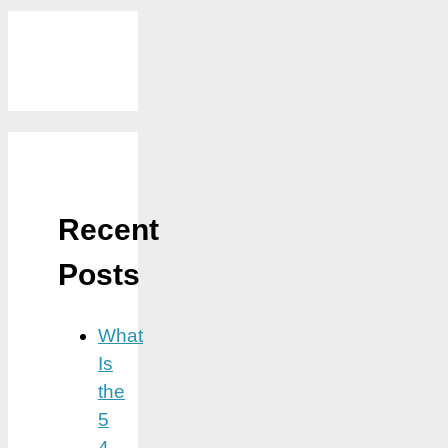
Recent
Posts
What
Is
the
5
4