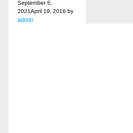
September 5,
2021
April 19, 2016
by
admin