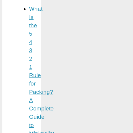
What
Is
the
5
4
3
2
1
Rule
for
Packing?
A
Complete
Guide
to