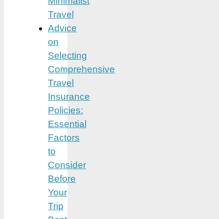
Minimalist
Travel
Advice
on
Selecting
Comprehensive
Travel
Insurance
Policies:
Essential
Factors
to
Consider
Before
Your
Trip