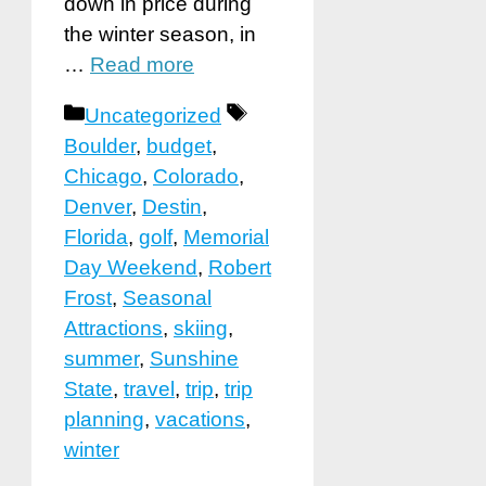
down in price during
the winter season, in
…
Read more
Categories
Tags
Uncategorized
Boulder
,
budget
,
Chicago
,
Colorado
,
Denver
,
Destin
,
Florida
,
golf
,
Memorial
Day Weekend
,
Robert
Frost
,
Seasonal
Attractions
,
skiing
,
summer
,
Sunshine
State
,
travel
,
trip
,
trip
planning
,
vacations
,
winter