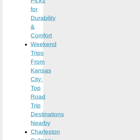
Picks
for
Durability
&
Comfort
Weekend
Trips
From
Kansas
City:
Top
Road
Trip
Destinations
Nearby
Charleston