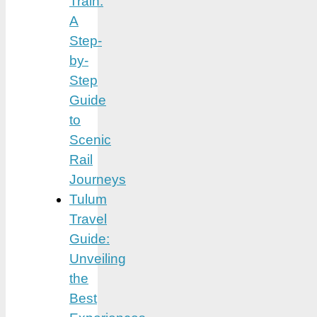
Train:
A
Step-
by-
Step
Guide
to
Scenic
Rail
Journeys
Tulum
Travel
Guide:
Unveiling
the
Best