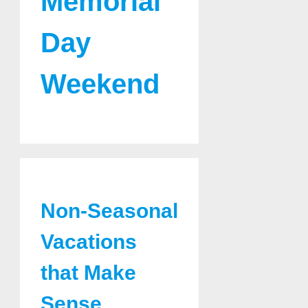
Memorial
Day
Weekend
Non-Seasonal
Vacations
that Make
Sense