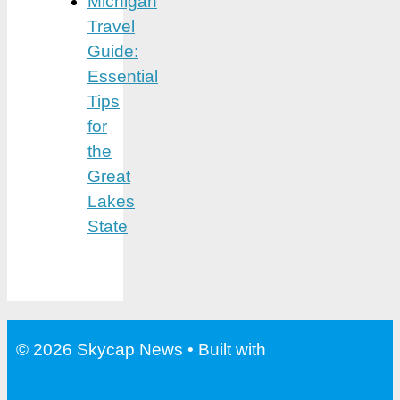
Michigan
Travel
Guide:
Essential
Tips
for
the
Great
Lakes
State
© 2026 Skycap News
• Built with
GeneratePress