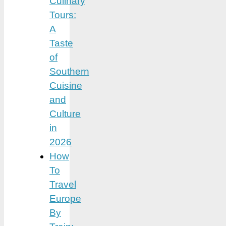
Culinary
Tours:
A
Taste
of
Southern
Cuisine
and
Culture
in
2026
How
To
Travel
Europe
By