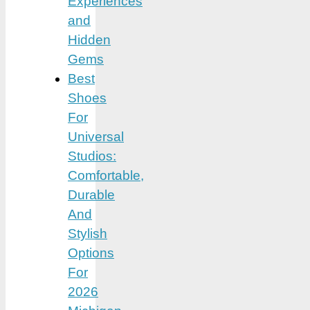
Experiences
and
Hidden
Gems
Best
Shoes
For
Universal
Studios:
Comfortable,
Durable
And
Stylish
Options
For
2026