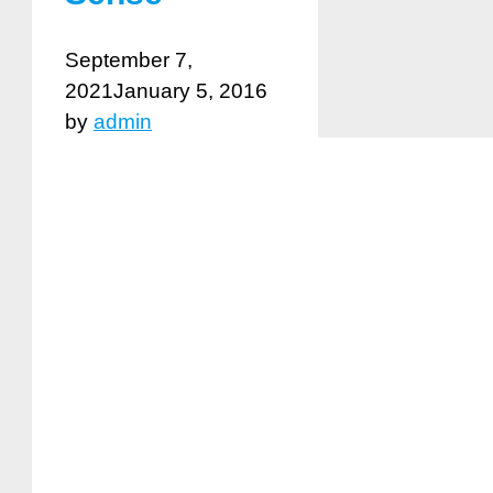
September 7,
2021
January 5, 2016
by
admin