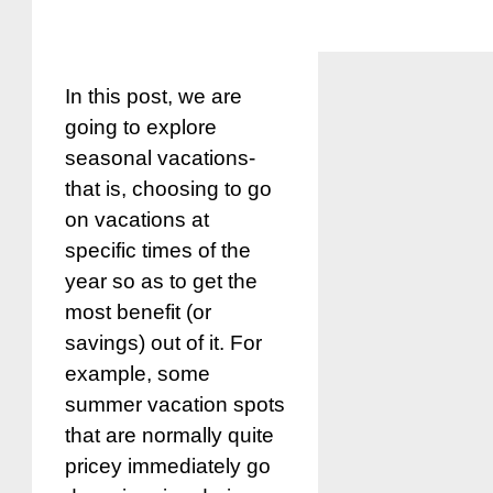
In this post, we are
going to explore
seasonal vacations-
that is, choosing to go
on vacations at
specific times of the
year so as to get the
most benefit (or
savings) out of it. For
example, some
summer vacation spots
that are normally quite
pricey immediately go