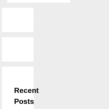
Recent
Posts