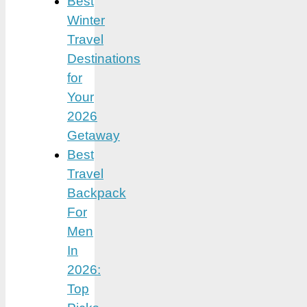
Best
Winter
Travel
Destinations
for
Your
2026
Getaway
Best
Travel
Backpack
For
Men
In
2026:
Top