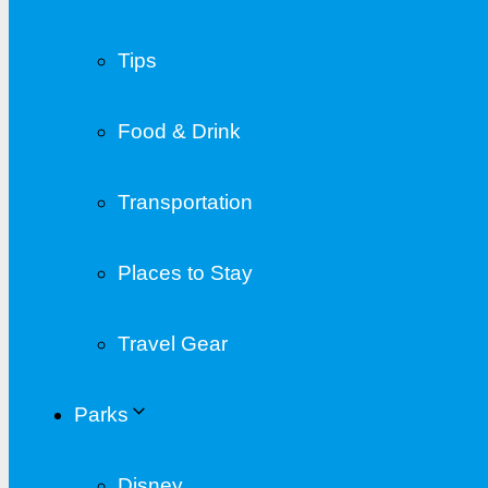
Tips
Food & Drink
Transportation
Places to Stay
Travel Gear
Parks
Disney