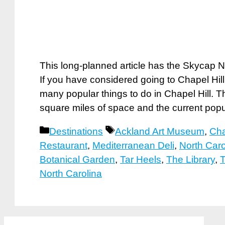
This long-planned article has the Skycap N
If you have considered going to Chapel Hill
many popular things to do in Chapel Hill. 
square miles of space and the current pop
Categories
Tags
Destinations
Ackland Art Museum
,
Cha
Restaurant
,
Mediterranean Deli
,
North Car
Botanical Garden
,
Tar Heels
,
The Library
,
T
North Carolina