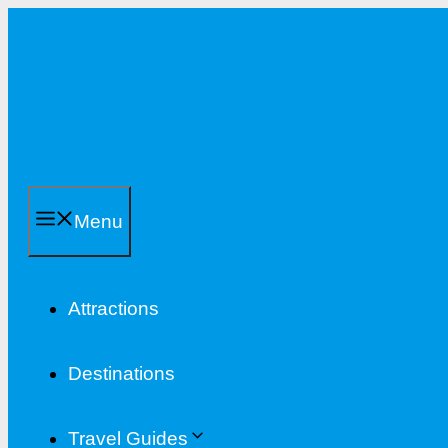
Skip
to
content
Menu
Attractions
Destinations
Travel Guides