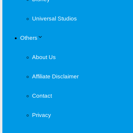
Universal Studios
Others
About Us
Affiliate Disclaimer
Contact
Privacy