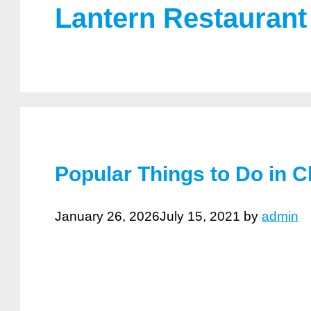
Lantern Restaurant
Popular Things to Do in C
January 26, 2026
July 15, 2021
by
admin