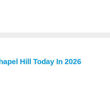
hapel Hill Today In 2026