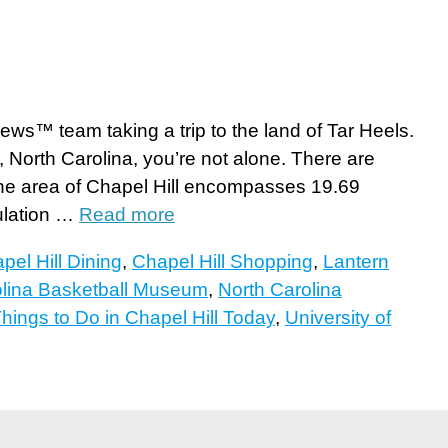
ews™ team taking a trip to the land of Tar Heels.
, North Carolina, you’re not alone. There are
The area of Chapel Hill encompasses 19.69
ulation …
Read more
pel Hill Dining
,
Chapel Hill Shopping
,
Lantern
olina Basketball Museum
,
North Carolina
hings to Do in Chapel Hill Today
,
University of