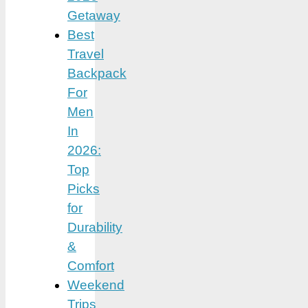
Getaway
Best
Travel
Backpack
For
Men
In
2026:
Top
Picks
for
Durability
&
Comfort
Weekend
Trips