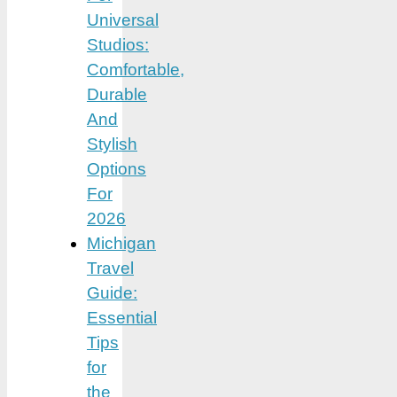
Universal
Studios:
Comfortable,
Durable
And
Stylish
Options
For
2026
Michigan
Travel
Guide:
Essential
Tips
for
the