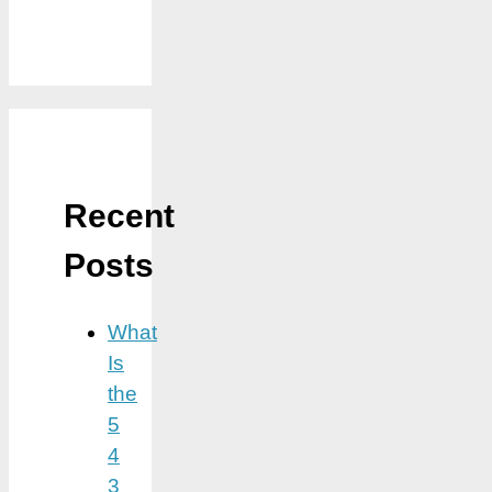
Recent
Posts
What
Is
the
5
4
3