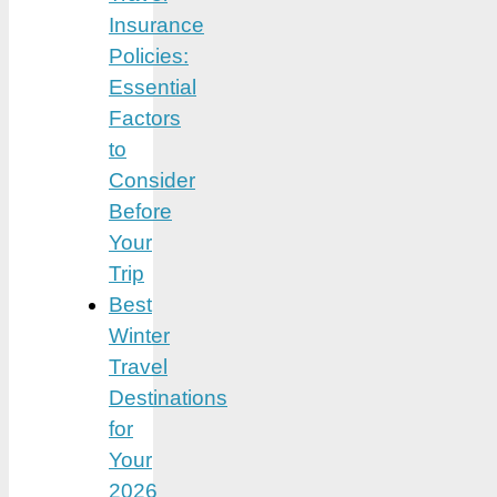
Insurance
Policies:
Essential
Factors
to
Consider
Before
Your
Trip
Best
Winter
Travel
Destinations
for
Your
2026