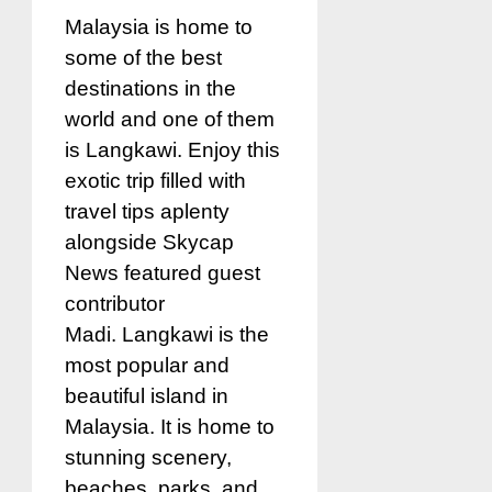
Malaysia is home to
some of the best
destinations in the
world and one of them
is Langkawi. Enjoy this
exotic trip filled with
travel tips aplenty
alongside Skycap
News featured guest
contributor
Madi. Langkawi is the
most popular and
beautiful island in
Malaysia. It is home to
stunning scenery,
beaches, parks, and