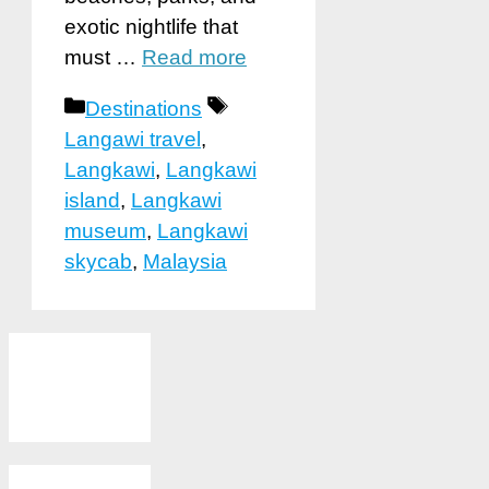
exotic nightlife that
must …
Read more
Categories
Tags
Destinations
Langawi travel
,
Langkawi
,
Langkawi
island
,
Langkawi
museum
,
Langkawi
skycab
,
Malaysia