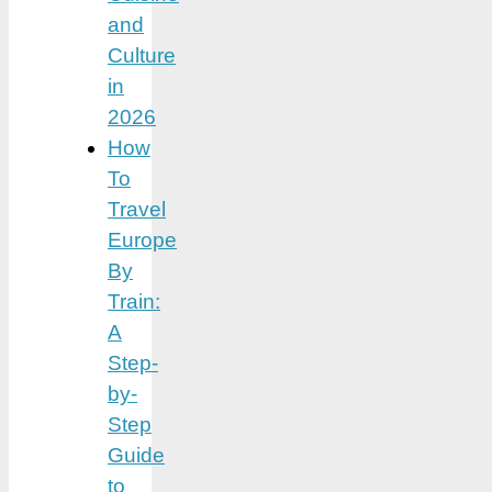
and
Culture
in
2026
How
To
Travel
Europe
By
Train:
A
Step-
by-
Step
Guide
to