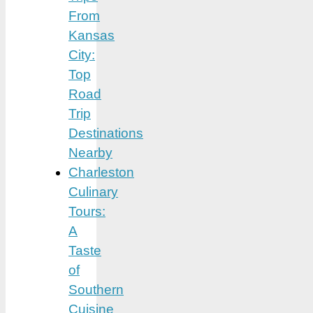
From
Kansas
City:
Top
Road
Trip
Destinations
Nearby
Charleston
Culinary
Tours:
A
Taste
of
Southern
Cuisine