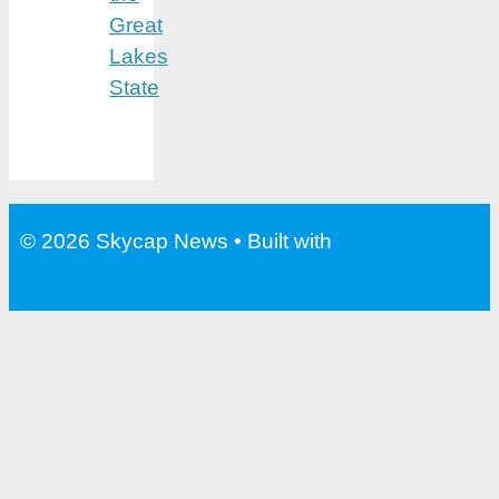
Great
Lakes
State
© 2026 Skycap News
• Built with
GeneratePress