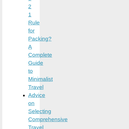
2
1
Rule
for
Packing?
A
Complete
Guide
to
Minimalist
Travel
Advice
on
Selecting
Comprehensive
Travel