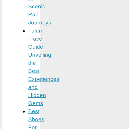
Scenic
Rail
Journeys
Tulum
Travel
Guide:
Unveiling
the
Best
Experiences
and
Hidden
Gems
Best
Shoes
For