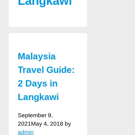
Langkawi
Malaysia
Travel Guide:
2 Days in
Langkawi
September 9,
2021
May 4, 2018
by
admin