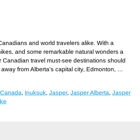
Canadians and world travelers alike. With a
 hikes, and some remarkable natural wonders a
ur Canadian travel must-see destinations should
 away from Alberta’s capital city, Edmonton, …
Canada
,
Inuksuk
,
Jasper
,
Jasper Alberta
,
Jasper
ake