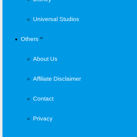
Universal Studios
Others
About Us
Affiliate Disclaimer
Contact
Privacy