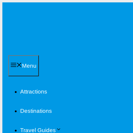
Skip
to
content
Menu
Attractions
Destinations
Travel Guides