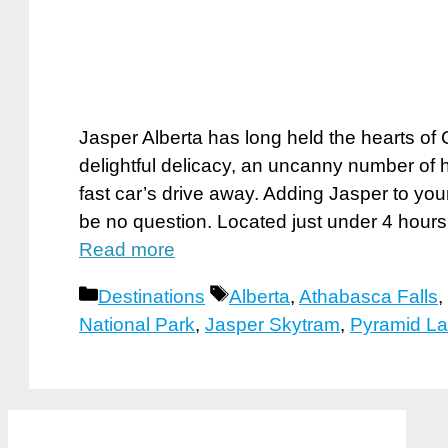
Jasper Alberta has long held the hearts of 
delightful delicacy, an uncanny number of
fast car’s drive away. Adding Jasper to yo
be no question. Located just under 4 hours
Read more
Categories
Tags
Destinations
Alberta
,
Athabasca Falls
,
National Park
,
Jasper Skytram
,
Pyramid L