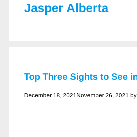
Jasper Alberta
Top Three Sights to See i
December 18, 2021
November 26, 2021
b