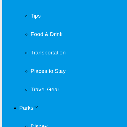
Tips
Food & Drink
Transportation
Places to Stay
Travel Gear
Parks
Disney