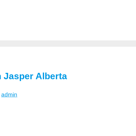
n Jasper Alberta
y
admin