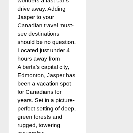
wonders a fast car’s
drive away. Adding
Jasper to your
Canadian travel must-
see destinations
should be no question.
Located just under 4
hours away from
Alberta’s capital city,
Edmonton, Jasper has
been a vacation spot
for Canadians for
years. Set in a picture-
perfect setting of deep,
green forests and
rugged, towering