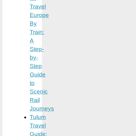
Travel
Europe
By
Train:
A
Step-
by-
Step
Guide
to
Scenic
Rail
Journeys
Tulum
Travel
Guide: