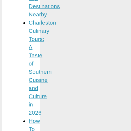
Destinations
Nearby
Charleston
Culinary
Tours:
A
Taste
of
Southern
Cuisine
and
Culture
in
2026
How
To