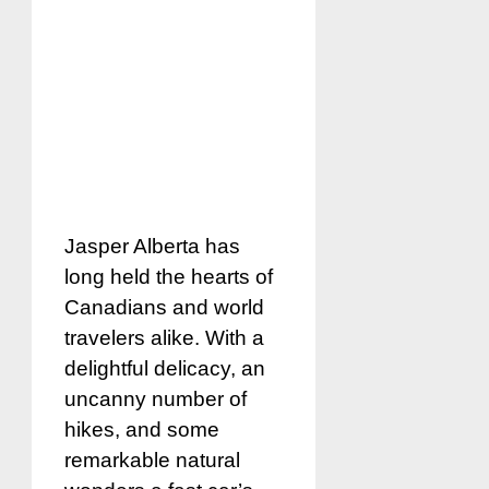
Jasper Alberta has
long held the hearts of
Canadians and world
travelers alike. With a
delightful delicacy, an
uncanny number of
hikes, and some
remarkable natural