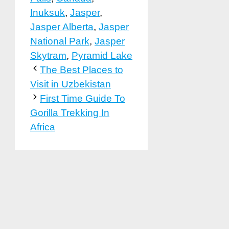
Inuksuk
,
Jasper
,
Jasper Alberta
,
Jasper
National Park
,
Jasper
Skytram
,
Pyramid Lake
The Best Places to
Visit in Uzbekistan
First Time Guide To
Gorilla Trekking In
Africa