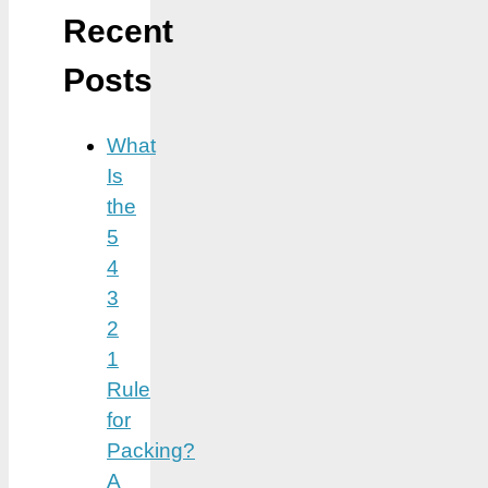
Recent
Posts
What
Is
the
5
4
3
2
1
Rule
for
Packing?
A