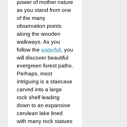
power of mother nature
as you stand from one
of the many
observation points
along the wooden
walkways. As you
follow the
waterfall
, you
will discover beautiful
evergreen forest paths.
Perhaps, most
intriguing is a staircase
carved into a large
rock shelf leading
down to an expansive
cerulean lake lined
with many rock statues