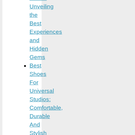
Unveiling
the
Best
Experiences
and
Hidden
Gems
Best
Shoes
For
Universal
Studios:
Comfortable,
Durable
And
Stylish