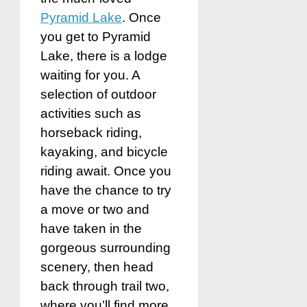
Pyramid Lake
. Once
you get to Pyramid
Lake, there is a lodge
waiting for you. A
selection of outdoor
activities such as
horseback riding,
kayaking, and bicycle
riding await. Once you
have the chance to try
a move or two and
have taken in the
gorgeous surrounding
scenery, then head
back through trail two,
where you’ll find more