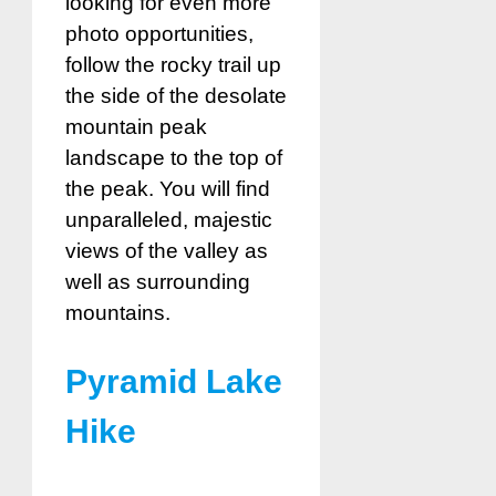
looking for even more
photo opportunities,
follow the rocky trail up
the side of the desolate
mountain peak
landscape to the top of
the peak. You will find
unparalleled, majestic
views of the valley as
well as surrounding
mountains.
Pyramid Lake
Hike