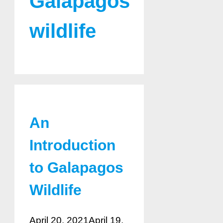
Galapagos
wildlife
An
Introduction
to Galapagos
Wildlife
April 20, 2021
April 19,