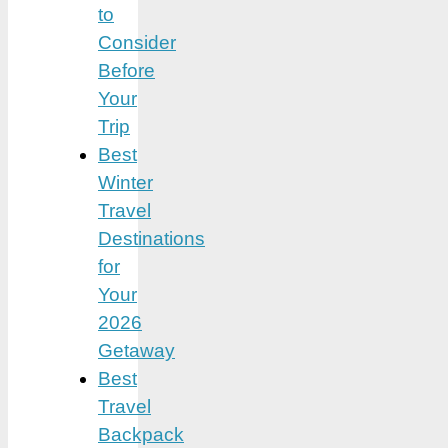
to
Consider
Before
Your
Trip
Best
Winter
Travel
Destinations
for
Your
2026
Getaway
Best
Travel
Backpack