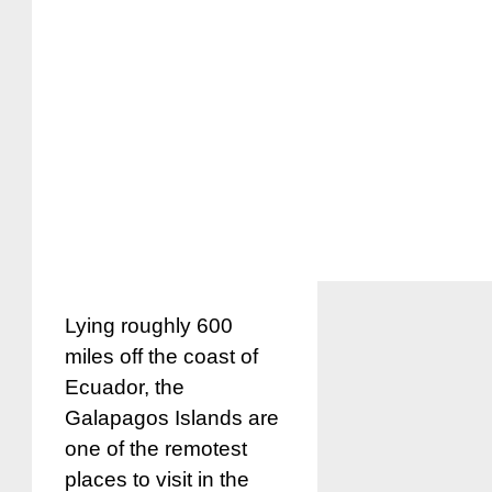
Lying roughly 600
miles off the coast of
Ecuador, the
Galapagos Islands are
one of the remotest
places to visit in the