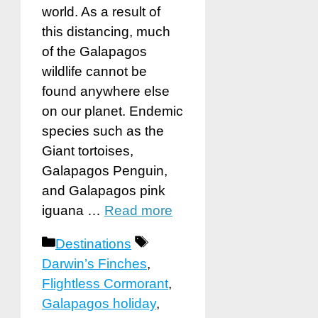
world. As a result of
this distancing, much
of the Galapagos
wildlife cannot be
found anywhere else
on our planet. Endemic
species such as the
Giant tortoises,
Galapagos Penguin,
and Galapagos pink
iguana …
Read more
Categories
Tags
Destinations
Darwin’s Finches
,
Flightless Cormorant
,
Galapagos holiday
,