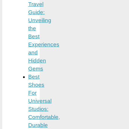
Travel
Guide:
Unveiling
the
Best
Experiences
and
Hidden
Gems
Best
Shoes
For
Universal
Studios:
Comfortable,
Durable