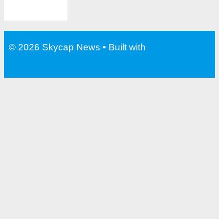
© 2026 Skycap News
• Built with
GeneratePress