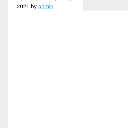
2021
by
admin