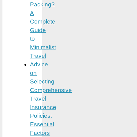
Packing?
A
Complete
Guide
to
Minimalist
Travel
Advice
on
Selecting
Comprehensive
Travel
Insurance
Policies:
Essential
Factors