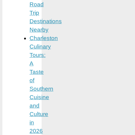
Road
Trip
Destinations
Nearby
Charleston
Culinary
Tours:
A
Taste
of
Southern
Cuisine
and
Culture
in
2026