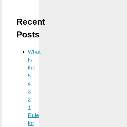
Recent
Posts
What
Is
the
5
4
3
2
1
Rule
for