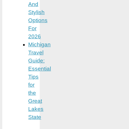
And
Stylish
Options
For
2026
Michigan
Travel
Guide:
Essential
Tips
for
the
Great
Lakes
State