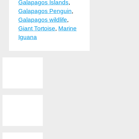
Galapagos Islands
,
Galapagos Penguin
,
Galapagos wildlife
,
Giant Tortoise
,
Marine
Iguana