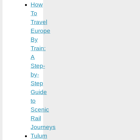
How
To
Travel
Europe
By
Train:
A
Step-
by-
Step
Guide
to
Scenic
Rail
Journeys
Tulum