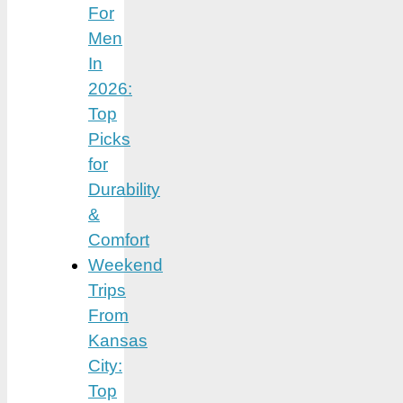
For
Men
In
2026:
Top
Picks
for
Durability
&
Comfort
Weekend
Trips
From
Kansas
City:
Top