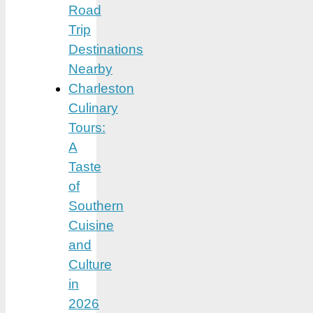
Road
Trip
Destinations
Nearby
Charleston
Culinary
Tours:
A
Taste
of
Southern
Cuisine
and
Culture
in
2026