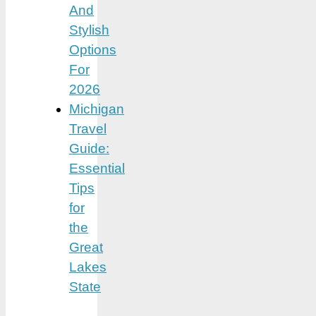
And
Stylish
Options
For
2026
Michigan
Travel
Guide:
Essential
Tips
for
the
Great
Lakes
State