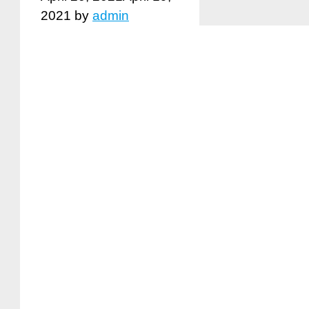
2021
by
admin