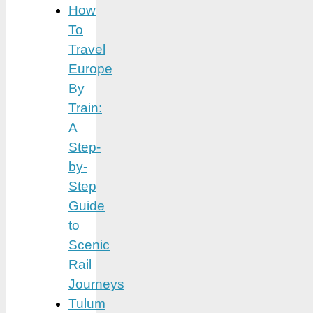
How
To
Travel
Europe
By
Train:
A
Step-
by-
Step
Guide
to
Scenic
Rail
Journeys
Tulum