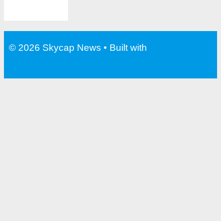
© 2026 Skycap News
• Built with
GeneratePress