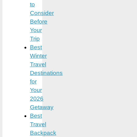
to
Consider
Before
Your
Trip
Best
Winter
Travel
Destinations
for
Your
2026
Getaway
Best
Travel
Backpack