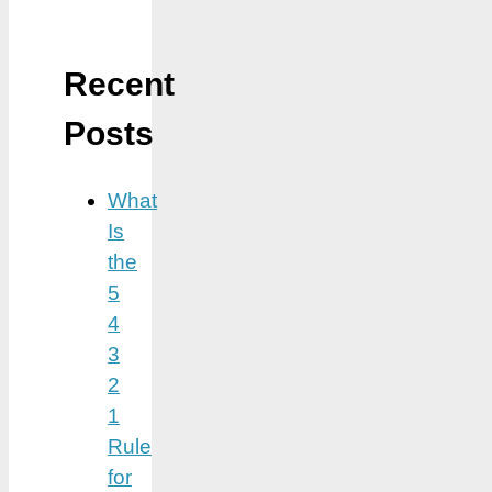
Recent
Posts
What
Is
the
5
4
3
2
1
Rule
for