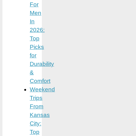
For
Men
In
2026:
Top
Picks
for
Durability
&
Comfort
Weekend
Trips
From
Kansas
City:
Top