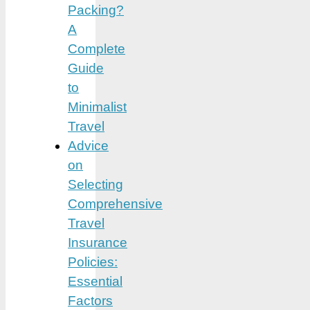
Packing?
A
Complete
Guide
to
Minimalist
Travel
Advice
on
Selecting
Comprehensive
Travel
Insurance
Policies:
Essential
Factors