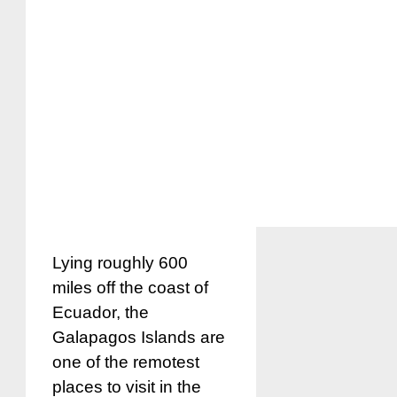
Lying roughly 600
miles off the coast of
Ecuador, the
Galapagos Islands are
one of the remotest
places to visit in the