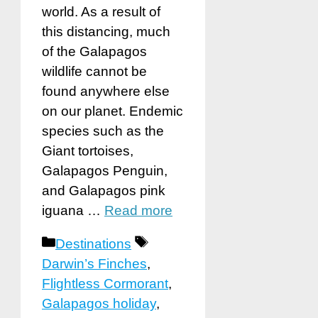
world. As a result of
this distancing, much
of the Galapagos
wildlife cannot be
found anywhere else
on our planet. Endemic
species such as the
Giant tortoises,
Galapagos Penguin,
and Galapagos pink
iguana …
Read more
Categories
Tags
Destinations
Darwin’s Finches
,
Flightless Cormorant
,
Galapagos holiday
,