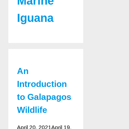
Marine
Iguana
An
Introduction
to Galapagos
Wildlife
April 20, 2021
April 19,