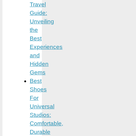
Travel
Guide:
Unveiling
the
Best
Experiences
and
Hidden
Gems
Best
Shoes
For
Universal
Studios:
Comfortable,
Durable