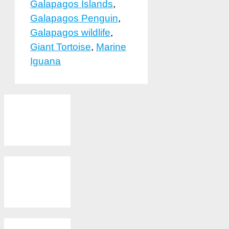
Galapagos Islands
,
Galapagos Penguin
,
Galapagos wildlife
,
Giant Tortoise
,
Marine
Iguana