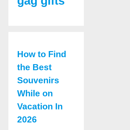
gag gifts
How to Find
the Best
Souvenirs
While on
Vacation In
2026