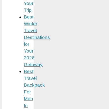
Your
Trip
Best
Winter
Travel
Destinations
for
Your
2026
Getaway
Best
Travel
Backpack
For
Men
In