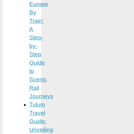
Europe
By
Train:
A
Step-
by-
Step
Guide
to
Scenic
Rail
Journeys
Tulum
Travel
Guide:
Unveiling