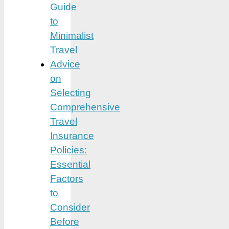
Guide
to
Minimalist
Travel
Advice
on
Selecting
Comprehensive
Travel
Insurance
Policies:
Essential
Factors
to
Consider
Before