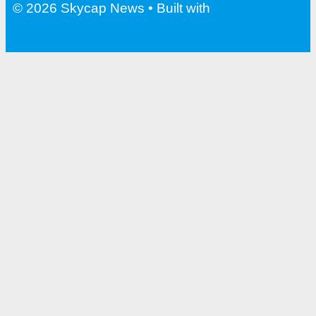
© 2026 Skycap News
• Built with
GeneratePress