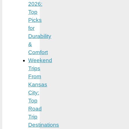
2026:
Top
Picks
for
Durability
&
Comfort
Weekend
Trips
From
Kansas
City:
Top
Road
Trip
Destinations