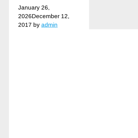
January 26,
2026
December 12,
2017
by
admin