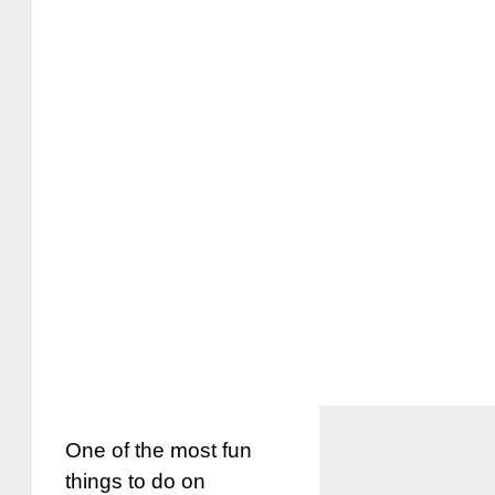
One of the most fun
things to do on