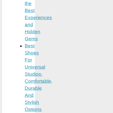
the
Best
Experiences
and
Hidden
Gems
Best
Shoes
For
Universal
Studios:
Comfortable,
Durable
And
Stylish
Options