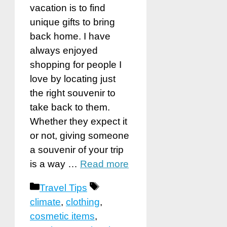
vacation is to find
unique gifts to bring
back home. I have
always enjoyed
shopping for people I
love by locating just
the right souvenir to
take back to them.
Whether they expect it
or not, giving someone
a souvenir of your trip
is a way …
Read more
Categories
Tags
Travel Tips
climate
,
clothing
,
cosmetic items
,