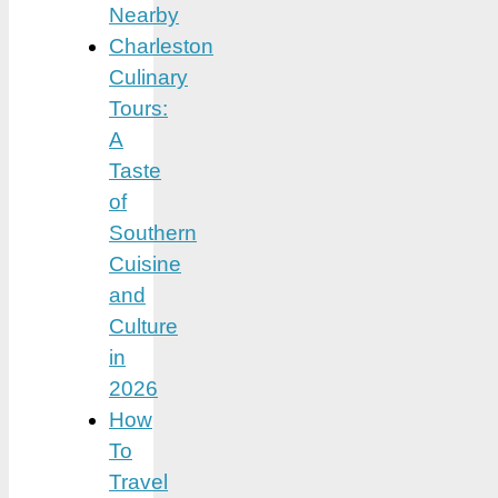
Nearby
Charleston
Culinary
Tours:
A
Taste
of
Southern
Cuisine
and
Culture
in
2026
How
To
Travel