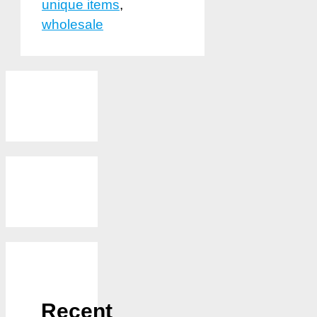
unique items
,
wholesale
Recent