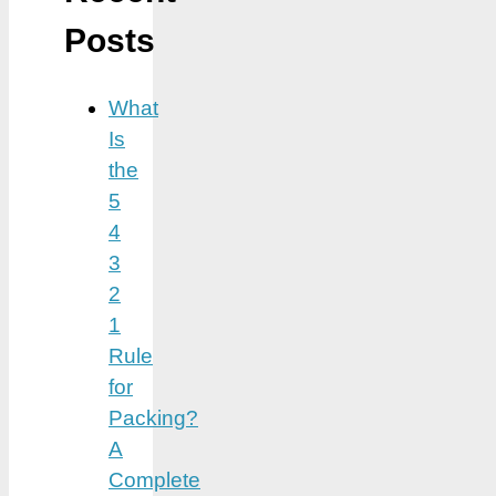
Posts
What
Is
the
5
4
3
2
1
Rule
for
Packing?
A
Complete