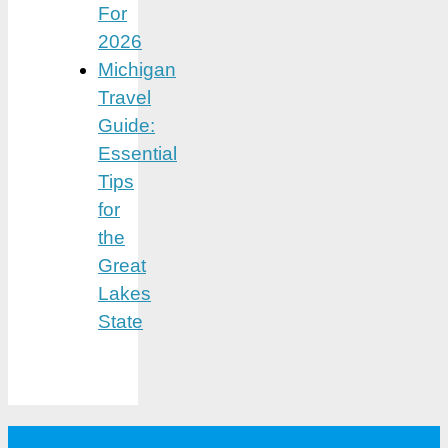
For
2026
Michigan
Travel
Guide:
Essential
Tips
for
the
Great
Lakes
State