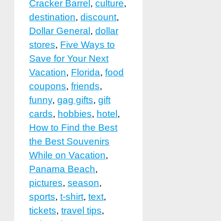
Cracker Barrel
,
culture
,
destination
,
discount
,
Dollar General
,
dollar
stores
,
Five Ways to
Save for Your Next
Vacation
,
Florida
,
food
coupons
,
friends
,
funny
,
gag gifts
,
gift
cards
,
hobbies
,
hotel
,
How to Find the Best
the Best Souvenirs
While on Vacation
,
Panama Beach
,
pictures
,
season
,
sports
,
t-shirt
,
text
,
tickets
,
travel tips
,