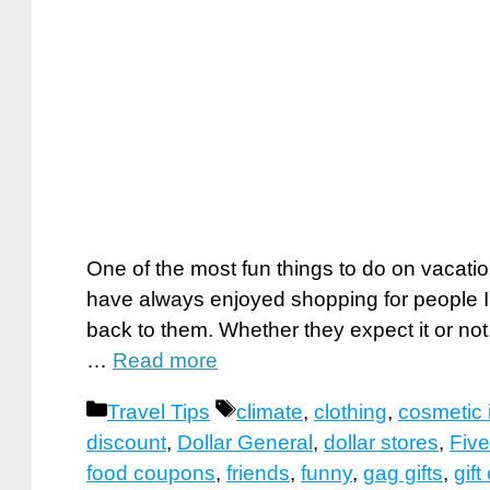
One of the most fun things to do on vacation
have always enjoyed shopping for people I l
back to them. Whether they expect it or not
…
Read more
Categories
Tags
Travel Tips
climate
,
clothing
,
cosmetic 
discount
,
Dollar General
,
dollar stores
,
Five
food coupons
,
friends
,
funny
,
gag gifts
,
gift