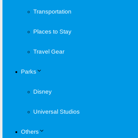
Transportation
Places to Stay
Travel Gear
Parks
Disney
Universal Studios
Others