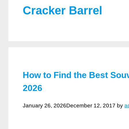
Cracker Barrel
How to Find the Best Souv
2026
January 26, 2026
December 12, 2017
by
a