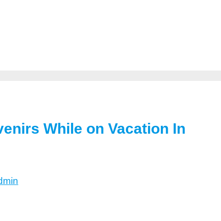
enirs While on Vacation In
dmin