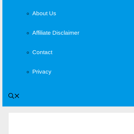
About Us
Affiliate Disclaimer
Contact
Privacy