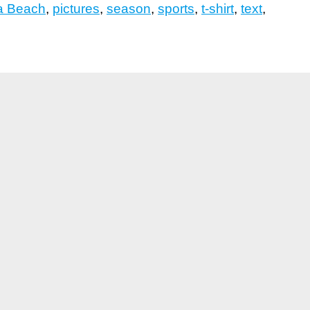
 Beach
,
pictures
,
season
,
sports
,
t-shirt
,
text
,