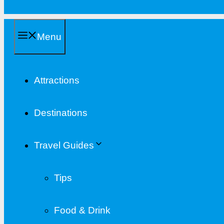
Menu
Attractions
Destinations
Travel Guides
Tips
Food & Drink