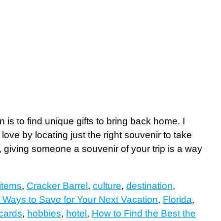
 is to find unique gifts to bring back home. I
ove by locating just the right souvenir to take
, giving someone a souvenir of your trip is a way
items
,
Cracker Barrel
,
culture
,
destination
,
 Ways to Save for Your Next Vacation
,
Florida
,
 cards
,
hobbies
,
hotel
,
How to Find the Best the