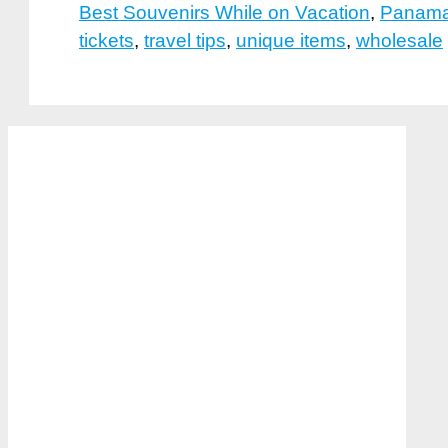
Best Souvenirs While on Vacation
,
Panama
tickets
,
travel tips
,
unique items
,
wholesale