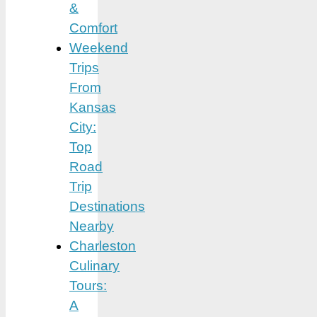
&
Comfort
Weekend
Trips
From
Kansas
City:
Top
Road
Trip
Destinations
Nearby
Charleston
Culinary
Tours:
A