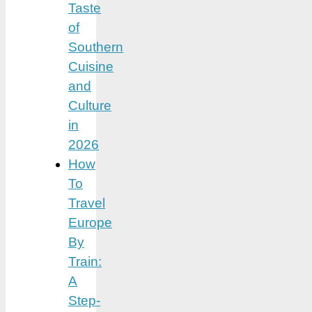
Taste
of
Southern
Cuisine
and
Culture
in
2026
How
To
Travel
Europe
By
Train:
A
Step-