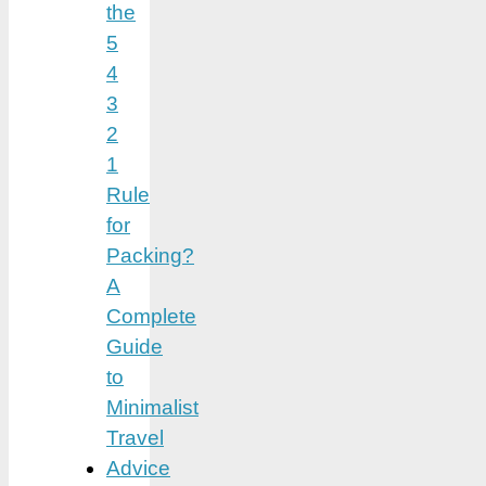
the
5
4
3
2
1
Rule
for
Packing?
A
Complete
Guide
to
Minimalist
Travel
Advice