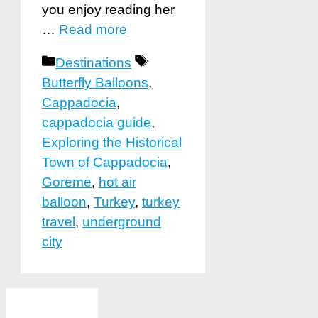
you enjoy reading her
…
Read more
Categories
Tags
Destinations
Butterfly Balloons
,
Cappadocia
,
cappadocia guide
,
Exploring the Historical
Town of Cappadocia
,
Goreme
,
hot air
balloon
,
Turkey
,
turkey
travel
,
underground
city