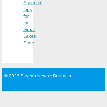
Essential
Tips
for
the
Great
Lakes
State
© 2026 Skycap News
• Built with
GeneratePress