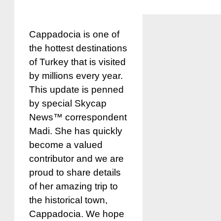
Cappadocia is one of
the hottest destinations
of Turkey that is visited
by millions every year.
This update is penned
by special Skycap
News™ correspondent
Madi. She has quickly
become a valued
contributor and we are
proud to share details
of her amazing trip to
the historical town,
Cappadocia. We hope