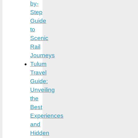
by-
Step
Guide
to
Scenic
Rail
Journeys
Tulum
Travel
Guide:
Unveiling
the
Best
Experiences
and
Hidden