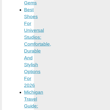
Gems
Best
Shoes
For
Universal
Studios:
Comfortable,
Durable
And
Stylish
Options
For
2026
Michigan
Travel
Guide: