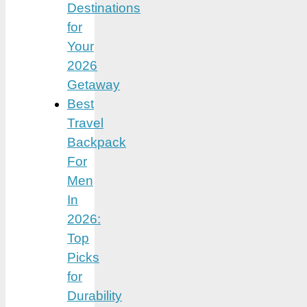
Destinations
for
Your
2026
Getaway
Best
Travel
Backpack
For
Men
In
2026:
Top
Picks
for
Durability