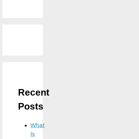
Recent
Posts
What
Is