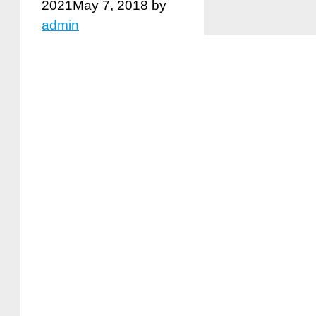
2021
May 7, 2018
by
admin