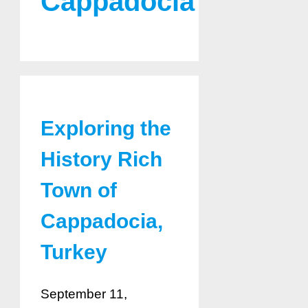
Cappadocia
Exploring the
History Rich
Town of
Cappadocia,
Turkey
September 11,