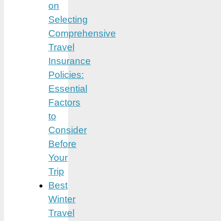
on
Selecting
Comprehensive
Travel
Insurance
Policies:
Essential
Factors
to
Consider
Before
Your
Trip
Best
Winter
Travel