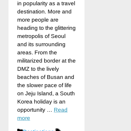
in popularity as a travel
destination. More and
more people are
heading to the glittering
metropolis of Seoul
and its surrounding
areas. From the
militarized border at the
DMZ to the lively
beaches of Busan and
the slower pace of life
on Jeju Island, a South
Korea holiday is an
opportunity …
Read
more