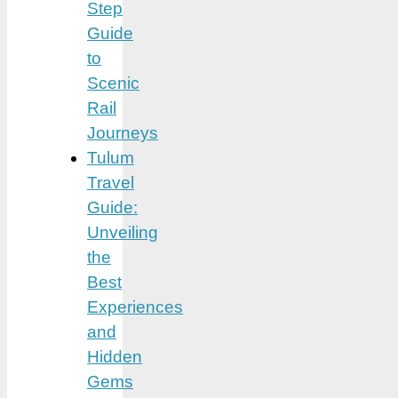
Step
Guide
to
Scenic
Rail
Journeys
Tulum
Travel
Guide:
Unveiling
the
Best
Experiences
and
Hidden
Gems