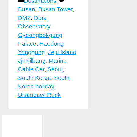
Categories
Tags
Destinations
Busan
,
Busan Tower
,
DMZ
,
Dora
Observatory
,
Gyeongbokgung
Palace
,
Haedong
Yonggung
,
Jeju Island
,
Jjimjilbang
,
Marine
Cable Car
,
Seoul
,
South Korea
,
South
Korea holiday
,
Ulsanbawi Rock