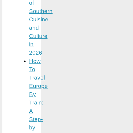
of
Southern
Cuisine
and
Culture
in
2026
How
To
Travel
Europe
By
Train:
A
Step-
by-