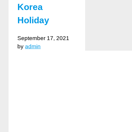
Korea
Holiday
September 17, 2021
by
admin