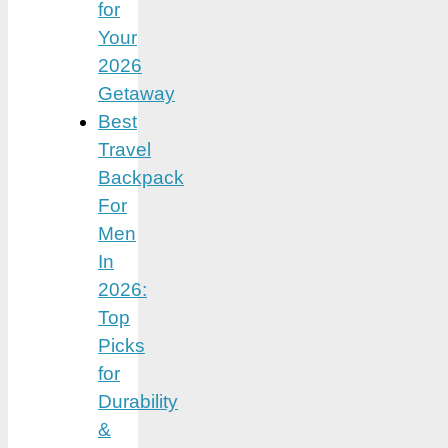
for
Your
2026
Getaway
Best
Travel
Backpack
For
Men
In
2026:
Top
Picks
for
Durability
&