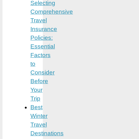
Selecting
Comprehensive
Travel
Insurance
Policies:
Essential
Factors
to
Consider
Before
Your
Trip
Best
Winter
Travel
Destinations