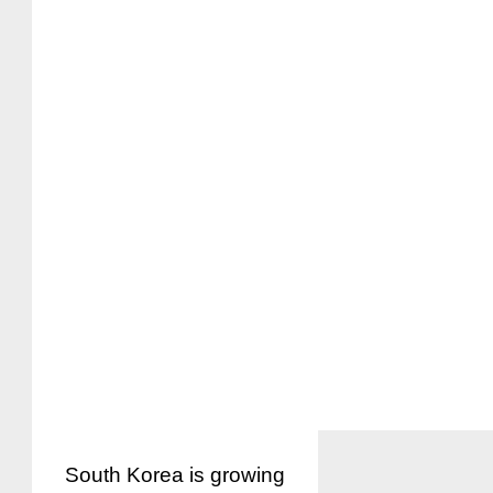
South Korea is growing