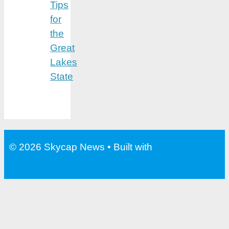
Tips
for
the
Great
Lakes
State
© 2026 Skycap News
• Built with
GeneratePress