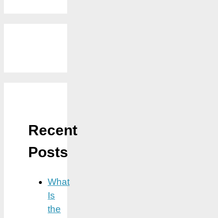
Recent
Posts
What
Is
the