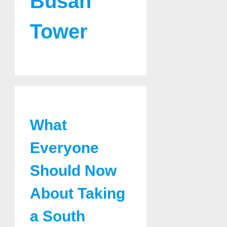
Busan
Tower
What
Everyone
Should Now
About Taking
a South