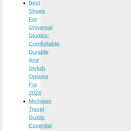
Best
Shoes
For
Universal
Studios:
Comfortable,
Durable
And
Stylish
Options
For
2026
Michigan
Travel
Guide:
Essential