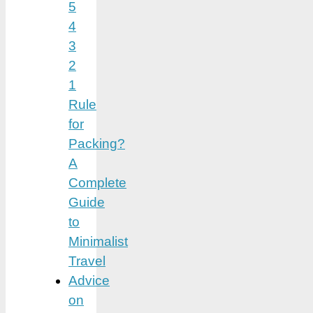
5
4
3
2
1
Rule
for
Packing?
A
Complete
Guide
to
Minimalist
Travel
Advice
on