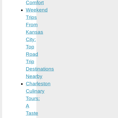
Comfort
Weekend
Trips
From
Kansas
City:
Top
Road
Trip
Destinations
Nearby
Charleston
Culinary
Tours:
A
Taste