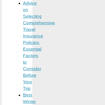
Advice
on
Selecting
Comprehensive
Travel
Insurance
Policies:
Essential
Factors
to
Consider
Before
Your
Trip
Best
Winter