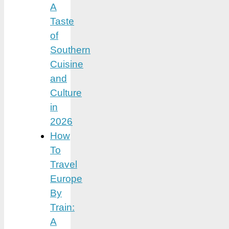
A
Taste
of
Southern
Cuisine
and
Culture
in
2026
How
To
Travel
Europe
By
Train:
A