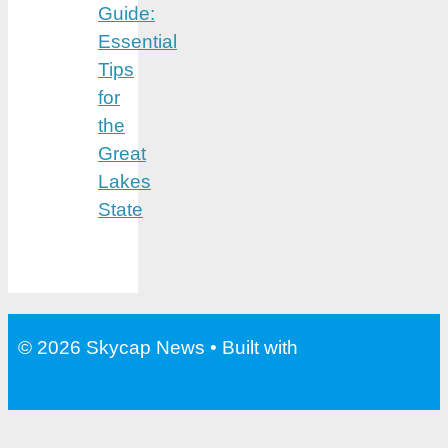
Guide:
Essential
Tips
for
the
Great
Lakes
State
© 2026 Skycap News
• Built with
GeneratePress