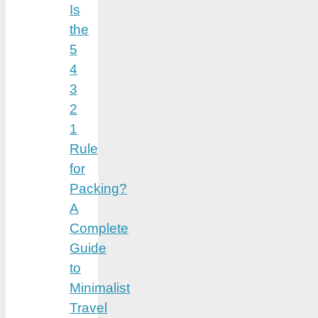
Is
the
5
4
3
2
1
Rule
for
Packing?
A
Complete
Guide
to
Minimalist
Travel