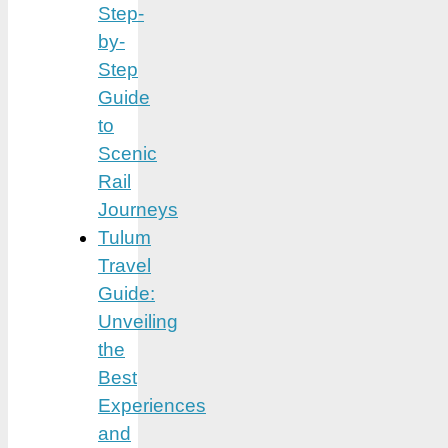
Step-
by-
Step
Guide
to
Scenic
Rail
Journeys
Tulum
Travel
Guide:
Unveiling
the
Best
Experiences
and