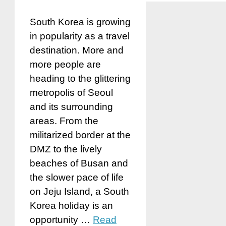
South Korea is growing
in popularity as a travel
destination. More and
more people are
heading to the glittering
metropolis of Seoul
and its surrounding
areas. From the
militarized border at the
DMZ to the lively
beaches of Busan and
the slower pace of life
on Jeju Island, a South
Korea holiday is an
opportunity …
Read