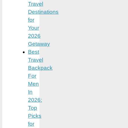
Travel
Destinations
for
Your
2026
Getaway
Best
Travel
Backpack
For
Men
In
2026:
Top
Picks
for