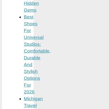
Hidden
Gems
Best
Shoes
For
Universal
Studios:
Comfortable,
Durable
And
Stylish
Options
For
2026
Michigan
Travel