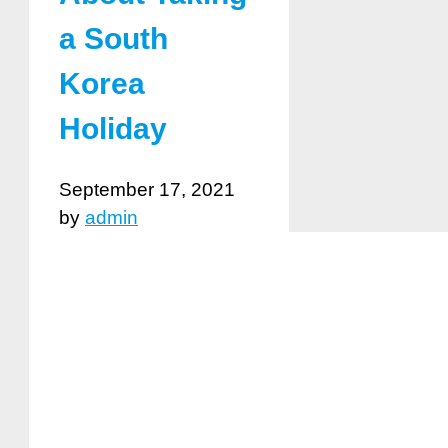
a South
Korea
Holiday
September 17, 2021
by
admin