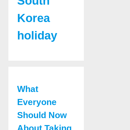
South
Korea
holiday
What
Everyone
Should Now
About Taking