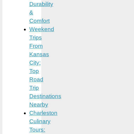
Durability
&
Comfort
Weekend
Trips
From
Kansas
City:
Top
Road
Trip
Destinations
Nearby
Charleston
Culinary
Tours: