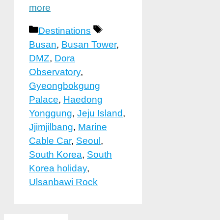
more
Categories
Tags
Destinations
Busan
,
Busan Tower
,
DMZ
,
Dora
Observatory
,
Gyeongbokgung
Palace
,
Haedong
Yonggung
,
Jeju Island
,
Jjimjilbang
,
Marine
Cable Car
,
Seoul
,
South Korea
,
South
Korea holiday
,
Ulsanbawi Rock