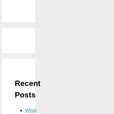
Recent
Posts
What