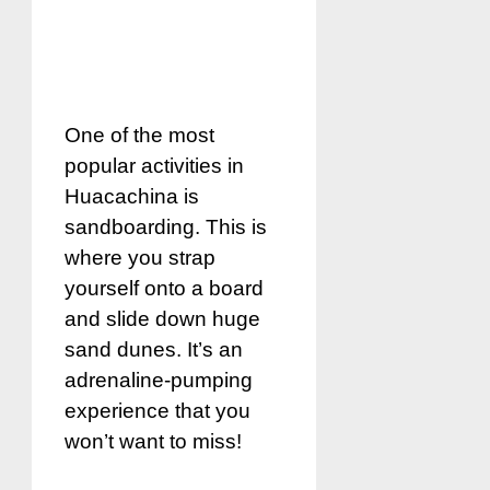
One of the most
popular activities in
Huacachina is
sandboarding. This is
where you strap
yourself onto a board
and slide down huge
sand dunes. It’s an
adrenaline-pumping
experience that you
won’t want to miss!