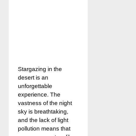
Stargazing in the
desert is an
unforgettable
experience. The
vastness of the night
sky is breathtaking,
and the lack of light
pollution means that