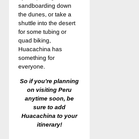
sandboarding down
the dunes, or take a
shuttle into the desert
for some tubing or
quad biking,
Huacachina has
something for
everyone.
So if you’re planning
on visiting Peru
anytime soon, be
sure to add
Huacachina to your
itinerary!