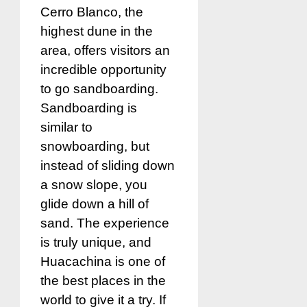
Cerro Blanco, the
highest dune in the
area, offers visitors an
incredible opportunity
to go sandboarding.
Sandboarding is
similar to
snowboarding, but
instead of sliding down
a snow slope, you
glide down a hill of
sand. The experience
is truly unique, and
Huacachina is one of
the best places in the
world to give it a try. If