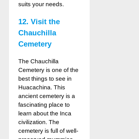
suits your needs.
12. Visit the
Chauchilla
Cemetery
The Chauchilla
Cemetery is one of the
best things to see in
Huacachina. This
ancient cemetery is a
fascinating place to
learn about the Inca
civilization. The
cemetery is full of well-