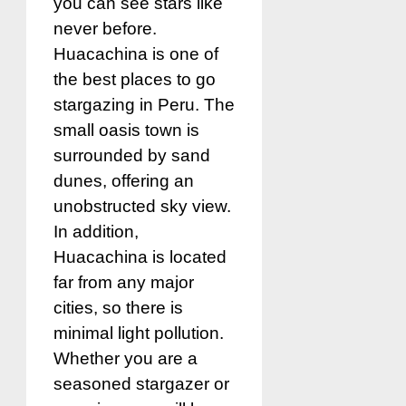
you can see stars like
never before.
Huacachina is one of
the best places to go
stargazing in Peru. The
small oasis town is
surrounded by sand
dunes, offering an
unobstructed sky view.
In addition,
Huacachina is located
far from any major
cities, so there is
minimal light pollution.
Whether you are a
seasoned stargazer or