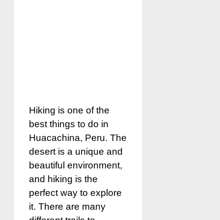
Hiking is one of the
best things to do in
Huacachina, Peru. The
desert is a unique and
beautiful environment,
and hiking is the
perfect way to explore
it. There are many