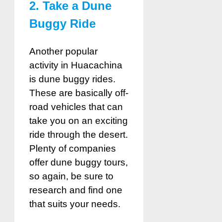
2. Take a Dune
Buggy Ride
Another popular
activity in Huacachina
is dune buggy rides.
These are basically off-
road vehicles that can
take you on an exciting
ride through the desert.
Plenty of companies
offer dune buggy tours,
so again, be sure to
research and find one
that suits your needs.