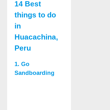
14 Best
things to do
in
Huacachina,
Peru
1. Go
Sandboarding