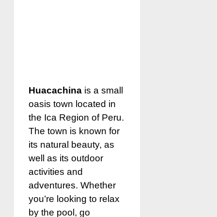
Huacachina
is a small
oasis town located in
the Ica Region of Peru.
The town is known for
its natural beauty, as
well as its outdoor
activities and
adventures. Whether
you’re looking to relax
by the pool, go