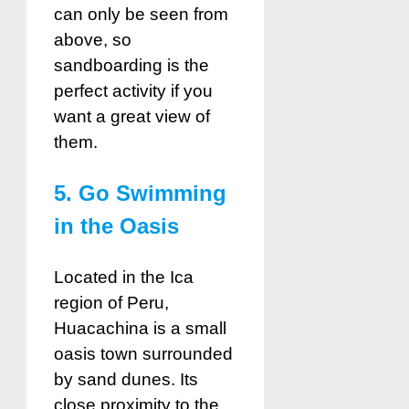
can only be seen from
above, so
sandboarding is the
perfect activity if you
want a great view of
them.
5. Go Swimming
in the Oasis
Located in the Ica
region of Peru,
Huacachina is a small
oasis town surrounded
by sand dunes. Its
close proximity to the