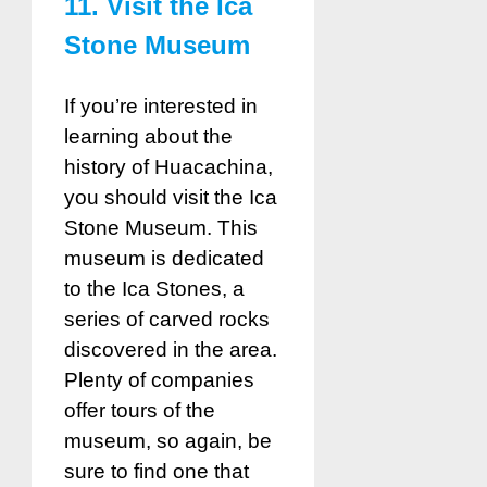
11. Visit the Ica
Stone Museum
If you’re interested in
learning about the
history of Huacachina,
you should visit the Ica
Stone Museum. This
museum is dedicated
to the Ica Stones, a
series of carved rocks
discovered in the area.
Plenty of companies
offer tours of the
museum, so again, be
sure to find one that