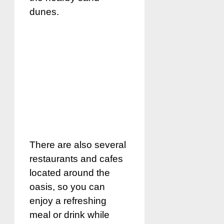
dunes.
There are also several
restaurants and cafes
located around the
oasis, so you can
enjoy a refreshing
meal or drink while