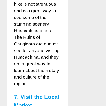
hike is not strenuous
and is a great way to
see some of the
stunning scenery
Huacachina offers.
The Ruins of
Chuqicara are a must-
see for anyone visiting
Huacachina, and they
are a great way to
learn about the history
and culture of the
region.
7. Visit the Local
Market