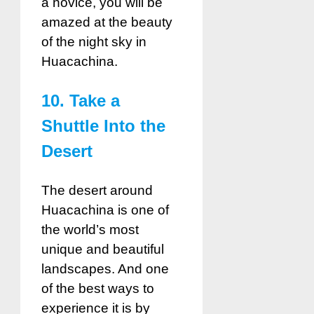
a novice, you will be
amazed at the beauty
of the night sky in
Huacachina.
10. Take a
Shuttle Into the
Desert
The desert around
Huacachina is one of
the world’s most
unique and beautiful
landscapes. And one
of the best ways to
experience it is by