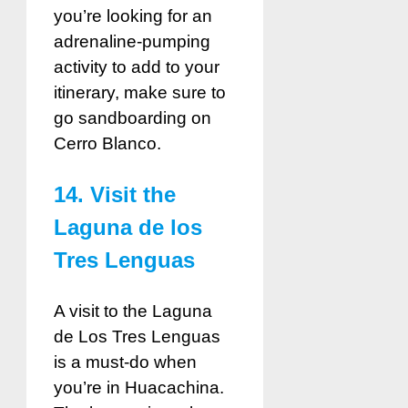
you’re looking for an
adrenaline-pumping
activity to add to your
itinerary, make sure to
go sandboarding on
Cerro Blanco.
14. Visit the
Laguna de los
Tres Lenguas
A visit to the Laguna
de Los Tres Lenguas
is a must-do when
you’re in Huacachina.