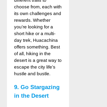
different trails to
choose from, each with
its own challenges and
rewards. Whether
you’re looking for a
short hike or a multi-
day trek, Huacachina
offers something. Best
of all, hiking in the
desert is a great way to
escape the city life’s
hustle and bustle.
9. Go Stargazing
in the Desert