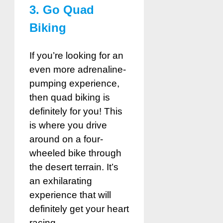
3. Go Quad
Biking
If you’re looking for an
even more adrenaline-
pumping experience,
then quad biking is
definitely for you! This
is where you drive
around on a four-
wheeled bike through
the desert terrain. It’s
an exhilarating
experience that will
definitely get your heart
racing.