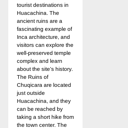
tourist destinations in
Huacachina. The
ancient ruins are a
fascinating example of
Inca architecture, and
visitors can explore the
well-preserved temple
complex and learn
about the site’s history.
The Ruins of
Chuqicara are located
just outside
Huacachina, and they
can be reached by
taking a short hike from
the town center. The