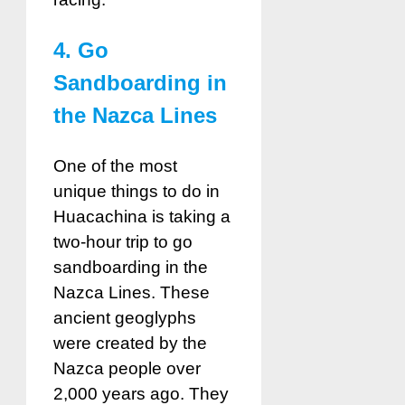
4. Go
Sandboarding in
the Nazca Lines
One of the most
unique things to do in
Huacachina is taking a
two-hour trip to go
sandboarding in the
Nazca Lines. These
ancient geoglyphs
were created by the
Nazca people over
2,000 years ago. They