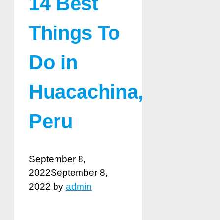
14 Best
Things To
Do in
Huacachina,
Peru
September 8,
2022
September 8,
2022
by
admin