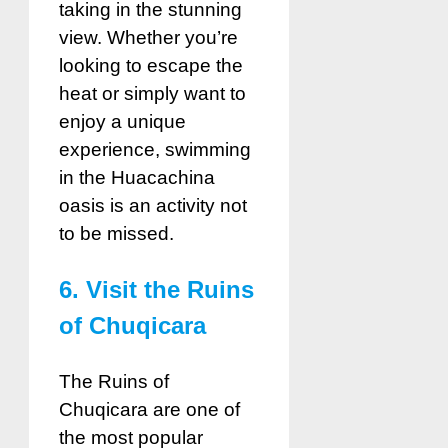
taking in the stunning
view. Whether you’re
looking to escape the
heat or simply want to
enjoy a unique
experience, swimming
in the Huacachina
oasis is an activity not
to be missed.
6. Visit the Ruins
of Chuqicara
The Ruins of
Chuqicara are one of
the most popular