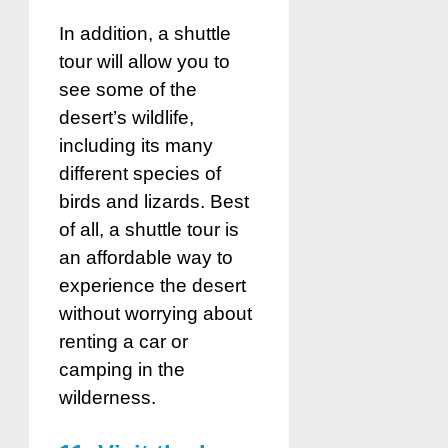
In addition, a shuttle
tour will allow you to
see some of the
desert’s wildlife,
including its many
different species of
birds and lizards. Best
of all, a shuttle tour is
an affordable way to
experience the desert
without worrying about
renting a car or
camping in the
wilderness.