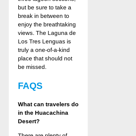
but be sure to take a
break in between to
enjoy the breathtaking
views. The Laguna de
Los Tres Lenguas is
truly a one-of-a-kind
place that should not
be missed.
FAQS
What can travelers do
in the Huacachina
Desert?
There are plenty of