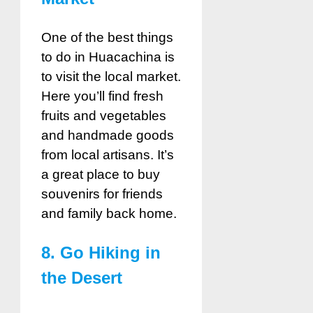
One of the best things
to do in Huacachina is
to visit the local market.
Here you’ll find fresh
fruits and vegetables
and handmade goods
from local artisans. It’s
a great place to buy
souvenirs for friends
and family back home.
8. Go Hiking in
the Desert