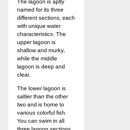
The lagoon is aptly
named for its three
different sections, each
with unique water
characteristics. The
upper lagoon is
shallow and murky,
while the middle
lagoon is deep and
clear.
The lower lagoon is
saltier than the other
two and is home to
various colorful fish.
You can swim in all
three lagoon sections,