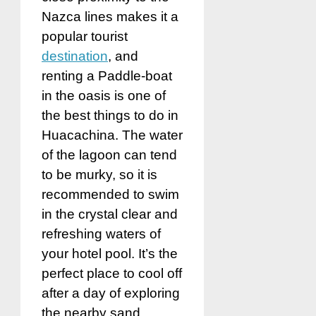
Nazca lines makes it a
popular tourist
destination
, and
renting a Paddle-boat
in the oasis is one of
the best things to do in
Huacachina. The water
of the lagoon can tend
to be murky, so it is
recommended to swim
in the crystal clear and
refreshing waters of
your hotel pool. It’s the
perfect place to cool off
after a day of exploring
the nearby sand