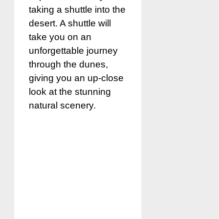
taking a shuttle into the
desert. A shuttle will
take you on an
unforgettable journey
through the dunes,
giving you an up-close
look at the stunning
natural scenery.