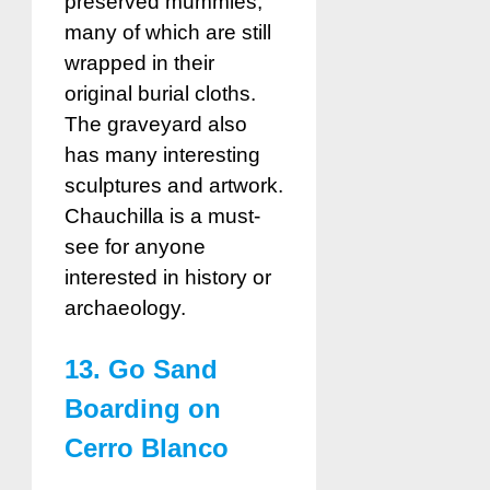
preserved mummies,
many of which are still
wrapped in their
original burial cloths.
The graveyard also
has many interesting
sculptures and artwork.
Chauchilla is a must-
see for anyone
interested in history or
archaeology.
13. Go Sand
Boarding on
Cerro Blanco