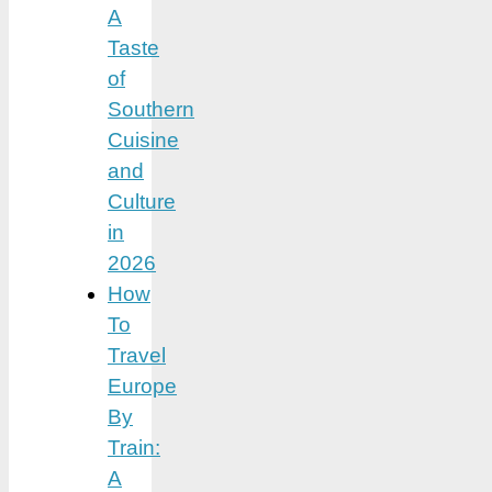
A
Taste
of
Southern
Cuisine
and
Culture
in
2026
How
To
Travel
Europe
By
Train:
A