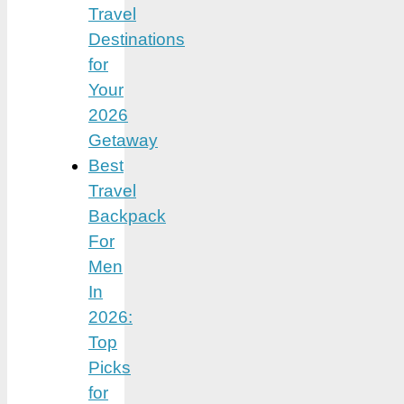
Travel
Destinations
for
Your
2026
Getaway
Best
Travel
Backpack
For
Men
In
2026:
Top
Picks
for