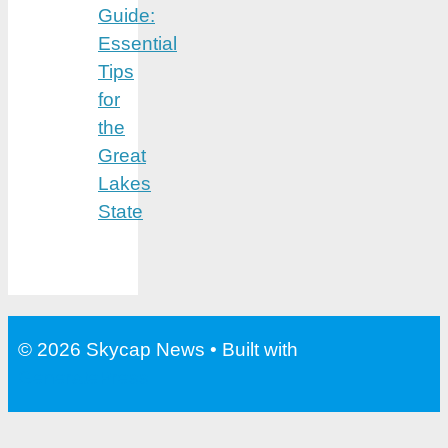
Guide:
Essential
Tips
for
the
Great
Lakes
State
© 2026 Skycap News
• Built with
GeneratePress