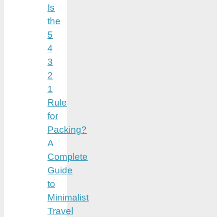
Is
the
5
4
3
2
1
Rule
for
Packing?
A
Complete
Guide
to
Minimalist
Travel