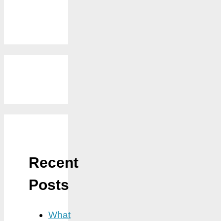
Recent
Posts
What