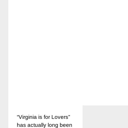
“Virginia is for Lovers”
has actually long been