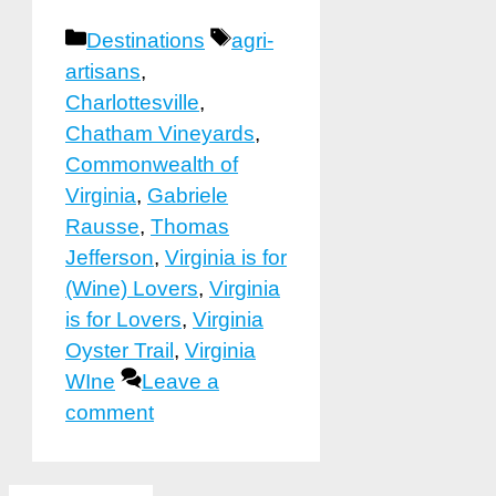
Categories
Tags
Destinations
agri-
artisans
,
Charlottesville
,
Chatham Vineyards
,
Commonwealth of
Virginia
,
Gabriele
Rausse
,
Thomas
Jefferson
,
Virginia is for
(Wine) Lovers
,
Virginia
is for Lovers
,
Virginia
Oyster Trail
,
Virginia
WIne
Leave a
comment