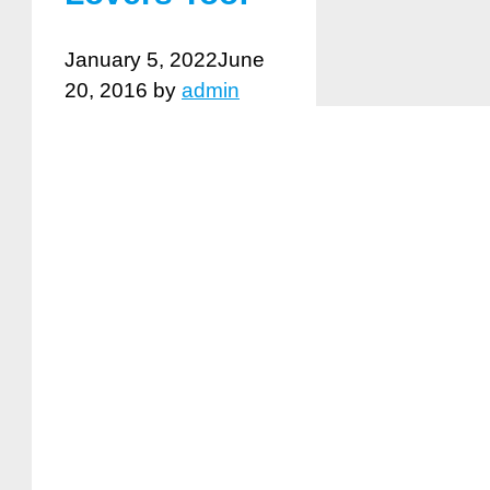
January 5, 2022
June
20, 2016
by
admin