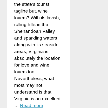
the state’s tourist
tagline but, wine
lovers? With its lavish,
rolling hills in the
Shenandoah Valley
and sparkling waters
along with its seaside
areas, Virginia is
absolutely the location
for love and wine
lovers too.
Nevertheless, what
most may not
understand is that
Virginia is an excellent
…
Read more