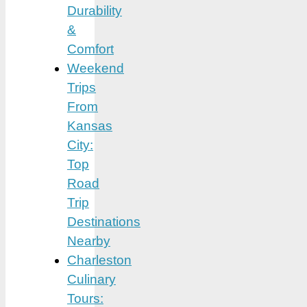
Durability
&
Comfort
Weekend
Trips
From
Kansas
City:
Top
Road
Trip
Destinations
Nearby
Charleston
Culinary
Tours: