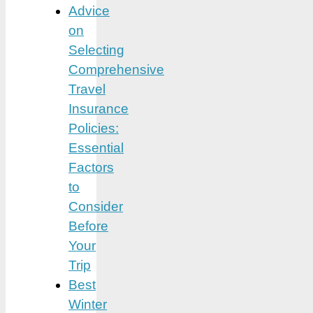
Advice
on
Selecting
Comprehensive
Travel
Insurance
Policies:
Essential
Factors
to
Consider
Before
Your
Trip
Best
Winter