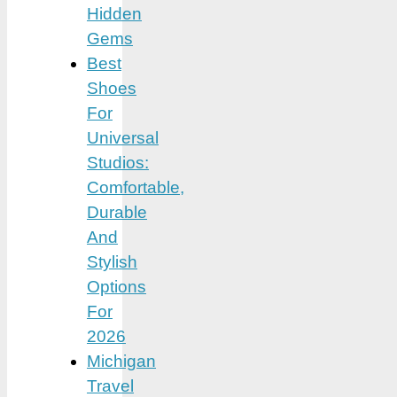
Hidden
Gems
Best
Shoes
For
Universal
Studios:
Comfortable,
Durable
And
Stylish
Options
For
2026
Michigan
Travel