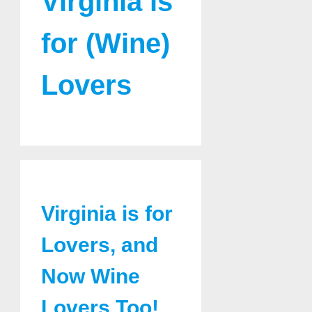
Virginia is
for (Wine)
Lovers
Virginia is for
Lovers, and
Now Wine
Lovers Too!