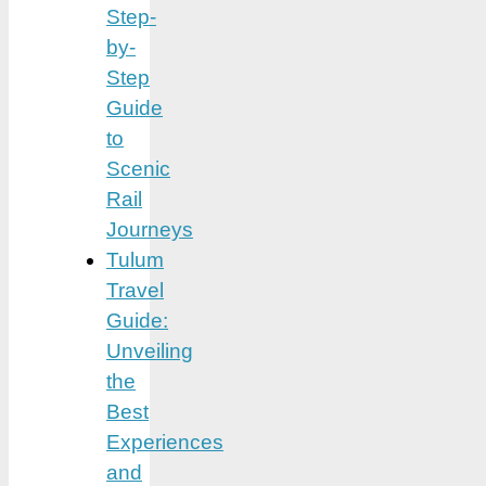
Step-
by-
Step
Guide
to
Scenic
Rail
Journeys
Tulum
Travel
Guide:
Unveiling
the
Best
Experiences
and