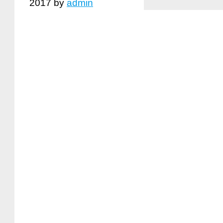
2017
by
admin