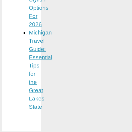
Options
For
2026
Michigan
Travel
Guide:
Essential
Tips
for
the
Great
Lakes
State