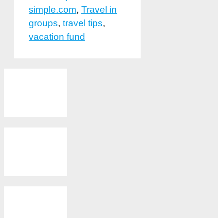
simple.com
,
Travel in
groups
,
travel tips
,
vacation fund