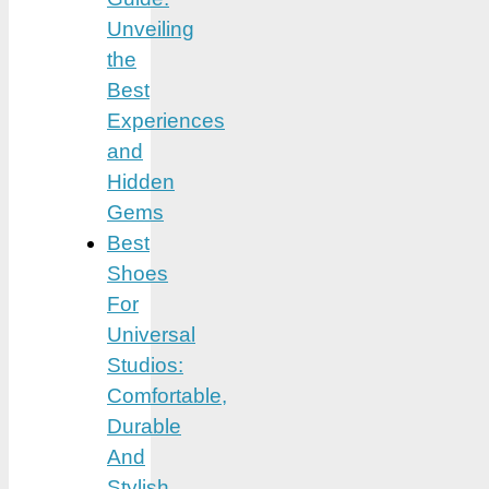
Unveiling
the
Best
Experiences
and
Hidden
Gems
Best
Shoes
For
Universal
Studios:
Comfortable,
Durable
And
Stylish