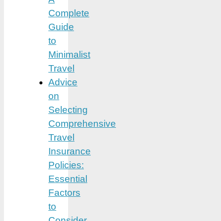
Complete
Guide
to
Minimalist
Travel
Advice
on
Selecting
Comprehensive
Travel
Insurance
Policies:
Essential
Factors
to
Consider