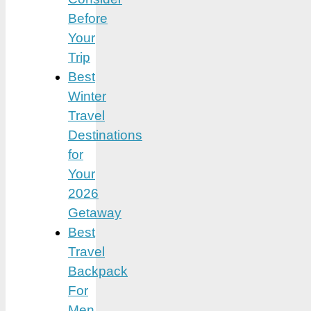
Before
Your
Trip
Best
Winter
Travel
Destinations
for
Your
2026
Getaway
Best
Travel
Backpack
For
Men