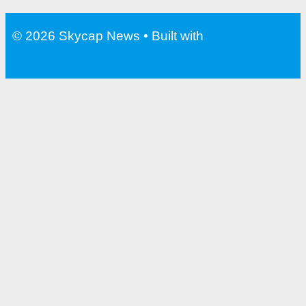
© 2026 Skycap News
• Built with
GeneratePress