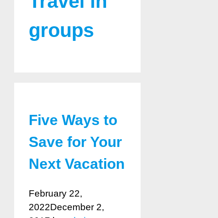
Travel in
groups
Five Ways to
Save for Your
Next Vacation
February 22,
2022
December 2,