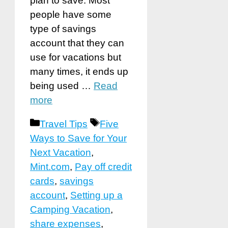
plan to save. Most
people have some
type of savings
account that they can
use for vacations but
many times, it ends up
being used …
Read
more
Categories
Tags
Travel Tips
Five
Ways to Save for Your
Next Vacation
,
Mint.com
,
Pay off credit
cards
,
savings
account
,
Setting up a
Camping Vacation
,
share expenses
,