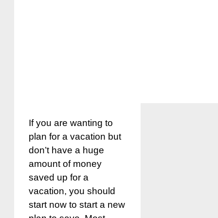
If you are wanting to
plan for a vacation but
don’t have a huge
amount of money
saved up for a
vacation, you should
start now to start a new