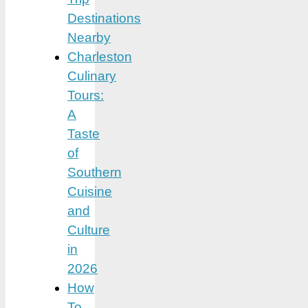
Destinations
Nearby
Charleston
Culinary
Tours:
A
Taste
of
Southern
Cuisine
and
Culture
in
2026
How
To