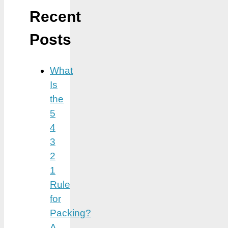
Recent
Posts
What
Is
the
5
4
3
2
1
Rule
for
Packing?
A