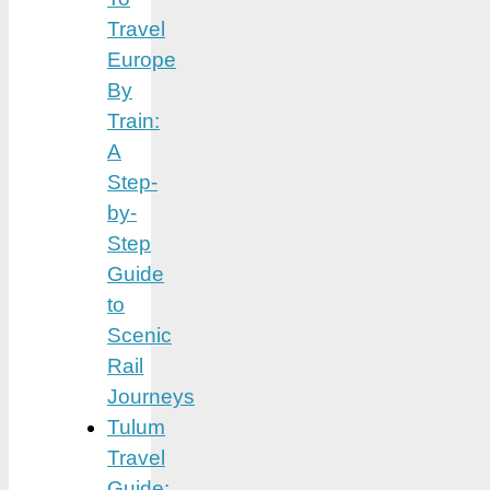
Travel
Europe
By
Train:
A
Step-
by-
Step
Guide
to
Scenic
Rail
Journeys
Tulum
Travel
Guide: