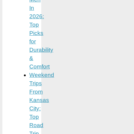
In
2026:
Top
Picks
for
Durability
&
Comfort
Weekend
Trips
From
Kansas
City:
Top
Road
Trip