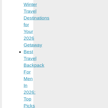
Winter
Travel
Destinations
for
Your
2026
Getaway
Best
Travel
Backpack
For
Men
In
2026:
Top
Picks