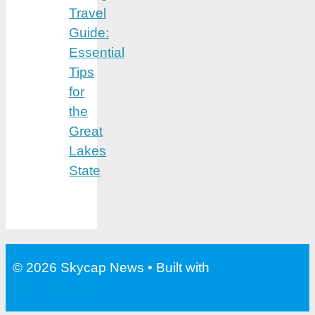
Travel
Guide:
Essential
Tips
for
the
Great
Lakes
State
© 2026 Skycap News
• Built with
GeneratePress