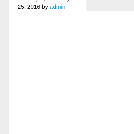
25, 2016
by
admin