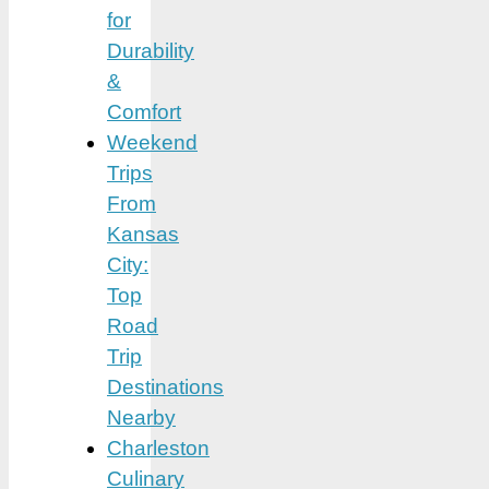
for
Durability
&
Comfort
Weekend
Trips
From
Kansas
City:
Top
Road
Trip
Destinations
Nearby
Charleston
Culinary