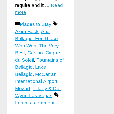
require and it …
Read
more
Categories
Tags
Places to Stay
Akira Back
,
Aria
,
Bellagio: For Those
Who Want The Very
Best
,
Casino
,
Cirque
du Soleil
,
Fountains of
Bellagio
,
Lake
Bellagio
,
McCarran
International Airport
,
Mozart
,
Tiffany & Co.
,
Wynn Las Vegas
Leave a comment