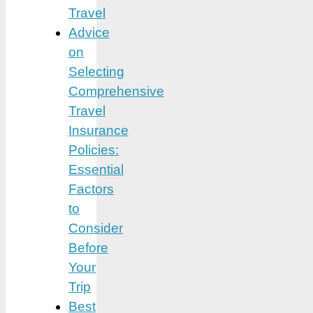
Travel
Advice
on
Selecting
Comprehensive
Travel
Insurance
Policies:
Essential
Factors
to
Consider
Before
Your
Trip
Best