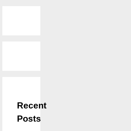
Recent
Posts