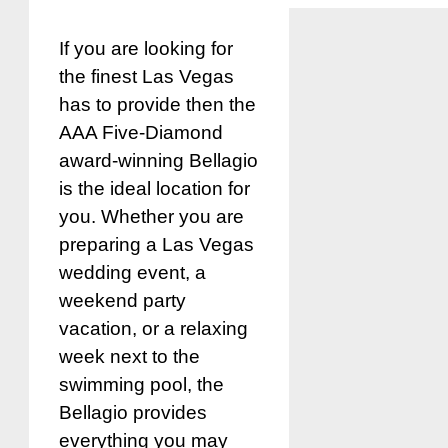
If you are looking for
the finest Las Vegas
has to provide then the
AAA Five-Diamond
award-winning Bellagio
is the ideal location for
you. Whether you are
preparing a Las Vegas
wedding event, a
weekend party
vacation, or a relaxing
week next to the
swimming pool, the
Bellagio provides
everything you may