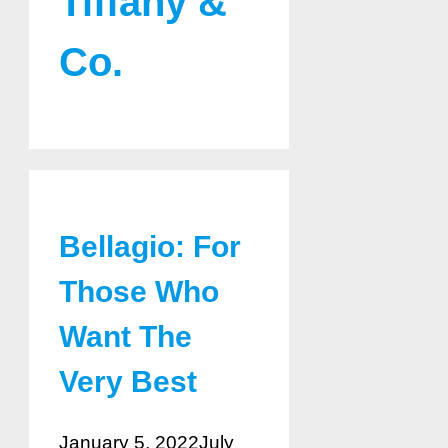
Tiffany &
Co.
Bellagio: For
Those Who
Want The
Very Best
January 5, 2022
July