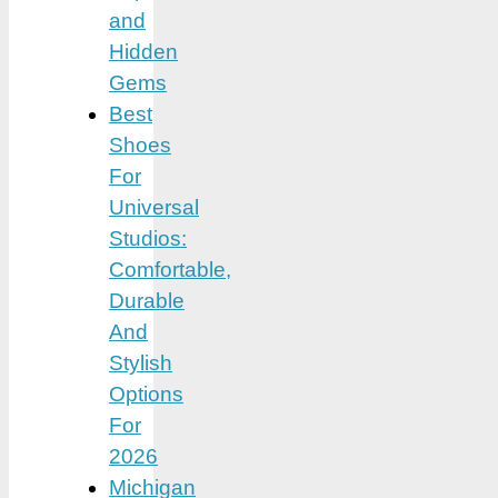
and
Hidden
Gems
Best
Shoes
For
Universal
Studios:
Comfortable,
Durable
And
Stylish
Options
For
2026
Michigan