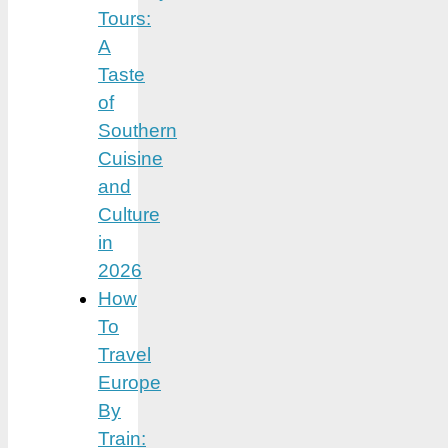
Tours:
A
Taste
of
Southern
Cuisine
and
Culture
in
2026
How
To
Travel
Europe
By
Train: