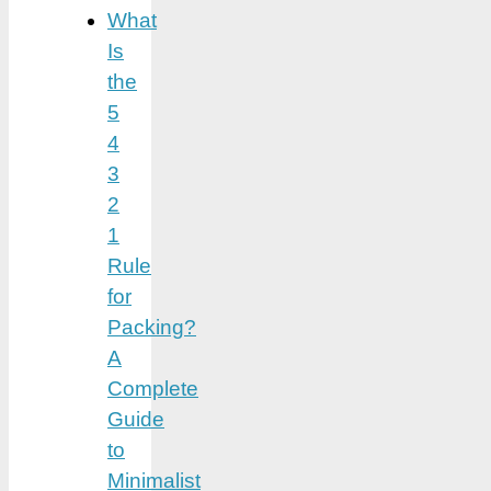
What
Is
the
5
4
3
2
1
Rule
for
Packing?
A
Complete
Guide
to
Minimalist