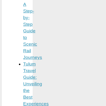
A
Step-
by-
Step
Guide
to
Scenic
Rail
Journeys
Tulum
Travel
Guide:
Unveiling
the
Best
Experiences