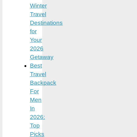
Winter
Travel
Destinations
for
Your
2026
Getaway
Best
Travel
Backpack
For
Men
In
2026:
Top
Picks