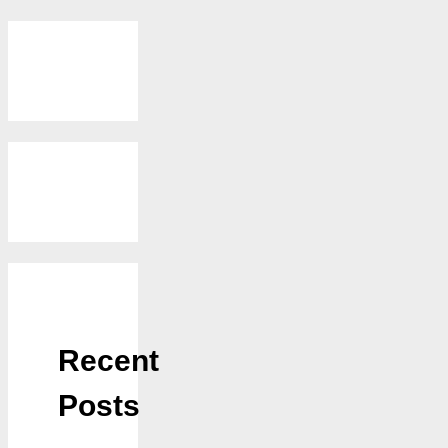
Recent
Posts