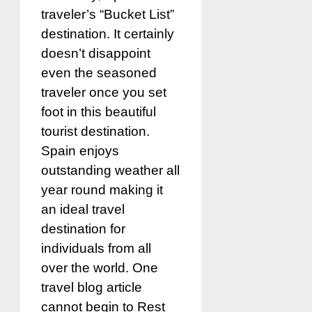
traveler’s “Bucket List”
destination. It certainly
doesn’t disappoint
even the seasoned
traveler once you set
foot in this beautiful
tourist destination.
Spain enjoys
outstanding weather all
year round making it
an ideal travel
destination for
individuals from all
over the world. One
travel blog article
cannot begin to Rest