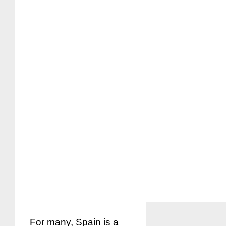
For many, Spain is a