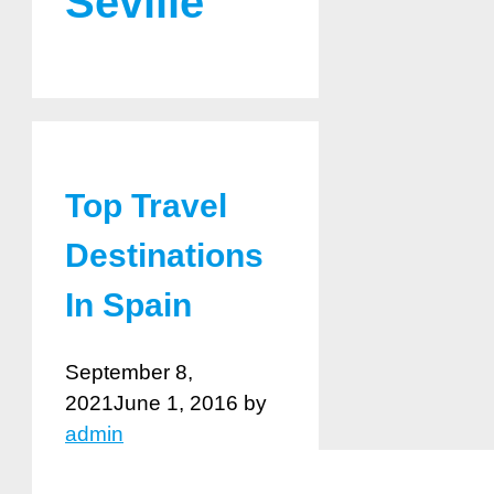
Seville
Top Travel
Destinations
In Spain
September 8,
2021
June 1, 2016
by
admin