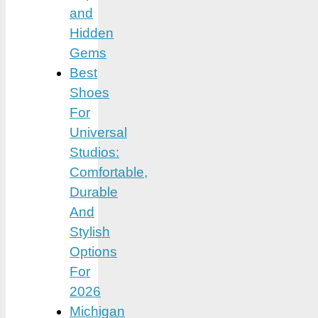
and
Hidden
Gems
Best
Shoes
For
Universal
Studios:
Comfortable,
Durable
And
Stylish
Options
For
2026
Michigan