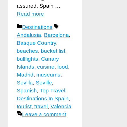
assured, Spain …
Read more
Categories
Tags
Destinations
Andalusia
,
Barcelona
,
Basque Country
,
beaches
,
bucket list
,
bullfights
,
Canary
Islands
,
cuisine
,
food
,
Madrid
,
museums
,
Sevilla
,
Seville
,
Spanish
,
Top Travel
Destinations In Spain
,
tourist
,
travel
,
Valencia
Leave a comment