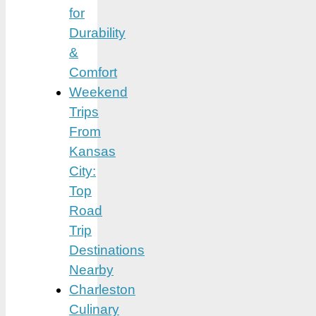
for
Durability
&
Comfort
Weekend
Trips
From
Kansas
City:
Top
Road
Trip
Destinations
Nearby
Charleston
Culinary