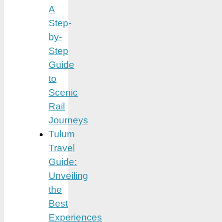
A
Step-
by-
Step
Guide
to
Scenic
Rail
Journeys
Tulum
Travel
Guide:
Unveiling
the
Best
Experiences