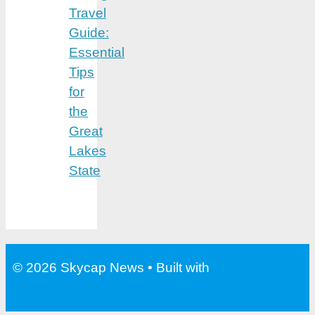
Travel
Guide:
Essential
Tips
for
the
Great
Lakes
State
© 2026 Skycap News
• Built with
GeneratePress