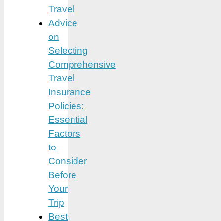
Travel
Advice
on
Selecting
Comprehensive
Travel
Insurance
Policies:
Essential
Factors
to
Consider
Before
Your
Trip
Best