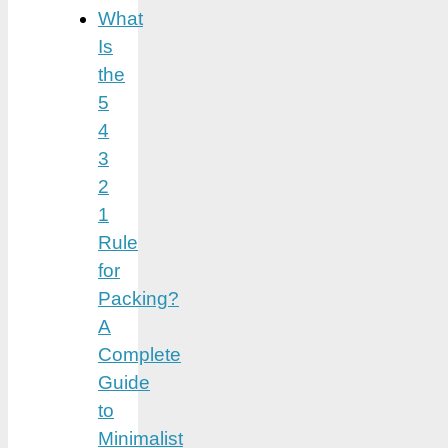
What
Is
the
5
4
3
2
1
Rule
for
Packing?
A
Complete
Guide
to
Minimalist