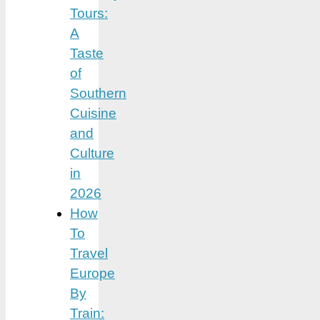
Tours:
A
Taste
of
Southern
Cuisine
and
Culture
in
2026
How
To
Travel
Europe
By
Train: